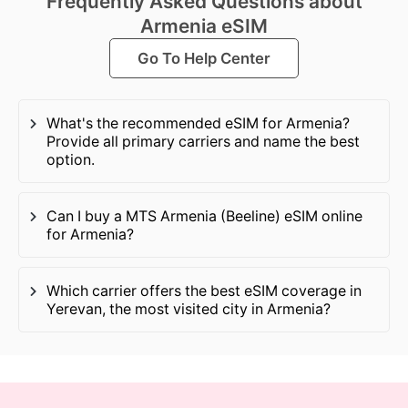
Frequently Asked Questions about
Armenia eSIM
Go To Help Center
What's the recommended eSIM for Armenia?
Provide all primary carriers and name the best
option.
Can I buy a MTS Armenia (Beeline) eSIM online
for Armenia?
Which carrier offers the best eSIM coverage in
Yerevan, the most visited city in Armenia?