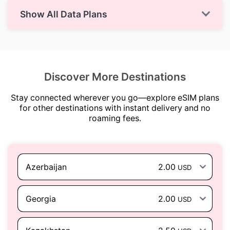
Show All Data Plans
Discover More Destinations
Stay connected wherever you go—explore eSIM plans
for other destinations with instant delivery and no
roaming fees.
Azerbaijan
2.00
USD
Georgia
2.00
USD