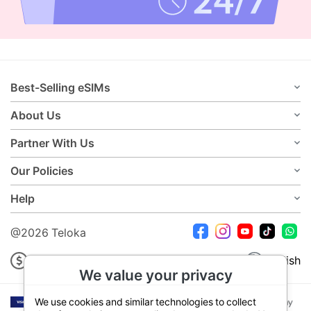
Best-Selling eSIMs
About Us
Partner With Us
Our Policies
Help
@2026 Teloka
USD
English
We value your privacy
We use cookies and similar technologies to collect