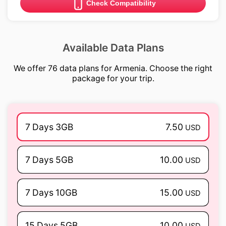
Check Compatibility
Available Data Plans
We offer 76 data plans for Armenia. Choose the right
package for your trip.
7 Days 3GB
7.50
USD
7 Days 5GB
10.00
USD
7 Days 10GB
15.00
USD
15 Days 5GB
10.00
USD