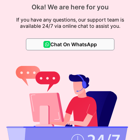
Oka! We are here for you
If you have any questions, our support team is
available 24/7 via online chat to assist you.
Chat On WhatsApp