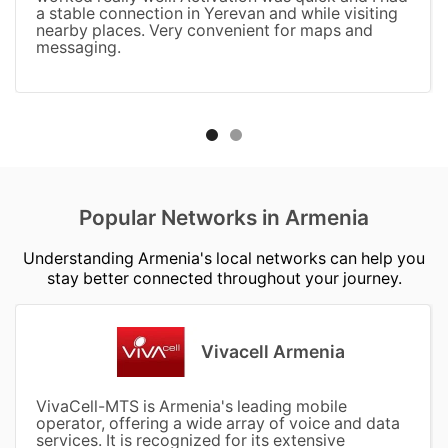
a stable connection in Yerevan and while visiting
nearby places. Very convenient for maps and
messaging.
Popular Networks in Armenia
Understanding Armenia's local networks can help you
stay better connected throughout your journey.
Vivacell Armenia
VivaCell-MTS is Armenia's leading mobile
operator, offering a wide array of voice and data
services. It is recognized for its extensive