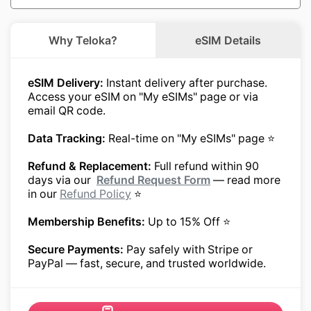
Why Teloka?
eSIM Details
eSIM Delivery:
Instant delivery after purchase.
Access your eSIM on "My eSIMs" page or via
email QR code.
Data Tracking:
Real-time on "My eSIMs" page ⭐
Refund & Replacement:
Full refund within 90
days via our
Refund Request Form
— read more
in our
Refund Policy
⭐
Membership Benefits:
Up to 15% Off ⭐
Secure Payments:
Pay safely with Stripe or
PayPal — fast, secure, and trusted worldwide.