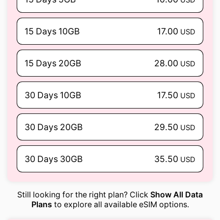
15 Days 10GB
17.00
USD
15 Days 20GB
28.00
USD
30 Days 10GB
17.50
USD
30 Days 20GB
29.50
USD
30 Days 30GB
35.50
USD
Still looking for the right plan? Click
Show All Data
Plans
to explore all available eSIM options.