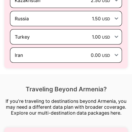
Kazakhstan
2.50
USD
Russia
1.50
USD
Turkey
1.00
USD
Iran
0.00
USD
Traveling Beyond Armenia?
If you're traveling to destinations beyond Armenia, you
may need a different data plan with broader coverage.
Explore our multi-destination data packages here.