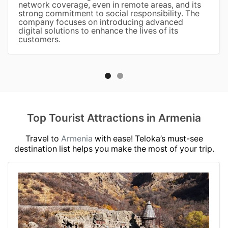
network coverage, even in remote areas, and its
strong commitment to social responsibility. The
company focuses on introducing advanced
digital solutions to enhance the lives of its
customers.
Top Tourist Attractions in Armenia
Travel to
Armenia
with ease! Teloka’s must-see
destination list helps you make the most of your trip.