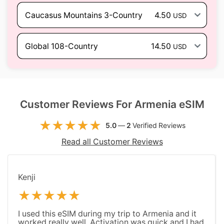
Caucasus Mountains 3-Country
4.50
USD
Global 108-Country
14.50
USD
Customer Reviews For Armenia eSIM
5.0
—
2
Verified Reviews
Read all Customer Reviews
Kenji
I used this eSIM during my trip to Armenia and it
worked really well. Activation was quick and I had