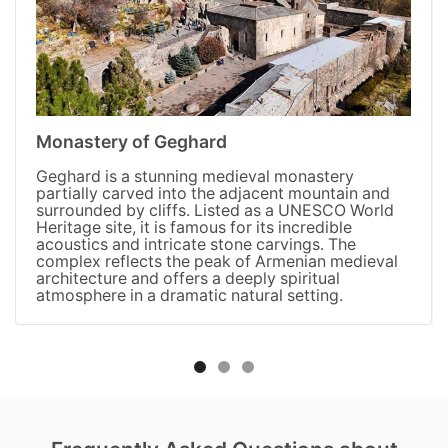
Monastery of Geghard
Geghard is a stunning medieval monastery
partially carved into the adjacent mountain and
surrounded by cliffs. Listed as a UNESCO World
Heritage site, it is famous for its incredible
acoustics and intricate stone carvings. The
complex reflects the peak of Armenian medieval
architecture and offers a deeply spiritual
atmosphere in a dramatic natural setting.