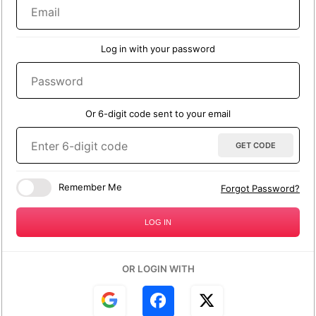
Email
null
Reason for refund request
Log in with your password
Password
Would you like a refund or replacement?
Or 6-digit code sent to your email
Refund
Replacement
Enter 6-digit code
GET CODE
Additional information
Remember Me
Forgot Password?
LOG IN
OR LOGIN WITH
SEND REQUEST