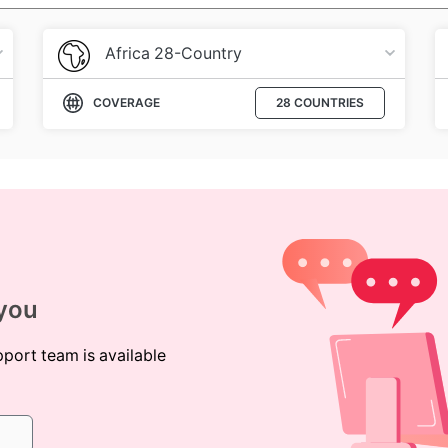
Africa 28-Country
COVERAGE
28 COUNTRIES
 you
pport team is available