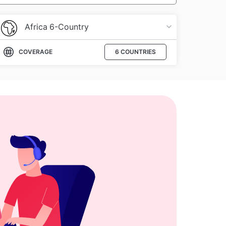
Africa 6-Country
COVERAGE
6 COUNTRIES