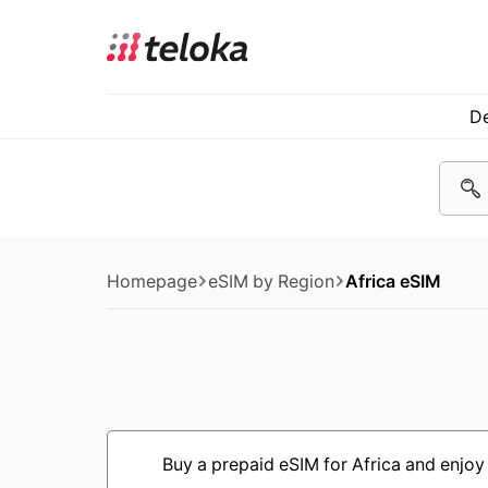
De
Homepage
eSIM by Region
Africa eSIM
Buy a prepaid eSIM for Africa and enjoy 