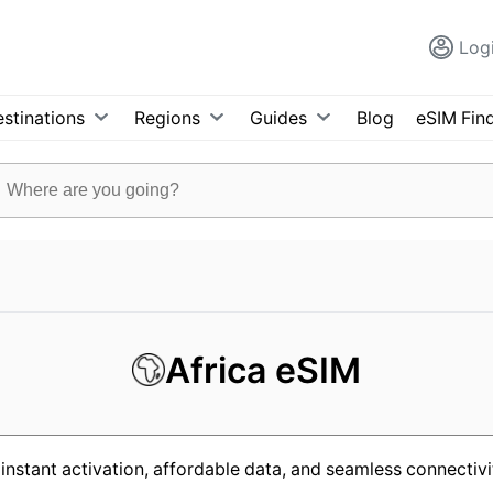
Log
stinations
Regions
Guides
Blog
eSIM Fin
Africa eSIM
instant activation, affordable data, and seamless connectivit