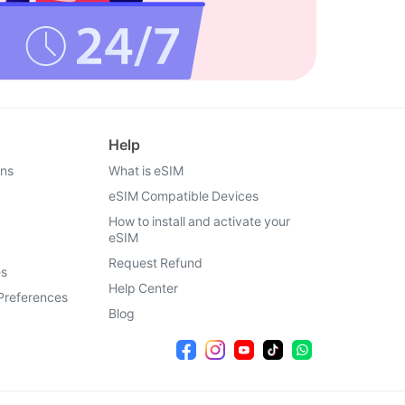
Help
ons
What is eSIM
eSIM Compatible Devices
How to install and activate your
eSIM
Request Refund
es
Help Center
Preferences
Blog