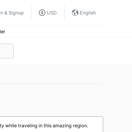
in & Signup
USD
English
der
y while traveling in this amazing region.