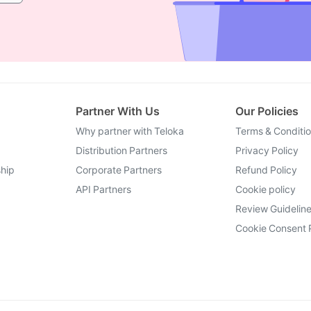
Partner With Us
Our Policies
Why partner with Teloka
Terms & Conditi
Distribution Partners
Privacy Policy
hip
Corporate Partners
Refund Policy
API Partners
Cookie policy
Review Guidelin
Cookie Consent 