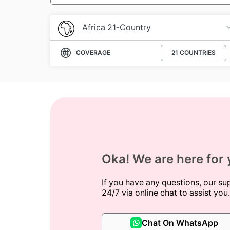
Africa 21-Country
COVERAGE
21 COUNTRIES
Oka! We are here for
If you have any questions, our su
24/7 via online chat to assist you.
Chat On WhatsApp