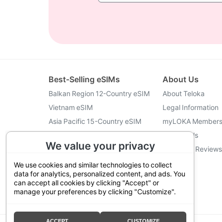
Best-Selling eSIMs
About Us
Balkan Region 12-Country eSIM
About Teloka
Vietnam eSIM
Legal Information
Asia Pacific 15-Country eSIM
myLOKA Members
Turkey eSIM
Contact Us
We value your privacy
Indonesia eSIM
Customer Reviews
Japan eSIM
We use cookies and similar technologies to collect
data for analytics, personalized content, and ads. You
can accept all cookies by clicking "Accept" or
manage your preferences by clicking "Customize".
@2026 Teloka
ACCEPT
CUSTOMIZE