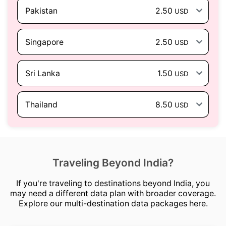
Pakistan
2.50
USD
Singapore
2.50
USD
Sri Lanka
1.50
USD
Thailand
8.50
USD
Traveling Beyond India?
If you're traveling to destinations beyond India, you
may need a different data plan with broader coverage.
Explore our multi-destination data packages here.