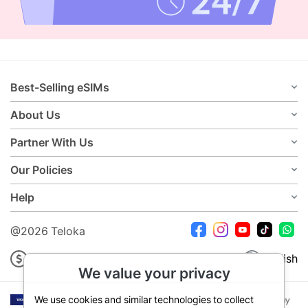
Best-Selling eSIMs
About Us
Partner With Us
Our Policies
Help
@2026 Teloka
USD
English
We value your privacy
We use cookies and similar technologies to collect