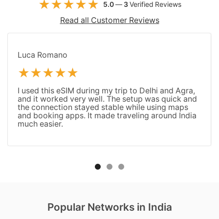
5.0
—
3
Verified Reviews
Read all Customer Reviews
Luca Romano
I used this eSIM during my trip to Delhi and Agra,
and it worked very well. The setup was quick and
the connection stayed stable while using maps
and booking apps. It made traveling around India
much easier.
Popular Networks in India