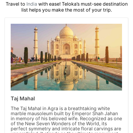
Travel to
India
with ease! Teloka’s must-see destination
list helps you make the most of your trip.
Taj Mahal
The Taj Mahal in Agra is a breathtaking white
marble mausoleum built by Emperor Shah Jahan
in memory of his beloved wife. Recognized as one
of the New Seven Wonders of the World, its
perfect symmetry and intricate floral carvings are