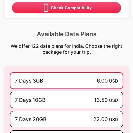
Check Compatibility
Available Data Plans
We offer 122 data plans for India. Choose the right
package for your trip.
7 Days 3GB
6.00
USD
7 Days 10GB
13.50
USD
7 Days 20GB
22.00
USD