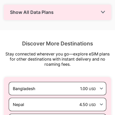
Show All Data Plans
Discover More Destinations
Stay connected wherever you go—explore eSIM plans
for other destinations with instant delivery and no
roaming fees.
Bangladesh
1.00
USD
Nepal
4.50
USD