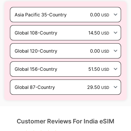
Asia Pacific 35-Country
0.00
USD
Global 108-Country
14.50
USD
Global 120-Country
0.00
USD
Global 156-Country
51.50
USD
Global 87-Country
29.50
USD
Customer Reviews For India eSIM