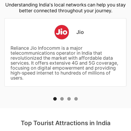
Understanding India's local networks can help you stay
better connected throughout your journey.
Jio
Reliance Jio Infocomm is a major
telecommunications operator in India that
revolutionized the market with affordable data
services. It offers extensive 4G and 5G coverage,
focusing on digital empowerment and providing
high-speed internet to hundreds of millions of
users.
Top Tourist Attractions in India