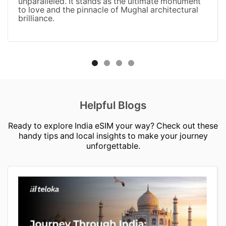
unparalleled. It stands as the ultimate monument
to love and the pinnacle of Mughal architectural
brilliance.
Helpful Blogs
Ready to explore India eSIM your way? Check out these
handy tips and local insights to make your journey
unforgettable.