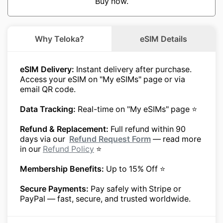
Buy now.
Why Teloka?
eSIM Details
eSIM Delivery:
Instant delivery after purchase.
Access your eSIM on "My eSIMs" page or via
email QR code.
Data Tracking:
Real-time on "My eSIMs" page ⭐
Refund & Replacement:
Full refund within 90
days via our
Refund Request Form
— read more
in our
Refund Policy
⭐
Membership Benefits:
Up to 15% Off ⭐
Secure Payments:
Pay safely with Stripe or
PayPal — fast, secure, and trusted worldwide.