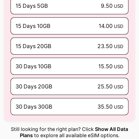
15 Days 5GB
9.50
USD
15 Days 10GB
14.00
USD
15 Days 20GB
23.50
USD
30 Days 10GB
15.50
USD
30 Days 20GB
25.50
USD
30 Days 30GB
35.50
USD
Still looking for the right plan? Click
Show All Data
Plans
to explore all available eSIM options.