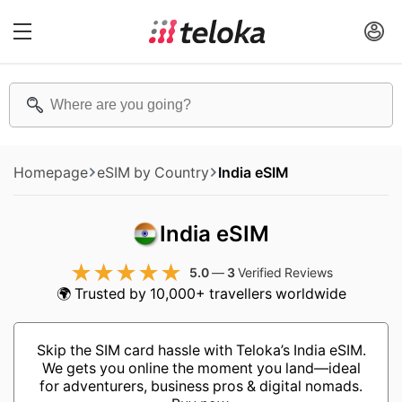
Homepage
eSIM by Country
India eSIM
India eSIM
5.0
—
3
Verified Reviews
🌍 Trusted by 10,000+ travellers worldwide
Skip the SIM card hassle with Teloka’s India eSIM.
We gets you online the moment you land—ideal
for adventurers, business pros & digital nomads.