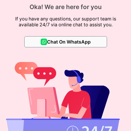
Oka! We are here for you
If you have any questions, our support team is
available 24/7 via online chat to assist you.
Chat On WhatsApp