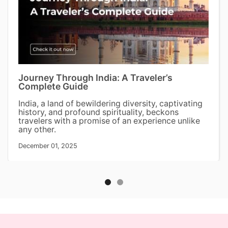
Journey Through India: A Traveler’s
Complete Guide
India, a land of bewildering diversity, captivating
history, and profound spirituality, beckons
travelers with a promise of an experience unlike
any other.
December 01, 2025