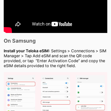
On Samsung
Install your Teloka eSIM:
Settings > Connections > SIM
Manager > Tap Add eSIM and scan the QR code
provided, or tap “Enter Activation Code” and copy the
eSIM details provided to the right field.