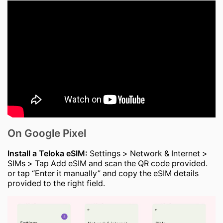
On Google Pixel
Install a Teloka eSIM:
Settings > Network & Internet >
SIMs > Tap Add eSIM and scan the QR code provided.
or tap “Enter it manually” and copy the eSIM details
provided to the right field.