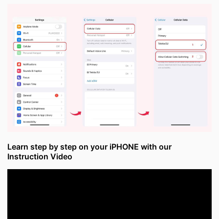
Learn step by step on your iPHONE with our
Instruction Video