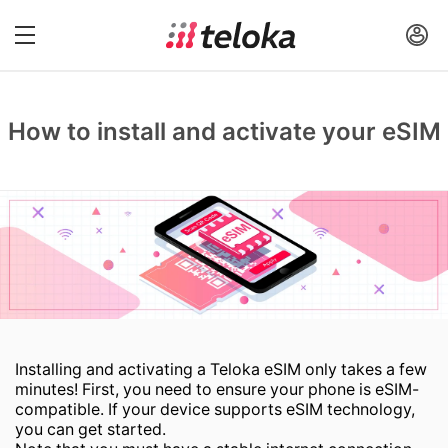
How to install and activate your eSIM
Installing and activating a Teloka eSIM only takes a few
minutes! First, you need to ensure your phone is eSIM-
compatible. If your device supports eSIM technology,
you can get started.