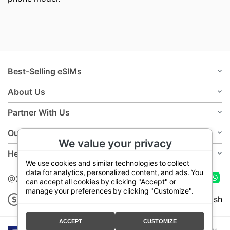
Best-Selling eSIMs
About Us
Partner With Us
Our Policies
We value your privacy
Help
We use cookies and similar technologies to collect
data for analytics, personalized content, and ads. You
@2026 Teloka
can accept all cookies by clicking "Accept" or
manage your preferences by clicking "Customize".
USD
English
ACCEPT
CUSTOMIZE