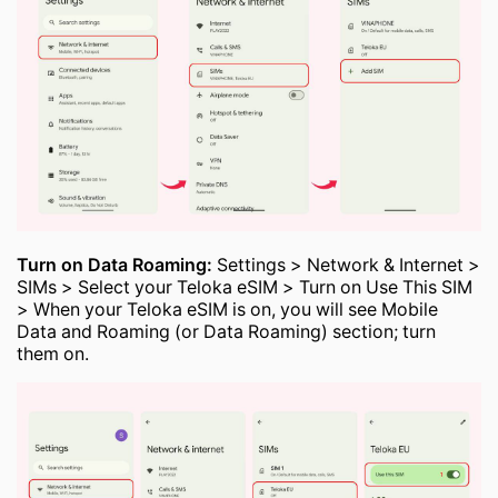
Turn on Data Roaming:
Settings > Network & Internet >
SIMs > Select your Teloka eSIM > Turn on Use This SIM
> When your Teloka eSIM is on, you will see Mobile
Data and Roaming (or Data Roaming) section; turn
them on.