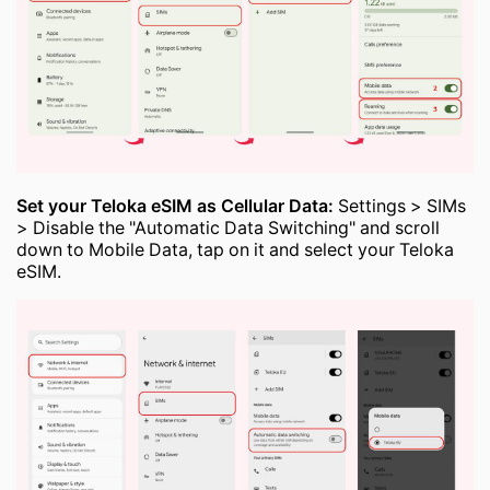
Set your Teloka eSIM as Cellular Data:
Settings > SIMs
> Disable the "Automatic Data Switching" and scroll
down to Mobile Data, tap on it and select your Teloka
eSIM.