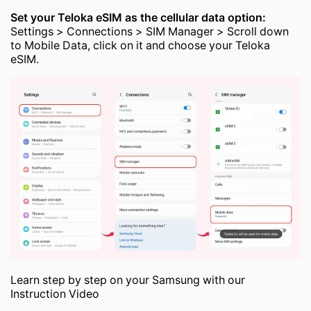
Set your Teloka eSIM as the cellular data option:
Settings > Connections > SIM Manager > Scroll down
to Mobile Data, click on it and choose your Teloka
eSIM.
Learn step by step on your Samsung with our
Instruction Video