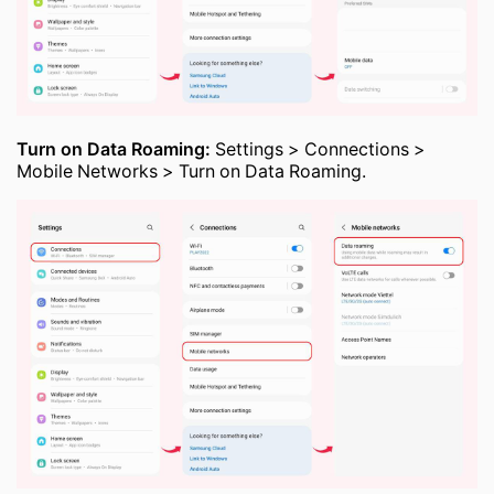
Turn on Data Roaming:
Settings > Connections >
Mobile Networks > Turn on Data Roaming.