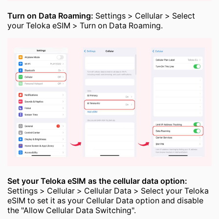
Turn on Data Roaming:
Settings > Cellular > Select
your Teloka eSIM > Turn on Data Roaming.
Set your Teloka eSIM as the cellular data option:
Settings > Cellular > Cellular Data > Select your Teloka
eSIM to set it as your Cellular Data option and disable
the "Allow Cellular Data Switching".