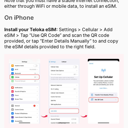
Note that you must have a stable internet connection,
either through WiFi or mobile data, to install an eSIM.
On iPhone
Install your Teloka eSIM:
Settings > Cellular > Add
eSIM > Tap “Use QR Code” and scan the QR code
provided, or tap “Enter Details Manually” to and copy
the eSIM details provided to the right field.