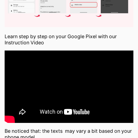
Learn step by step on your Google Pixel with our
Instruction Video
Be noticed that: the texts may vary a bit based on your
phone model.