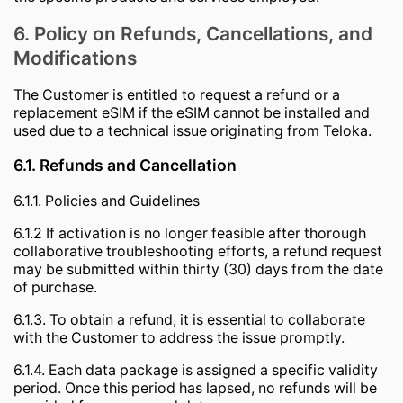
6. Policy on Refunds, Cancellations, and
Modifications
The Customer is entitled to request a refund or a
replacement eSIM if the eSIM cannot be installed and
used due to a technical issue originating from Teloka.
6.1. Refunds and Cancellation
6.1.1. Policies and Guidelines
6.1.2 If activation is no longer feasible after thorough
collaborative troubleshooting efforts, a refund request
may be submitted within thirty (30) days from the date
of purchase.
6.1.3. To obtain a refund, it is essential to collaborate
with the Customer to address the issue promptly.
6.1.4. Each data package is assigned a specific validity
period. Once this period has lapsed, no refunds will be