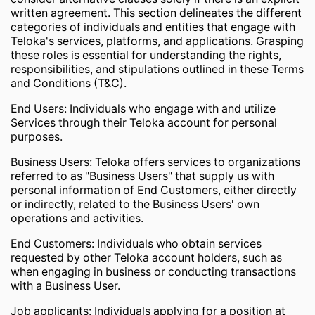
written agreement. This section delineates the different
categories of individuals and entities that engage with
Teloka's services, platforms, and applications. Grasping
these roles is essential for understanding the rights,
responsibilities, and stipulations outlined in these Terms
and Conditions (T&C).
End Users: Individuals who engage with and utilize
Services through their Teloka account for personal
purposes.
Business Users: Teloka offers services to organizations
referred to as "Business Users" that supply us with
personal information of End Customers, either directly
or indirectly, related to the Business Users' own
operations and activities.
End Customers: Individuals who obtain services
requested by other Teloka account holders, such as
when engaging in business or conducting transactions
with a Business User.
Job applicants: Individuals applying for a position at