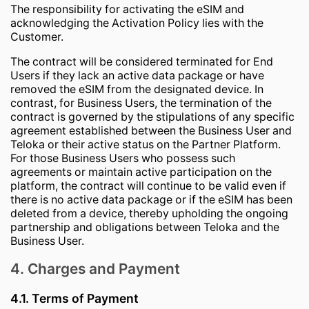
The responsibility for activating the eSIM and
acknowledging the Activation Policy lies with the
Customer.
The contract will be considered terminated for End
Users if they lack an active data package or have
removed the eSIM from the designated device. In
contrast, for Business Users, the termination of the
contract is governed by the stipulations of any specific
agreement established between the Business User and
Teloka or their active status on the Partner Platform.
For those Business Users who possess such
agreements or maintain active participation on the
platform, the contract will continue to be valid even if
there is no active data package or if the eSIM has been
deleted from a device, thereby upholding the ongoing
partnership and obligations between Teloka and the
Business User.
4. Charges and Payment
4.1. Terms of Payment