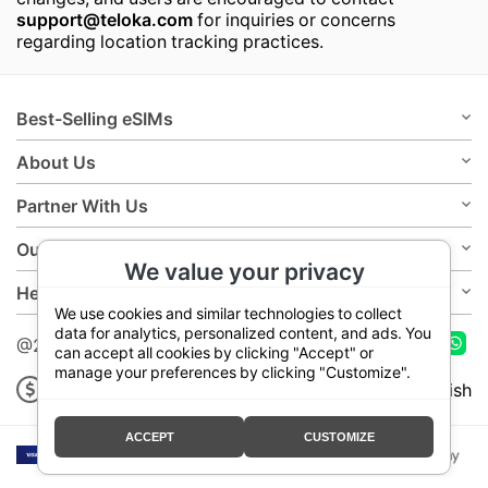
support@teloka.com
for inquiries or concerns
regarding location tracking practices.
Best-Selling eSIMs
About Us
Partner With Us
Our Policies
We value your privacy
Help
We use cookies and similar technologies to collect
data for analytics, personalized content, and ads. You
@2026 Teloka
can accept all cookies by clicking "Accept" or
manage your preferences by clicking "Customize".
USD
English
ACCEPT
CUSTOMIZE