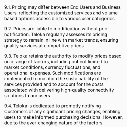
9.1. Pricing may differ between End Users and Business
Users, reflecting the customized services and volume-
based options accessible to various user categories.
9.2. Prices are liable to modification without prior
notification. Teloka regularly assesses its pricing
strategy to remain in line with market trends, ensuring
quality services at competitive prices.
9.3. Teloka retains the authority to modify prices based
on a range of factors, including but not limited to
market conditions, currency fluctuations, and
operational expenses. Such modifications are
implemented to maintain the sustainability of the
services provided and to account for the costs
associated with delivering high-quality connectivity
solutions to our users.
9.4. Teloka is dedicated to promptly notifying
Customers of any significant pricing changes, enabling
users to make informed purchasing decisions. However,
due to the ever-changing nature of the factors