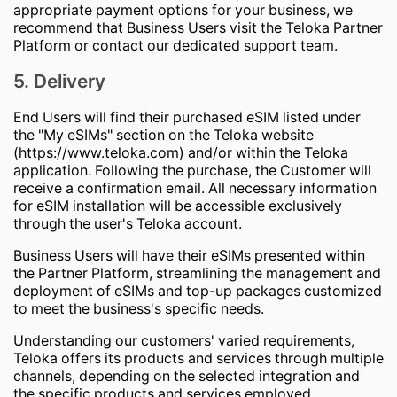
appropriate payment options for your business, we
recommend that Business Users visit the Teloka Partner
Platform or contact our dedicated support team.
5. Delivery
End Users will find their purchased eSIM listed under
the "My eSIMs" section on the Teloka website
(https://www.teloka.com) and/or within the Teloka
application. Following the purchase, the Customer will
receive a confirmation email. All necessary information
for eSIM installation will be accessible exclusively
through the user's Teloka account.
Business Users will have their eSIMs presented within
the Partner Platform, streamlining the management and
deployment of eSIMs and top-up packages customized
to meet the business's specific needs.
Understanding our customers' varied requirements,
Teloka offers its products and services through multiple
channels, depending on the selected integration and
the specific products and services employed.