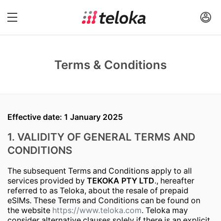
Terms & Conditions
Effective date: 1 January 2025
1. VALIDITY OF GENERAL TERMS AND
CONDITIONS
The subsequent Terms and Conditions apply to all
services provided by
TEKOKA PTY LTD
., hereafter
referred to as Teloka, about the resale of prepaid
eSIMs. These Terms and Conditions can be found on
the website
https://www.teloka.com
. Teloka may
consider alternative clauses solely if there is an explicit