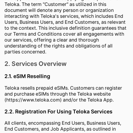
Teloka. The term "Customer" as utilized in this
document will denote any person or organization
interacting with Teloka's services, which includes End
Users, Business Users, and End Customers, as relevant
to the context. This inclusive definition guarantees that
our Terms and Conditions cover all engagements with
our services, offering a clear and thorough
understanding of the rights and obligations of all
parties concerned.
2. Services Overview
2.1. eSIM Reselling
Teloka resells prepaid eSIMs. Customers can register
and purchase eSIMs through the Teloka website
(https://www.teloka.com) and/or the Teloka App.
2.2. Registration For Using Teloka Services
All clients, encompassing End Users, Business Users,
End Customers, and Job Applicants, as outlined in