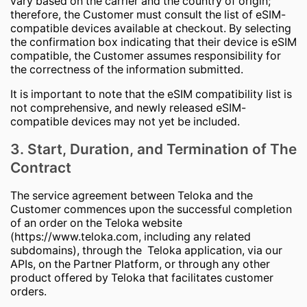
vary based on the carrier and the country of origin;
therefore, the Customer must consult the list of eSIM-
compatible devices available at checkout. By selecting
the confirmation box indicating that their device is eSIM
compatible, the Customer assumes responsibility for
the correctness of the information submitted.
It is important to note that the eSIM compatibility list is
not comprehensive, and newly released eSIM-
compatible devices may not yet be included.
3. Start, Duration, and Termination of The
Contract
The service agreement between Teloka and the
Customer commences upon the successful completion
of an order on the Teloka website
(https://www.teloka.com, including any related
subdomains), through the Teloka application, via our
APIs, on the Partner Platform, or through any other
product offered by Teloka that facilitates customer
orders.