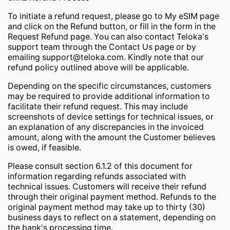
To initiate a refund request, please go to My eSIM page
and click on the Refund button, or fill in the form in the
Request Refund page. You can also contact Teloka's
support team through the Contact Us page or by
emailing
support@teloka.com
. Kindly note that our
refund policy outlined above will be applicable.
Depending on the specific circumstances, customers
may be required to provide additional information to
facilitate their refund request. This may include
screenshots of device settings for technical issues, or
an explanation of any discrepancies in the invoiced
amount, along with the amount the Customer believes
is owed, if feasible.
Please consult section 6.1.2 of this document for
information regarding refunds associated with
technical issues. Customers will receive their refund
through their original payment method. Refunds to the
original payment method may take up to thirty (30)
business days to reflect on a statement, depending on
the bank's processing time.