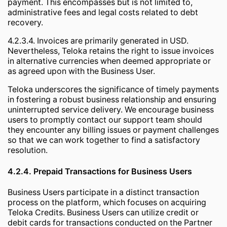
payment. This encompasses but is not limited to,
administrative fees and legal costs related to debt
recovery.
4.2.3.4. Invoices are primarily generated in USD.
Nevertheless, Teloka retains the right to issue invoices
in alternative currencies when deemed appropriate or
as agreed upon with the Business User.
Teloka underscores the significance of timely payments
in fostering a robust business relationship and ensuring
uninterrupted service delivery. We encourage business
users to promptly contact our support team should
they encounter any billing issues or payment challenges
so that we can work together to find a satisfactory
resolution.
4.2.4. Prepaid Transactions for Business Users
Business Users participate in a distinct transaction
process on the platform, which focuses on acquiring
Teloka Credits. Business Users can utilize credit or
debit cards for transactions conducted on the Partner