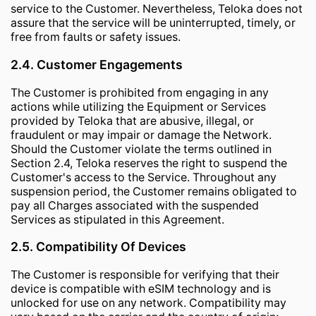
service to the Customer. Nevertheless, Teloka does not
assure that the service will be uninterrupted, timely, or
free from faults or safety issues.
2.4. Customer Engagements
The Customer is prohibited from engaging in any
actions while utilizing the Equipment or Services
provided by Teloka that are abusive, illegal, or
fraudulent or may impair or damage the Network.
Should the Customer violate the terms outlined in
Section 2.4, Teloka reserves the right to suspend the
Customer's access to the Service. Throughout any
suspension period, the Customer remains obligated to
pay all Charges associated with the suspended
Services as stipulated in this Agreement.
2.5. Compatibility Of Devices
The Customer is responsible for verifying that their
device is compatible with eSIM technology and is
unlocked for use on any network. Compatibility may