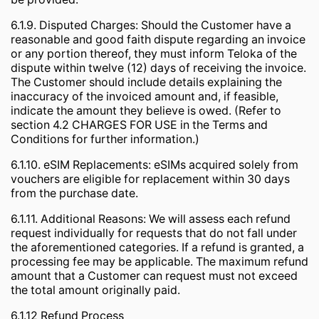
6.1.9. Disputed Charges: Should the Customer have a
reasonable and good faith dispute regarding an invoice
or any portion thereof, they must inform Teloka of the
dispute within twelve (12) days of receiving the invoice.
The Customer should include details explaining the
inaccuracy of the invoiced amount and, if feasible,
indicate the amount they believe is owed. (Refer to
section 4.2 CHARGES FOR USE in the Terms and
Conditions for further information.)
6.1.10. eSIM Replacements: eSIMs acquired solely from
vouchers are eligible for replacement within 30 days
from the purchase date.
6.1.11. Additional Reasons: We will assess each refund
request individually for requests that do not fall under
the aforementioned categories. If a refund is granted, a
processing fee may be applicable. The maximum refund
amount that a Customer can request must not exceed
the total amount originally paid.
6.1.12 Refund Process