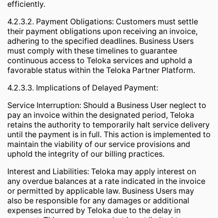
efficiently.
4.2.3.2. Payment Obligations: Customers must settle
their payment obligations upon receiving an invoice,
adhering to the specified deadlines. Business Users
must comply with these timelines to guarantee
continuous access to Teloka services and uphold a
favorable status within the Teloka Partner Platform.
4.2.3.3. Implications of Delayed Payment:
Service Interruption: Should a Business User neglect to
pay an invoice within the designated period, Teloka
retains the authority to temporarily halt service delivery
until the payment is in full. This action is implemented to
maintain the viability of our service provisions and
uphold the integrity of our billing practices.
Interest and Liabilities: Teloka may apply interest on
any overdue balances at a rate indicated in the invoice
or permitted by applicable law. Business Users may
also be responsible for any damages or additional
expenses incurred by Teloka due to the delay in