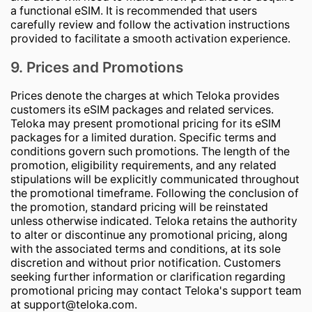
a functional eSIM. It is recommended that users
carefully review and follow the activation instructions
provided to facilitate a smooth activation experience.
9. Prices and Promotions
Prices denote the charges at which Teloka provides
customers its eSIM packages and related services.
Teloka may present promotional pricing for its eSIM
packages for a limited duration. Specific terms and
conditions govern such promotions. The length of the
promotion, eligibility requirements, and any related
stipulations will be explicitly communicated throughout
the promotional timeframe. Following the conclusion of
the promotion, standard pricing will be reinstated
unless otherwise indicated. Teloka retains the authority
to alter or discontinue any promotional pricing, along
with the associated terms and conditions, at its sole
discretion and without prior notification. Customers
seeking further information or clarification regarding
promotional pricing may contact Teloka's support team
at
support@teloka.com
.