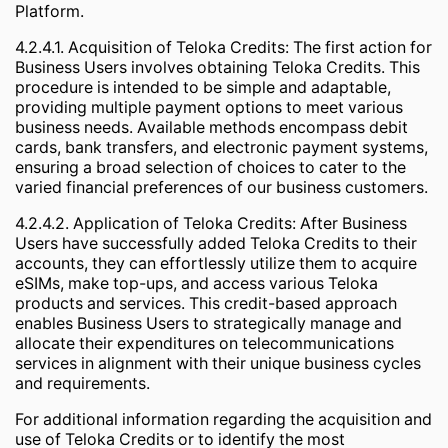
Platform.
4.2.4.1. Acquisition of Teloka Credits: The first action for
Business Users involves obtaining Teloka Credits. This
procedure is intended to be simple and adaptable,
providing multiple payment options to meet various
business needs. Available methods encompass debit
cards, bank transfers, and electronic payment systems,
ensuring a broad selection of choices to cater to the
varied financial preferences of our business customers.
4.2.4.2. Application of Teloka Credits: After Business
Users have successfully added Teloka Credits to their
accounts, they can effortlessly utilize them to acquire
eSIMs, make top-ups, and access various Teloka
products and services. This credit-based approach
enables Business Users to strategically manage and
allocate their expenditures on telecommunications
services in alignment with their unique business cycles
and requirements.
For additional information regarding the acquisition and
use of Teloka Credits or to identify the most