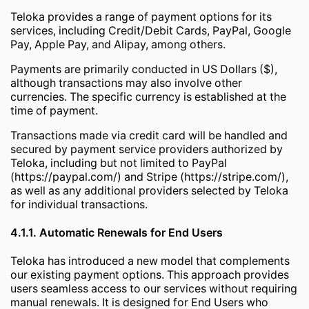
Teloka provides a range of payment options for its
services, including Credit/Debit Cards, PayPal, Google
Pay, Apple Pay, and Alipay, among others.
Payments are primarily conducted in US Dollars ($),
although transactions may also involve other
currencies. The specific currency is established at the
time of payment.
Transactions made via credit card will be handled and
secured by payment service providers authorized by
Teloka, including but not limited to PayPal
(https://paypal.com/) and Stripe (https://stripe.com/),
as well as any additional providers selected by Teloka
for individual transactions.
4.1.1. Automatic Renewals for End Users
Teloka has introduced a new model that complements
our existing payment options. This approach provides
users seamless access to our services without requiring
manual renewals. It is designed for End Users who