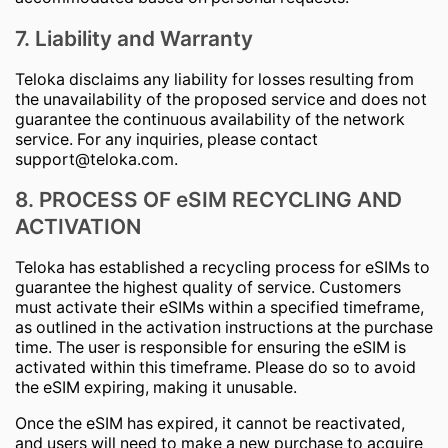
7. Liability and Warranty
Teloka disclaims any liability for losses resulting from
the unavailability of the proposed service and does not
guarantee the continuous availability of the network
service. For any inquiries, please contact
support@teloka.com
.
8. PROCESS OF eSIM RECYCLING AND
ACTIVATION
Teloka has established a recycling process for eSIMs to
guarantee the highest quality of service. Customers
must activate their eSIMs within a specified timeframe,
as outlined in the activation instructions at the purchase
time. The user is responsible for ensuring the eSIM is
activated within this timeframe. Please do so to avoid
the eSIM expiring, making it unusable.
Once the eSIM has expired, it cannot be reactivated,
and users will need to make a new purchase to acquire