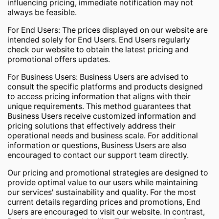
influencing pricing, immediate notification may not
always be feasible.
For End Users: The prices displayed on our website are
intended solely for End Users. End Users regularly
check our website to obtain the latest pricing and
promotional offers updates.
For Business Users: Business Users are advised to
consult the specific platforms and products designed
to access pricing information that aligns with their
unique requirements. This method guarantees that
Business Users receive customized information and
pricing solutions that effectively address their
operational needs and business scale. For additional
information or questions, Business Users are also
encouraged to contact our support team directly.
Our pricing and promotional strategies are designed to
provide optimal value to our users while maintaining
our services' sustainability and quality. For the most
current details regarding prices and promotions, End
Users are encouraged to visit our website. In contrast,