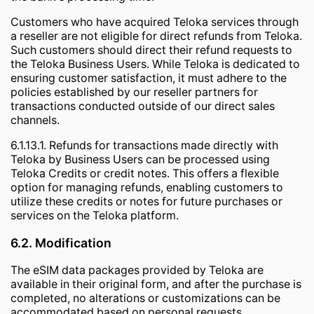
Customers who have acquired Teloka services through
a reseller are not eligible for direct refunds from Teloka.
Such customers should direct their refund requests to
the Teloka Business Users. While Teloka is dedicated to
ensuring customer satisfaction, it must adhere to the
policies established by our reseller partners for
transactions conducted outside of our direct sales
channels.
6.1.13.1. Refunds for transactions made directly with
Teloka by Business Users can be processed using
Teloka Credits or credit notes. This offers a flexible
option for managing refunds, enabling customers to
utilize these credits or notes for future purchases or
services on the Teloka platform.
6.2. Modification
The eSIM data packages provided by Teloka are
available in their original form, and after the purchase is
completed, no alterations or customizations can be
accommodated based on personal requests.