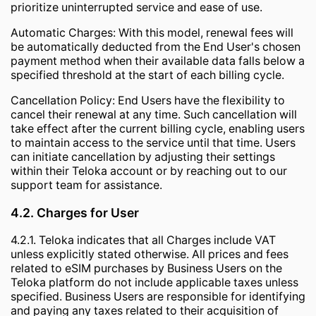
prioritize uninterrupted service and ease of use.
Automatic Charges: With this model, renewal fees will
be automatically deducted from the End User's chosen
payment method when their available data falls below a
specified threshold at the start of each billing cycle.
Cancellation Policy: End Users have the flexibility to
cancel their renewal at any time. Such cancellation will
take effect after the current billing cycle, enabling users
to maintain access to the service until that time. Users
can initiate cancellation by adjusting their settings
within their Teloka account or by reaching out to our
support team for assistance.
4.2. Charges for User
4.2.1. Teloka indicates that all Charges include VAT
unless explicitly stated otherwise. All prices and fees
related to eSIM purchases by Business Users on the
Teloka platform do not include applicable taxes unless
specified. Business Users are responsible for identifying
and paying any taxes related to their acquisition of