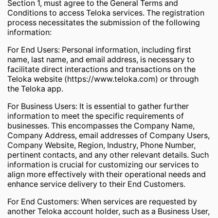
Section 1, must agree to the General Terms and
Conditions to access Teloka services. The registration
process necessitates the submission of the following
information:
For End Users: Personal information, including first
name, last name, and email address, is necessary to
facilitate direct interactions and transactions on the
Teloka website (https://www.teloka.com) or through
the Teloka app.
For Business Users: It is essential to gather further
information to meet the specific requirements of
businesses. This encompasses the Company Name,
Company Address, email addresses of Company Users,
Company Website, Region, Industry, Phone Number,
pertinent contacts, and any other relevant details. Such
information is crucial for customizing our services to
align more effectively with their operational needs and
enhance service delivery to their End Customers.
For End Customers: When services are requested by
another Teloka account holder, such as a Business User,