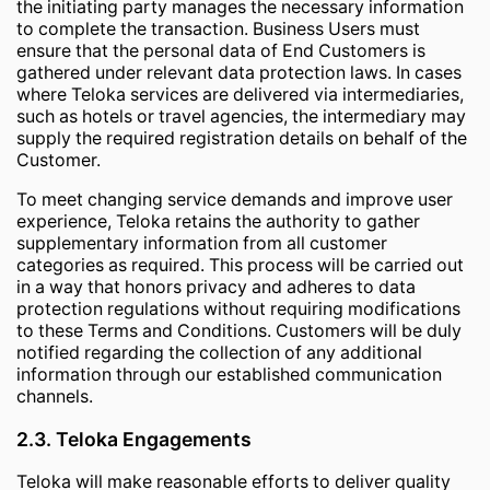
the initiating party manages the necessary information
to complete the transaction. Business Users must
ensure that the personal data of End Customers is
gathered under relevant data protection laws. In cases
where Teloka services are delivered via intermediaries,
such as hotels or travel agencies, the intermediary may
supply the required registration details on behalf of the
Customer.
To meet changing service demands and improve user
experience, Teloka retains the authority to gather
supplementary information from all customer
categories as required. This process will be carried out
in a way that honors privacy and adheres to data
protection regulations without requiring modifications
to these Terms and Conditions. Customers will be duly
notified regarding the collection of any additional
information through our established communication
channels.
2.3. Teloka Engagements
Teloka will make reasonable efforts to deliver quality