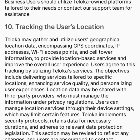
Business Users should utilize Teloka-owned platforms
tailored to their needs or contact our support team for
assistance.
10. Tracking the User’s Location
Teloka may gather and utilize users' geographical
location data, encompassing GPS coordinates, IP
addresses, Wi-Fi access points, and cell tower
information, to provide location-based services and
improve the overall user experience. Users agree to this
tracking by utilizing Teloka's services. The objectives
include delivering services tailored to specific
locations, enhancing service quality, and personalizing
user experiences. Location data may be shared with
third-party providers, who must manage the
information under privacy regulations. Users can
manage location services through their device settings,
which may limit certain features. Teloka implements
security protocols, retains data for necessary
durations, and adheres to relevant data protection
legislation. This section may be revised to reflect any
changes, and users are encouraged to contact