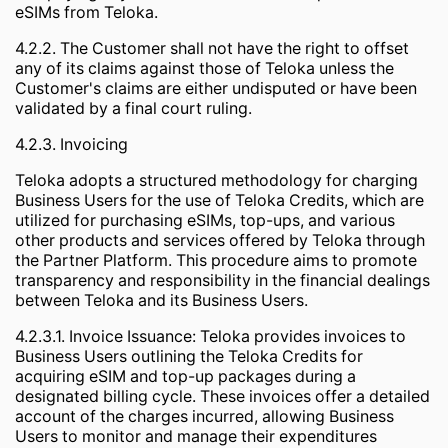
eSIMs from Teloka.
4.2.2. The Customer shall not have the right to offset
any of its claims against those of Teloka unless the
Customer's claims are either undisputed or have been
validated by a final court ruling.
4.2.3. Invoicing
Teloka adopts a structured methodology for charging
Business Users for the use of Teloka Credits, which are
utilized for purchasing eSIMs, top-ups, and various
other products and services offered by Teloka through
the Partner Platform. This procedure aims to promote
transparency and responsibility in the financial dealings
between Teloka and its Business Users.
4.2.3.1. Invoice Issuance: Teloka provides invoices to
Business Users outlining the Teloka Credits for
acquiring eSIM and top-up packages during a
designated billing cycle. These invoices offer a detailed
account of the charges incurred, allowing Business
Users to monitor and manage their expenditures