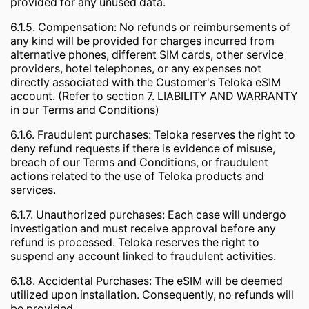
provided for any unused data.
6.1.5. Compensation: No refunds or reimbursements of
any kind will be provided for charges incurred from
alternative phones, different SIM cards, other service
providers, hotel telephones, or any expenses not
directly associated with the Customer's Teloka eSIM
account. (Refer to section 7. LIABILITY AND WARRANTY
in our Terms and Conditions)
6.1.6. Fraudulent purchases: Teloka reserves the right to
deny refund requests if there is evidence of misuse,
breach of our Terms and Conditions, or fraudulent
actions related to the use of Teloka products and
services.
6.1.7. Unauthorized purchases: Each case will undergo
investigation and must receive approval before any
refund is processed. Teloka reserves the right to
suspend any account linked to fraudulent activities.
6.1.8. Accidental Purchases: The eSIM will be deemed
utilized upon installation. Consequently, no refunds will
be provided.