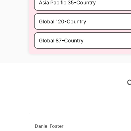
Asia Pacific 35-Country
Global 120-Country
Global 87-Country
C
Daniel Foster