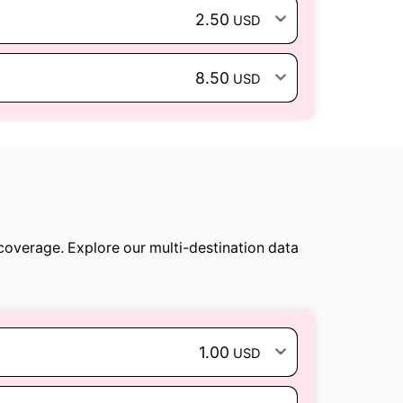
2.50
USD
8.50
USD
 coverage. Explore our multi-destination data
1.00
USD