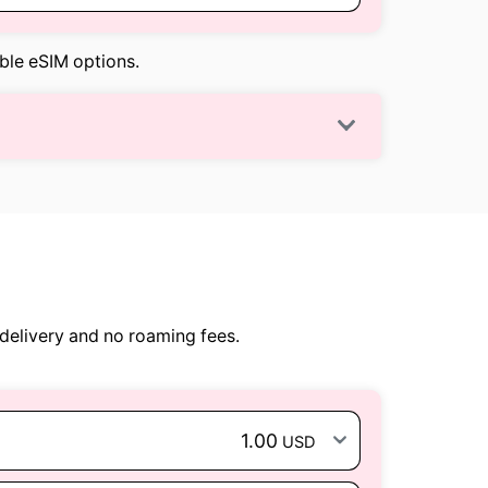
able eSIM options.
delivery and no roaming fees.
1.00
USD