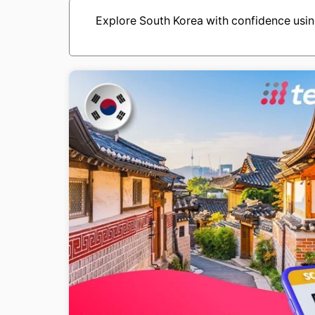
Explore South Korea with confidence usi