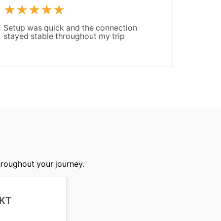
Setup was quick and the connection
Good c
stayed stable throughout my trip
Speed 
slowed
hroughout your journey.
KT