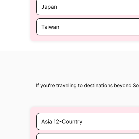
Japan
Taiwan
If you're traveling to destinations beyond S
Asia 12-Country