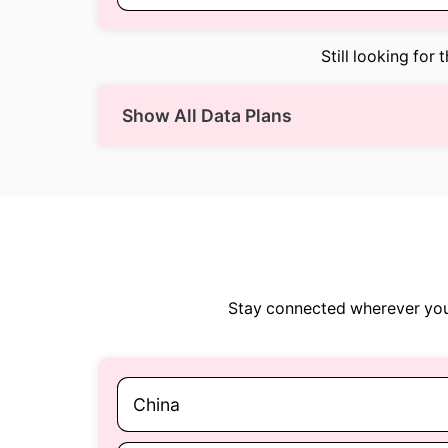
Still looking for 
Show All Data Plans
Stay connected wherever you 
China