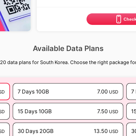
Check
Available Data Plans
20 data plans for South Korea. Choose the right package for
7 Days 10GB
7.00
7
SD
USD
15 Days 10GB
7.50
1
SD
USD
30 Days 20GB
13.50
3
SD
USD