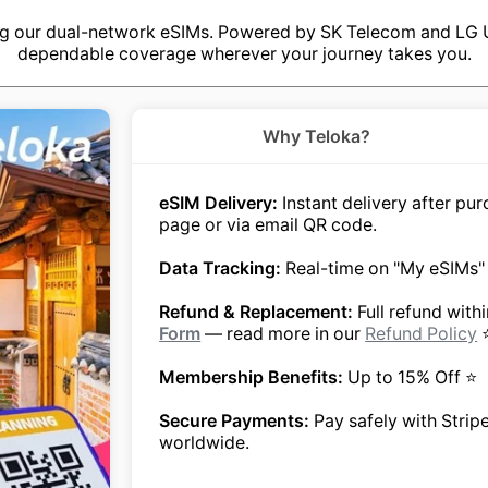
ng our dual-network eSIMs. Powered by SK Telecom and LG U+
dependable coverage wherever your journey takes you.
Why Teloka?
eSIM Delivery:
Instant delivery after p
page or via email QR code.
Data Tracking:
Real-time on "My eSIMs"
Refund & Replacement:
Full refund with
Form
— read more in our
Refund Policy
Membership Benefits:
Up to 15% Off ⭐
Secure Payments:
Pay safely with Strip
worldwide.