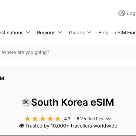
Log
stinations
Regions
Guides
Blog
eSIM Fin
IM
South Korea eSIM
4.7
—
6
Verified Reviews
🌍 Trusted by 10,000+ travellers worldwide