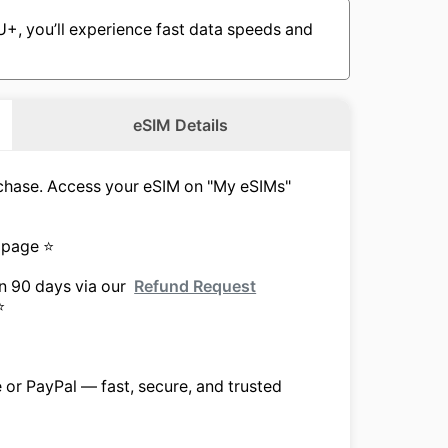
, you’ll experience fast data speeds and
eSIM Details
urchase. Access your eSIM on "My eSIMs"
 page ⭐
in 90 days via our
Refund Request
⭐
e or PayPal — fast, secure, and trusted