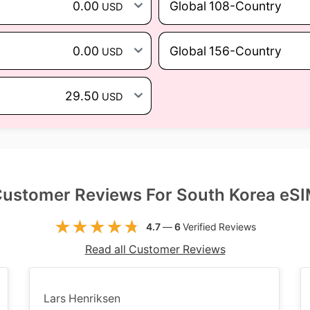
0.00
Global 108-Country
USD
0.00
Global 156-Country
USD
29.50
USD
ustomer Reviews For South Korea eS
4.7
—
6
Verified Reviews
Read all Customer Reviews
Lars Henriksen