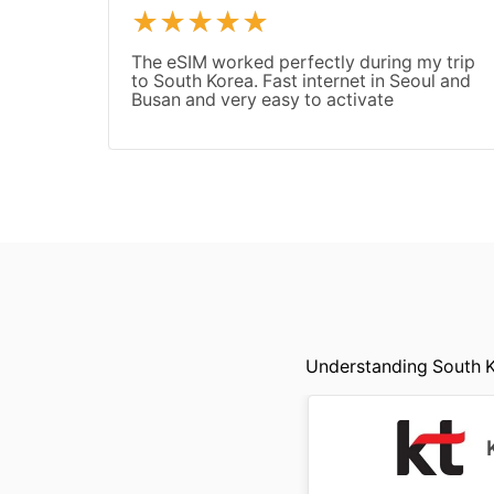
The eSIM worked perfectly during my trip
to South Korea. Fast internet in Seoul and
Busan and very easy to activate
Understanding South Ko