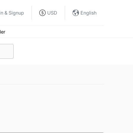
in & Signup
USD
English
der