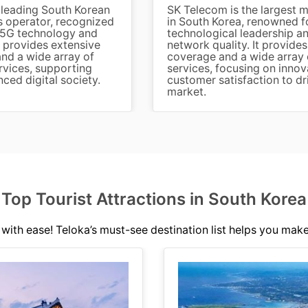
 leading South Korean
SK Telecom is the largest 
 operator, recognized
in South Korea, renowned fo
in 5G technology and
technological leadership 
It provides extensive
network quality. It provide
nd a wide array of
coverage and a wide array o
rvices, supporting
services, focusing on innov
ced digital society.
customer satisfaction to dr
market.
Top Tourist Attractions in South Korea
with ease! Teloka’s must-see destination list helps you make