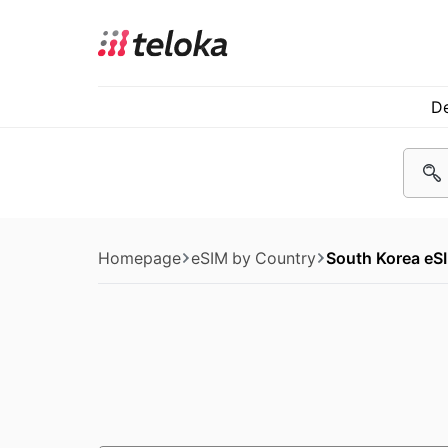
De
Homepage
eSIM by Country
South Korea eS