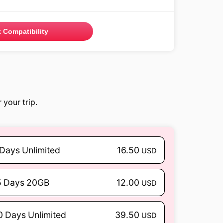
 Compatibility
 your trip.
 Days Unlimited
16.50
USD
5 Days 20GB
12.00
USD
0 Days Unlimited
39.50
USD