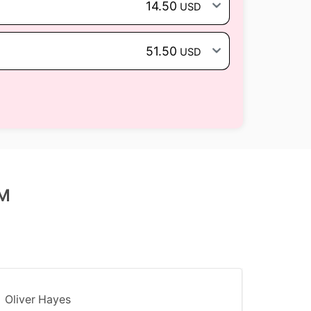
14.50
USD
51.50
USD
IM
Oliver Hayes
Marco