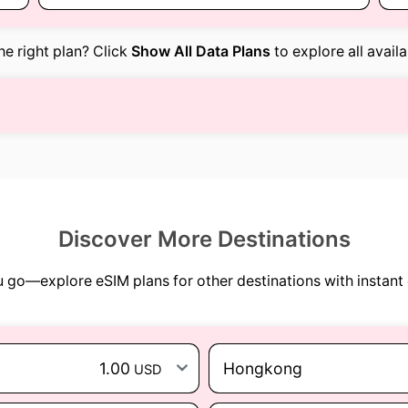
the right plan? Click
Show All Data Plans
to explore all avail
Discover More Destinations
go—explore eSIM plans for other destinations with instant 
1.00
Hongkong
USD