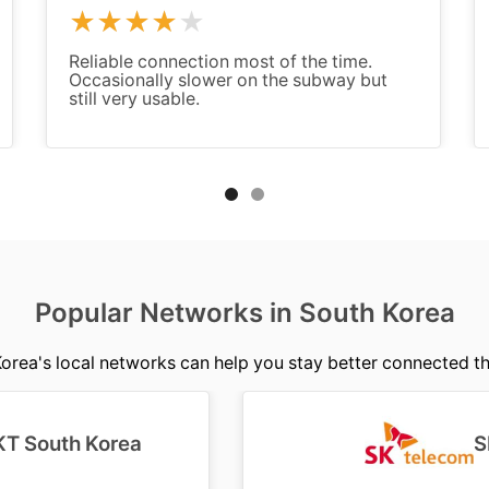
Reliable connection most of the time.
Occasionally slower on the subway but
still very usable.
Popular Networks in South Korea
rea's local networks can help you stay better connected t
KT South Korea
S