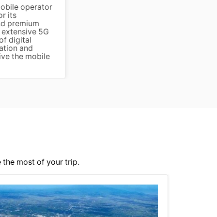
mobile operator
r its
and premium
s extensive 5G
f digital
ation and
ive the mobile
 the most of your trip.