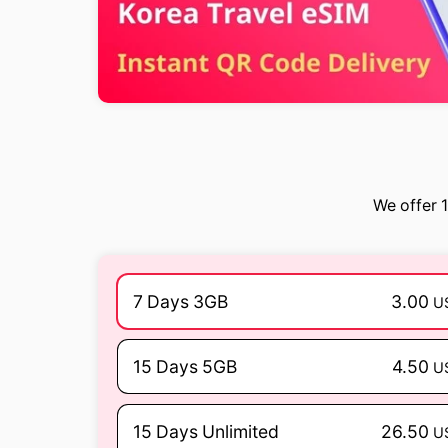
We offer 1
7 Days 3GB
3.00
U
15 Days 5GB
4.50
U
15 Days Unlimited
26.50
U