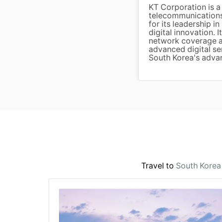
KT Corporation is a
telecommunications
for its leadership 
digital innovation. 
network coverage a
advanced digital se
South Korea's advan
Travel to
South Korea