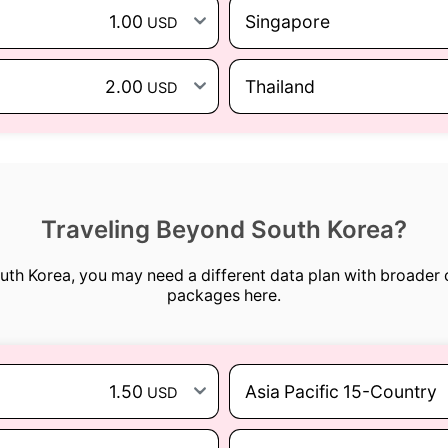
1.00
Singapore
USD
2.00
Thailand
USD
Traveling Beyond South Korea?
outh Korea, you may need a different data plan with broader
packages here.
1.50
Asia Pacific 15-Country
USD