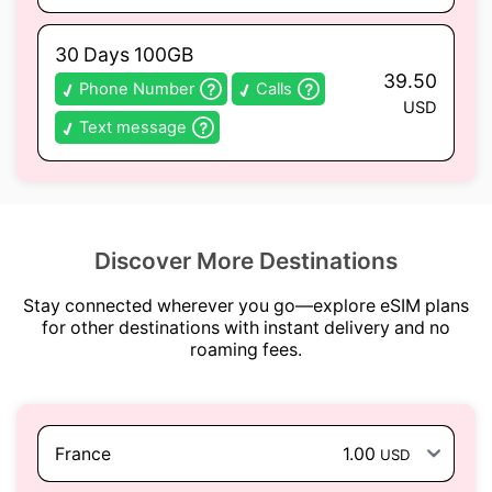
30 Days 100GB
39.50
Phone Number
Calls
USD
Text message
Discover More Destinations
Stay connected wherever you go—explore eSIM plans
for other destinations with instant delivery and no
roaming fees.
France
1.00
USD