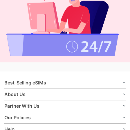
Best-Selling eSIMs
About Us
Partner With Us
Our Policies
Help