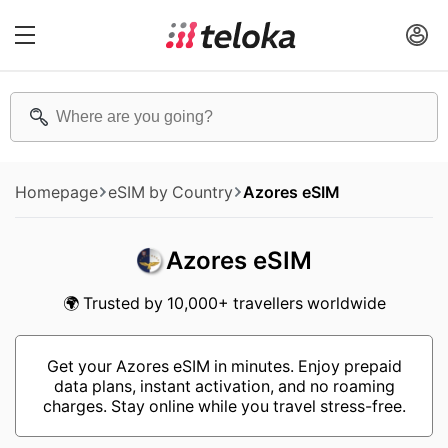
Homepage
eSIM by Country
Azores eSIM
Azores eSIM
🌍 Trusted by 10,000+ travellers worldwide
Get your Azores eSIM in minutes. Enjoy prepaid
data plans, instant activation, and no roaming
charges. Stay online while you travel stress-free.