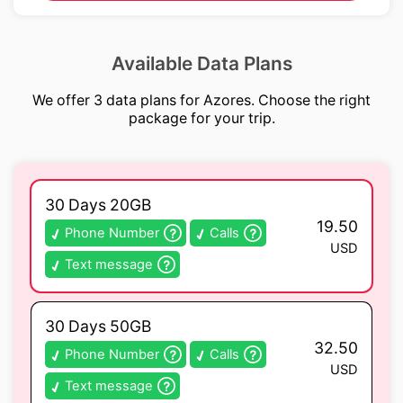
Available Data Plans
We offer 3 data plans for Azores. Choose the right
package for your trip.
30 Days 20GB
19.50
Phone Number
Calls
USD
Text message
30 Days 50GB
32.50
Phone Number
Calls
USD
Text message