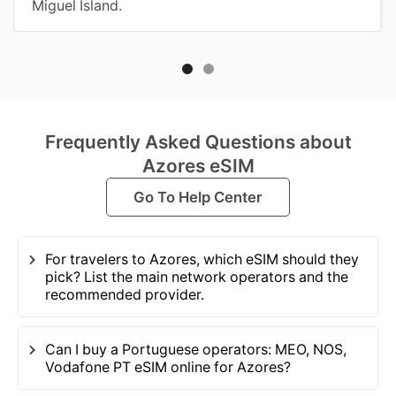
Miguel Island.
Frequently Asked Questions about
Azores eSIM
Go To Help Center
For travelers to Azores, which eSIM should they
pick? List the main network operators and the
recommended provider.
Can I buy a Portuguese operators: MEO, NOS,
Vodafone PT eSIM online for Azores?