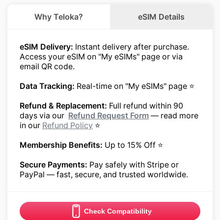
Why Teloka?
eSIM Details
eSIM Delivery:
Instant delivery after purchase.
Access your eSIM on "My eSIMs" page or via
email QR code.
Data Tracking:
Real-time on "My eSIMs" page ⭐
Refund & Replacement:
Full refund within 90
days via our
Refund Request Form
— read more
in our
Refund Policy
⭐
Membership Benefits:
Up to 15% Off ⭐
Secure Payments:
Pay safely with Stripe or
PayPal — fast, secure, and trusted worldwide.
Check Compatibility