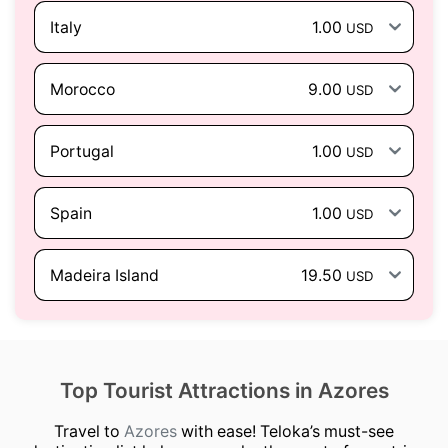
Italy
1.00
USD
Morocco
9.00
USD
Portugal
1.00
USD
Spain
1.00
USD
Madeira Island
19.50
USD
Top Tourist Attractions in Azores
Travel to
Azores
with ease! Teloka’s must-see