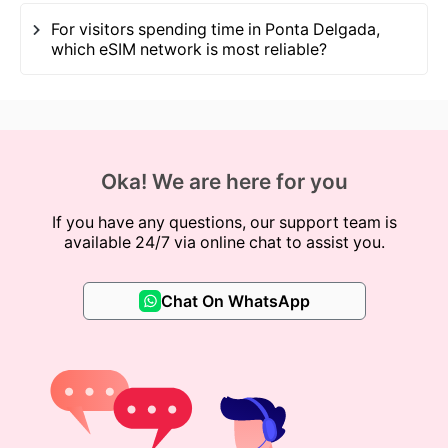
For visitors spending time in Ponta Delgada,
which eSIM network is most reliable?
Oka! We are here for you
If you have any questions, our support team is
available 24/7 via online chat to assist you.
Chat On WhatsApp