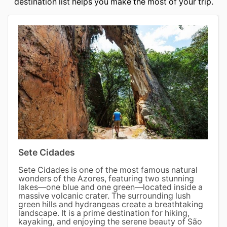
destination list helps you make the most of your trip.
Sete Cidades
Sete Cidades is one of the most famous natural
wonders of the Azores, featuring two stunning
lakes—one blue and one green—located inside a
massive volcanic crater. The surrounding lush
green hills and hydrangeas create a breathtaking
landscape. It is a prime destination for hiking,
kayaking, and enjoying the serene beauty of São