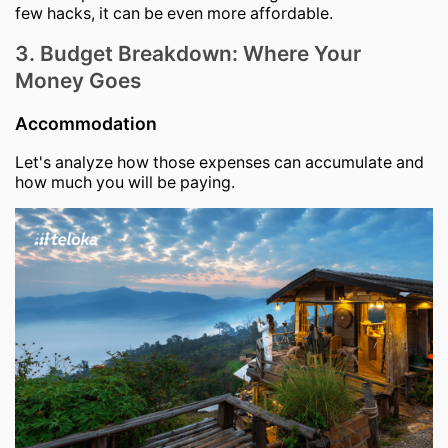
few hacks, it can be even more affordable.
3. Budget Breakdown: Where Your
Money Goes
Accommodation
Let's analyze how those expenses can accumulate and
how much you will be paying.