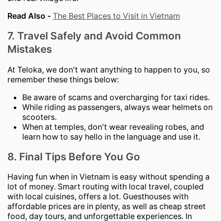
Read Also -
The Best Places to Visit in Vietnam
7. Travel Safely and Avoid Common
Mistakes
At Teloka, we don't want anything to happen to you, so
remember these things below:
Be aware of scams and overcharging for taxi rides.
While riding as passengers, always wear helmets on
scooters.
When at temples, don't wear revealing robes, and
learn how to say hello in the language and use it.
8. Final Tips Before You Go
Having fun when in Vietnam is easy without spending a
lot of money. Smart routing with local travel, coupled
with local cuisines, offers a lot. Guesthouses with
affordable prices are in plenty, as well as cheap street
food, day tours, and unforgettable experiences. In