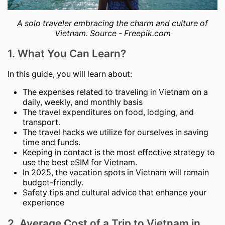
A solo traveler embracing the charm and culture of
Vietnam. Source - Freepik.com
1. What You Can Learn?
In this guide, you will learn about:
The expenses related to traveling in Vietnam on a
daily, weekly, and monthly basis
The travel expenditures on food, lodging, and
transport.
The travel hacks we utilize for ourselves in saving
time and funds.
Keeping in contact is the most effective strategy to
use the best eSIM for Vietnam.
In 2025, the vacation spots in Vietnam will remain
budget-friendly.
Safety tips and cultural advice that enhance your
experience
2. Average Cost of a Trip to Vietnam in