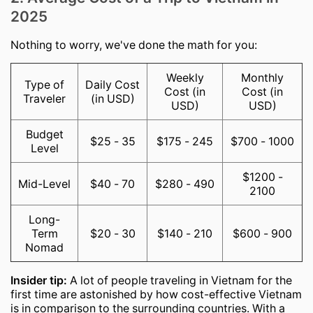
2025
Nothing to worry, we've done the math for you:
Weekly
Monthly
Type of
Daily Cost
Cost (in
Cost (in
Traveler
(in USD)
USD)
USD)
Budget
$25 - 35
$175 - 245
$700 - 1000
Level
$1200 -
Mid-Level
$40 - 70
$280 - 490
2100
Long-
Term
$20 - 30
$140 - 210
$600 - 900
Nomad
Insider tip:
A lot of people traveling in Vietnam for the
first time are astonished by how cost-effective Vietnam
is in comparison to the surrounding countries. With a