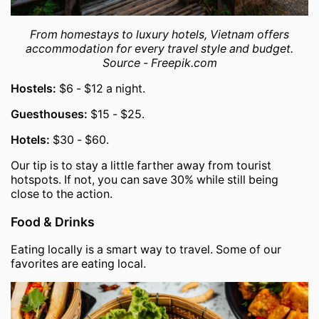
From homestays to luxury hotels, Vietnam offers
accommodation for every travel style and budget.
Source - Freepik.com
Hostels:
$6 - $12 a night.
Guesthouses:
$15 - $25.
Hotels:
$30 - $60.
Our tip is to stay a little farther away from tourist
hotspots. If not, you can save 30% while still being
close to the action.
Food & Drinks
Eating locally is a smart way to travel. Some of our
favorites are eating local.