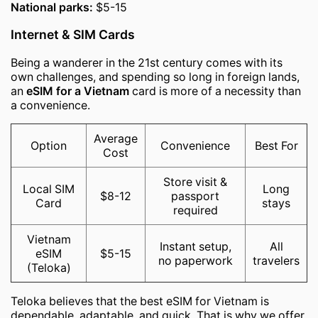
National parks:
$5-15
Internet & SIM Cards
Being a wanderer in the 21st century comes with its
own challenges, and spending so long in foreign lands,
an
eSIM for a Vietnam
card is more of a necessity than
a convenience.
Average
Option
Convenience
Best For
Cost
Store visit &
Local SIM
Long
$8-12
passport
Card
stays
required
Vietnam
Instant setup,
All
eSIM
$5-15
no paperwork
travelers
(Teloka)
Teloka believes that the best eSIM for Vietnam is
dependable, adaptable, and quick. That is why we offer