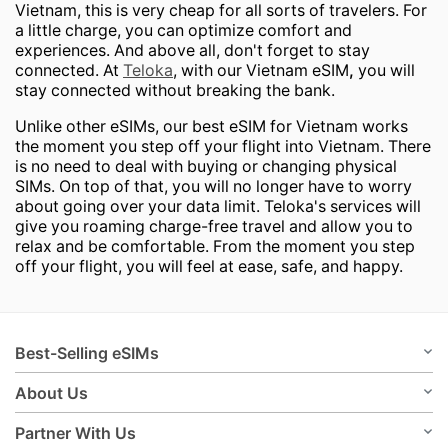
Vietnam, this is very cheap for all sorts of travelers. For
a little charge, you can optimize comfort and
experiences. And above all, don't forget to stay
connected. At
Teloka
, with our Vietnam eSIM
,
you will
stay connected without breaking the bank.
Unlike other eSIMs, our best eSIM for Vietnam works
the moment you step off your flight into Vietnam. There
is no need to deal with buying or changing physical
SIMs. On top of that, you will no longer have to worry
about going over your data limit. Teloka's services will
give you roaming charge-free travel and allow you to
relax and be comfortable. From the moment you step
off your flight, you will feel at ease, safe, and happy.
Best-Selling eSIMs
About Us
Partner With Us