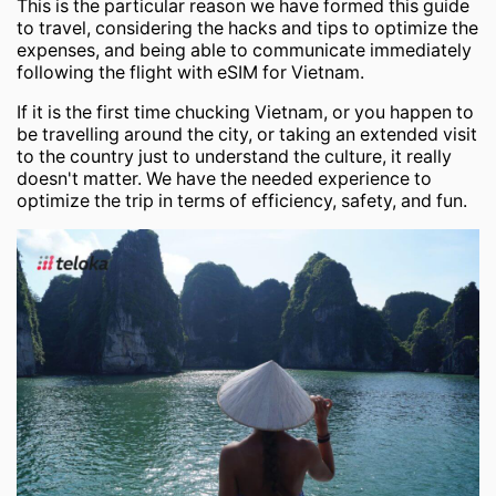
This is the particular reason we have formed this guide
to travel, considering the hacks and tips to optimize the
expenses, and being able to communicate immediately
following the flight with eSIM for Vietnam.
If it is the first time chucking Vietnam, or you happen to
be travelling around the city, or taking an extended visit
to the country just to understand the culture, it really
doesn't matter. We have the needed experience to
optimize the trip in terms of efficiency, safety, and fun.