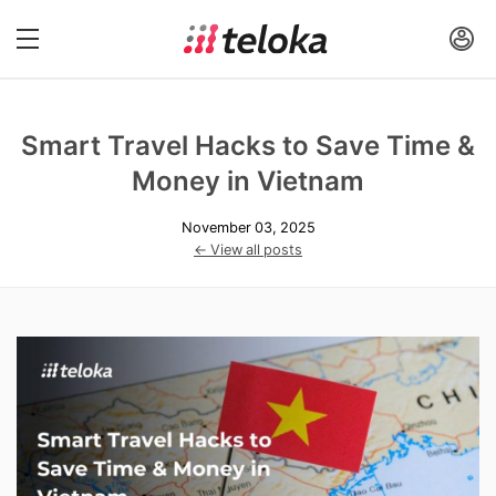
Smart Travel Hacks to Save Time &
Money in Vietnam
November 03, 2025
← View all posts