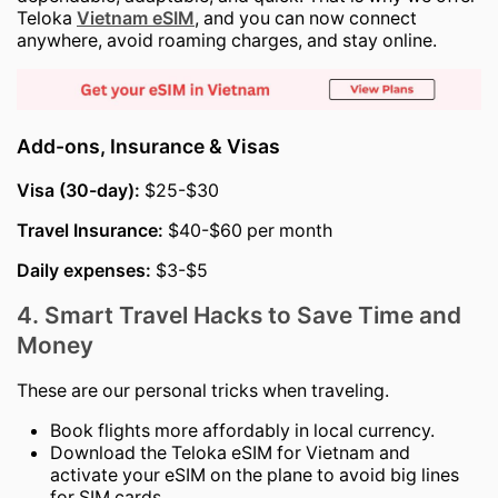
Teloka
Vietnam eSIM
, and you can now connect
anywhere, avoid roaming charges, and stay online.
Add-ons, Insurance & Visas
Visa (30-day):
$25-$30
Travel Insurance:
$40-$60 per month
Daily expenses:
$3-$5
4. Smart Travel Hacks to Save Time and
Money
These are our personal tricks when traveling.
Book flights more affordably in local currency.
Download the Teloka eSIM for Vietnam and
activate your eSIM on the plane to avoid big lines
for SIM cards.