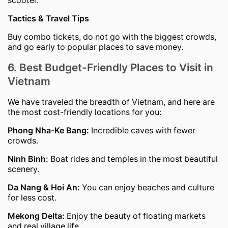
Tactics & Travel Tips
Buy combo tickets, do not go with the biggest crowds,
and go early to popular places to save money.
6. Best Budget-Friendly Places to Visit in
Vietnam
We have traveled the breadth of Vietnam, and here are
the most cost-friendly locations for you:
Phong Nha-Ke Bang:
Incredible caves with fewer
crowds.
Ninh Binh:
Boat rides and temples in the most beautiful
scenery.
Da Nang & Hoi An:
You can enjoy beaches and culture
for less cost.
Mekong Delta:
Enjoy the beauty of floating markets
and real village life.