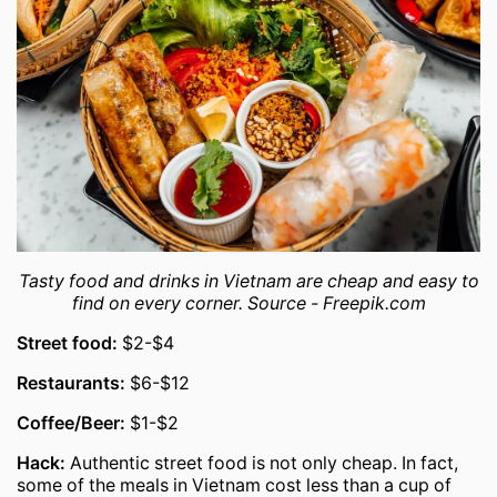
Tasty food and drinks in Vietnam are cheap and easy to
find on every corner. Source - Freepik.com
Street food:
$2-$4
Restaurants:
$6-$12
Coffee/Beer:
$1-$2
Hack:
Authentic street food is not only cheap. In fact,
some of the meals in Vietnam cost less than a cup of