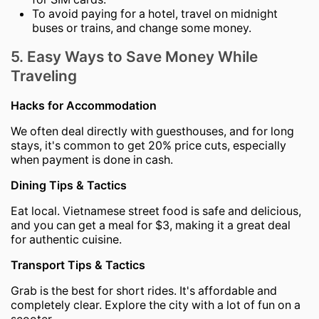
To avoid paying for a hotel, travel on midnight
buses or trains, and change some money.
5. Easy Ways to Save Money While
Traveling
Hacks for Accommodation
We often deal directly with guesthouses, and for long
stays, it's common to get 20% price cuts, especially
when payment is done in cash.
Dining Tips & Tactics
Eat local. Vietnamese street food is safe and delicious,
and you can get a meal for $3, making it a great deal
for authentic cuisine.
Transport Tips & Tactics
Grab is the best for short rides. It's affordable and
completely clear. Explore the city with a lot of fun on a
scooter.