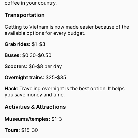
coffee in your country.
Transportation
Getting to Vietnam is now made easier because of the
available options for every budget.
Grab rides:
$1-$3
Buses:
$0.30-$0.50
Scooters:
$6-$8 per day
Overnight trains:
$25-$35
Hack:
Traveling overnight is the best option. It helps
you save money and time.
Activities & Attractions
Museums/temples:
$1-3
Tours:
$15-30