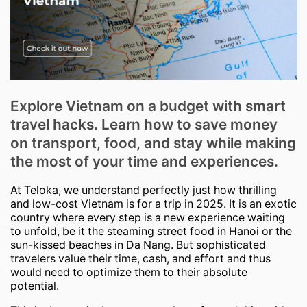
Explore Vietnam on a budget with smart
travel hacks. Learn how to save money
on transport, food, and stay while making
the most of your time and experiences.
At Teloka, we understand perfectly just how thrilling
and low-cost Vietnam is for a trip in 2025. It is an exotic
country where every step is a new experience waiting
to unfold, be it the steaming street food in Hanoi or the
sun-kissed beaches in Da Nang. But sophisticated
travelers value their time, cash, and effort and thus
would need to optimize them to their absolute
potential.