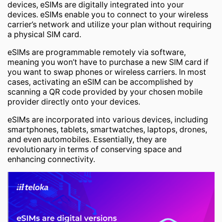
devices, eSIMs are digitally integrated into your
devices. eSIMs enable you to connect to your wireless
carrier’s network and utilize your plan without requiring
a physical SIM card.
eSIMs are programmable remotely via software,
meaning you won’t have to purchase a new SIM card if
you want to swap phones or wireless carriers. In most
cases, activating an eSIM can be accomplished by
scanning a QR code provided by your chosen mobile
provider directly onto your devices.
eSIMs are incorporated into various devices, including
smartphones, tablets, smartwatches, laptops, drones,
and even automobiles. Essentially, they are
revolutionary in terms of conserving space and
enhancing connectivity.