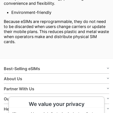
convenience and flexibility.
Environment-friendly
Because eSIMs are reprogrammable, they do not need
to be discarded when users change carriers or update
their mobile plans. This reduces plastic and metal waste
when operators make and distribute physical SIM
cards.
Best-Selling eSIMs
About Us
Partner With Us
Our Policies
We value your privacy
Help