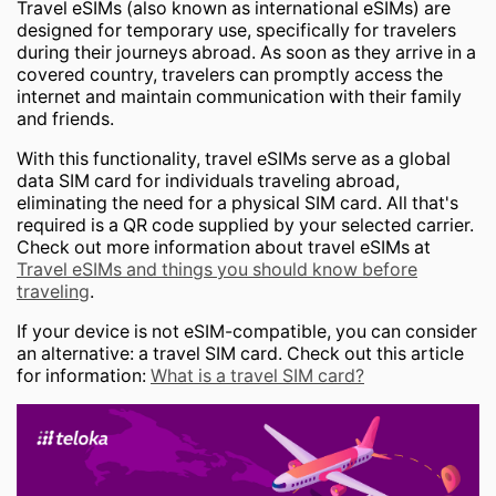
Travel eSIMs (also known as international eSIMs) are
designed for temporary use, specifically for travelers
during their journeys abroad. As soon as they arrive in a
covered country, travelers can promptly access the
internet and maintain communication with their family
and friends.
With this functionality, travel eSIMs serve as a global
data SIM card for individuals traveling abroad,
eliminating the need for a physical SIM card. All that's
required is a QR code supplied by your selected carrier.
Check out more information about travel eSIMs at
Travel eSIMs and things you should know before
traveling
.
If your device is not eSIM-compatible, you can consider
an alternative: a travel SIM card. Check out this article
for information:
What is a travel SIM card?