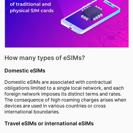
How many types of eSIMs?
Domestic eSIMs
Domestic eSIMs are associated with contractual
obligations limited to a single local network, and each
foreign network imposes its distinct terms and rates.
The consequence of high roaming charges arises when
devices are used in various countries or cross
international boundaries.
Travel eSIMs or international eSIMs