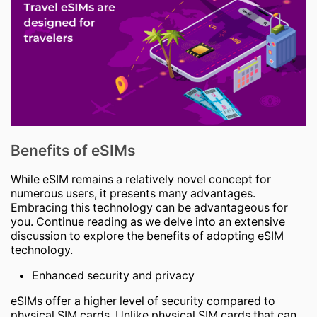
Benefits of eSIMs
While eSIM remains a relatively novel concept for
numerous users, it presents many advantages.
Embracing this technology can be advantageous for
you. Continue reading as we delve into an extensive
discussion to explore the benefits of adopting eSIM
technology.
Enhanced security and privacy
eSIMs offer a higher level of security compared to
physical SIM cards. Unlike physical SIM cards that can