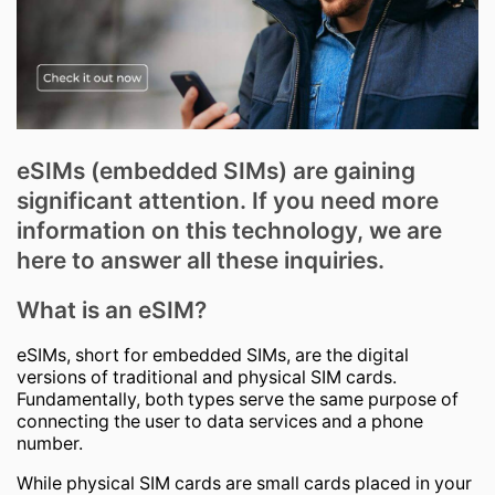
eSIMs (embedded SIMs) are gaining
significant attention. If you need more
information on this technology, we are
here to answer all these inquiries.
What is an eSIM?
eSIMs, short for embedded SIMs, are the digital
versions of traditional and physical SIM cards.
Fundamentally, both types serve the same purpose of
connecting the user to data services and a phone
number.
While physical SIM cards are small cards placed in your