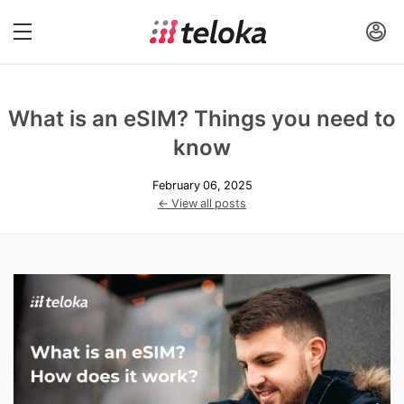
What is an eSIM? Things you need to
know
February 06, 2025
← View all posts