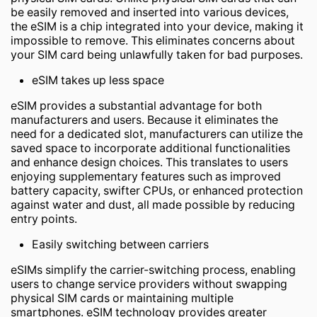
be easily removed and inserted into various devices,
the eSIM is a chip integrated into your device, making it
impossible to remove. This eliminates concerns about
your SIM card being unlawfully taken for bad purposes.
eSIM takes up less space
eSIM provides a substantial advantage for both
manufacturers and users. Because it eliminates the
need for a dedicated slot, manufacturers can utilize the
saved space to incorporate additional functionalities
and enhance design choices. This translates to users
enjoying supplementary features such as improved
battery capacity, swifter CPUs, or enhanced protection
against water and dust, all made possible by reducing
entry points.
Easily switching between carriers
eSIMs simplify the carrier-switching process, enabling
users to change service providers without swapping
physical SIM cards or maintaining multiple
smartphones. eSIM technology provides greater