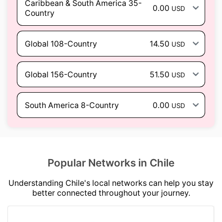
Caribbean & South America 35-
0.00
USD
Country
Global 108-Country
14.50
USD
Global 156-Country
51.50
USD
South America 8-Country
0.00
USD
Popular Networks in Chile
Understanding Chile's local networks can help you stay
better connected throughout your journey.