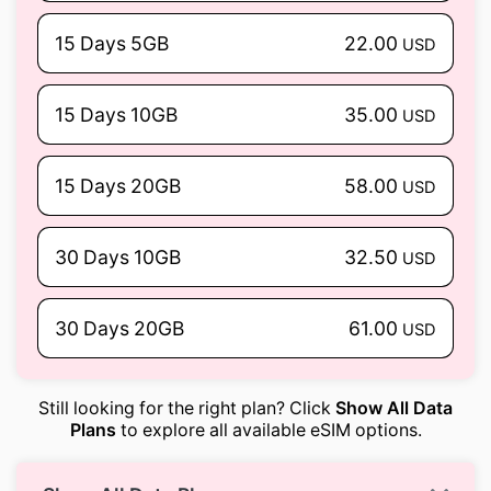
15 Days 5GB
22.00
USD
15 Days 10GB
35.00
USD
15 Days 20GB
58.00
USD
30 Days 10GB
32.50
USD
30 Days 20GB
61.00
USD
Still looking for the right plan? Click
Show All Data
Plans
to explore all available eSIM options.