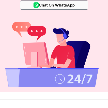
Chat On WhatsApp