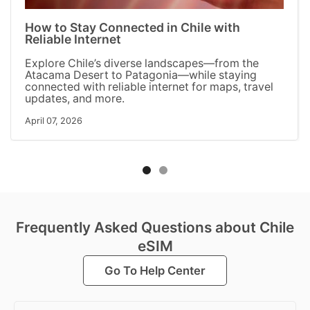
How to Stay Connected in Chile with
Reliable Internet
Explore Chile’s diverse landscapes—from the
Atacama Desert to Patagonia—while staying
connected with reliable internet for maps, travel
updates, and more.
April 07, 2026
Frequently Asked Questions about Chile
eSIM
Go To Help Center