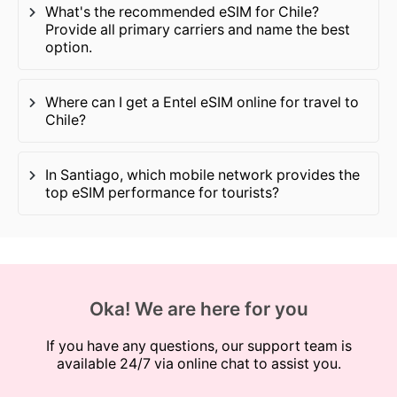
What's the recommended eSIM for Chile?
Provide all primary carriers and name the best
option.
Where can I get a Entel eSIM online for travel to
Chile?
In Santiago, which mobile network provides the
top eSIM performance for tourists?
Oka! We are here for you
If you have any questions, our support team is
available 24/7 via online chat to assist you.