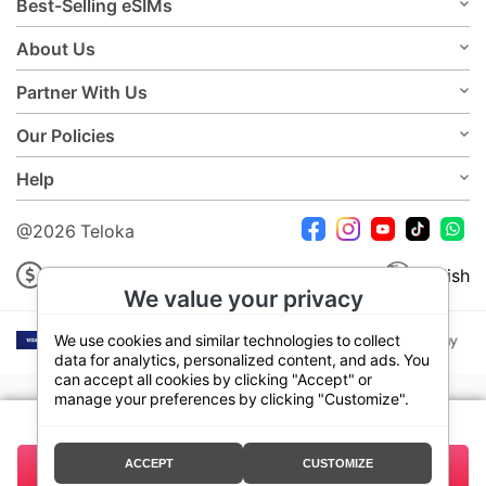
Best-Selling eSIMs
About Us
Partner With Us
Our Policies
Help
@2026 Teloka
USD
English
We value your privacy
We use cookies and similar technologies to collect
data for analytics, personalized content, and ads. You
can accept all cookies by clicking "Accept" or
manage your preferences by clicking "Customize".
Your plan:
7 Days 3GB
ACCEPT
CUSTOMIZE
13.50
Buy Now
Total:
USD