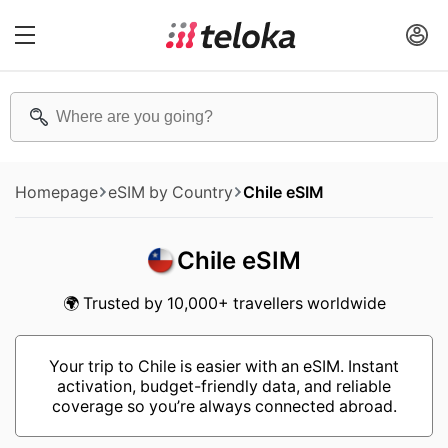
Homepage
eSIM by Country
Chile eSIM
Chile eSIM
🌍 Trusted by 10,000+ travellers worldwide
Your trip to Chile is easier with an eSIM. Instant
activation, budget-friendly data, and reliable
coverage so you’re always connected abroad.