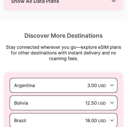
Show All Data Plans
Discover More Destinations
Stay connected wherever you go—explore eSIM plans
for other destinations with instant delivery and no
roaming fees.
Argentina
3.00
USD
Bolivia
12.50
USD
Brazil
18.00
USD