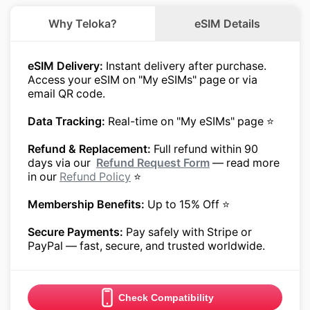
Why Teloka?
eSIM Details
eSIM Delivery:
Instant delivery after purchase.
Access your eSIM on "My eSIMs" page or via
email QR code.
Data Tracking:
Real-time on "My eSIMs" page ⭐
Refund & Replacement:
Full refund within 90
days via our
Refund Request Form
— read more
in our
Refund Policy
⭐
Membership Benefits:
Up to 15% Off ⭐
Secure Payments:
Pay safely with Stripe or
PayPal — fast, secure, and trusted worldwide.
Check Compatibility