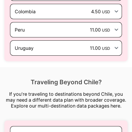
Colombia
4.50
USD
Peru
11.00
USD
Uruguay
11.00
USD
Traveling Beyond Chile?
If you're traveling to destinations beyond Chile, you
may need a different data plan with broader coverage.
Explore our multi-destination data packages here.