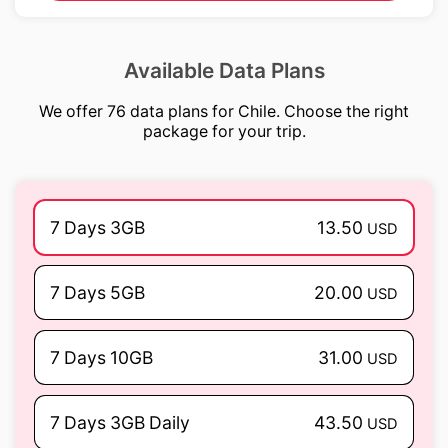
Available Data Plans
We offer 76 data plans for Chile. Choose the right
package for your trip.
7 Days 3GB
13.50
USD
7 Days 5GB
20.00
USD
7 Days 10GB
31.00
USD
7 Days 3GB Daily
43.50
USD