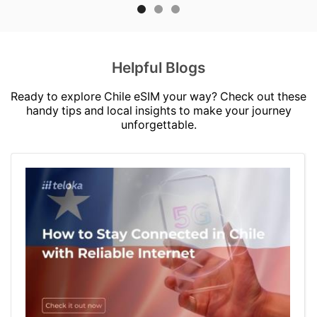
Helpful Blogs
Ready to explore Chile eSIM your way? Check out these
handy tips and local insights to make your journey
unforgettable.