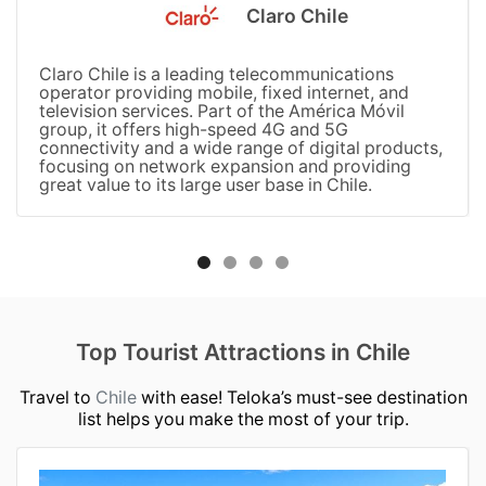
Claro Chile
Claro Chile is a leading telecommunications
operator providing mobile, fixed internet, and
television services. Part of the América Móvil
group, it offers high-speed 4G and 5G
connectivity and a wide range of digital products,
focusing on network expansion and providing
great value to its large user base in Chile.
Top Tourist Attractions in Chile
Travel to
Chile
with ease! Teloka’s must-see destination
list helps you make the most of your trip.