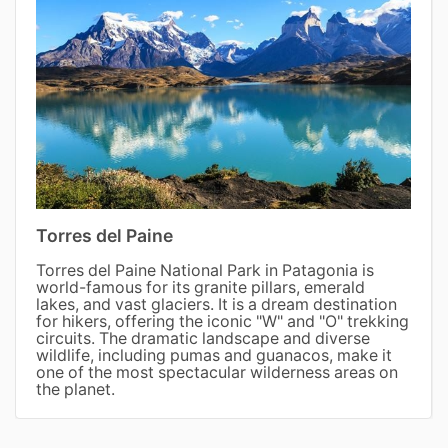
Torres del Paine
Torres del Paine National Park in Patagonia is
world-famous for its granite pillars, emerald
lakes, and vast glaciers. It is a dream destination
for hikers, offering the iconic "W" and "O" trekking
circuits. The dramatic landscape and diverse
wildlife, including pumas and guanacos, make it
one of the most spectacular wilderness areas on
the planet.