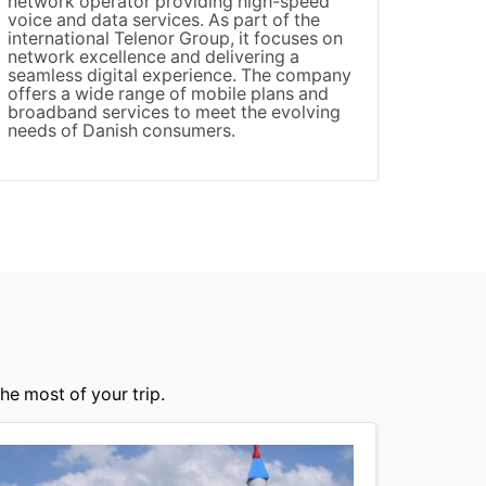
network operator providing high-speed
3 (Thr
voice and data services. As part of the
known 
international Telenor Group, it focuses on
data a
network excellence and delivering a
compet
seamless digital experience. The company
offeri
offers a wide range of mobile plans and
audien
broadband services to meet the evolving
networ
needs of Danish consumers.
connec
he most of your trip.