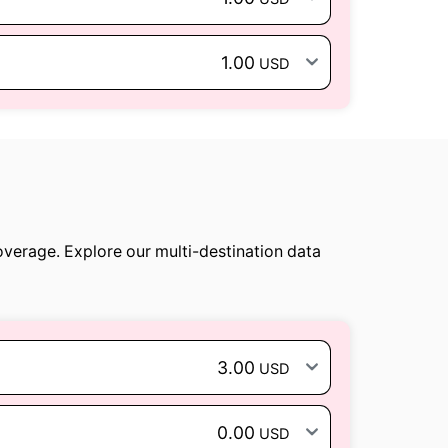
1.00
USD
overage. Explore our multi-destination data
3.00
USD
0.00
USD