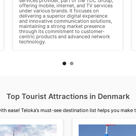
services provider, part of the TDC Group,
offering mobile, internet, and TV services
under various brands. It focuses on
delivering a superior digital experience
and innovative communication solutions,
maintaining a strong market presence
through its commitment to customer-
centric products and advanced network
technology.
Top Tourist Attractions in Denmark
ith ease! Teloka’s must-see destination list helps you make t