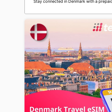
Stay connected in Denmark with a prepaid 