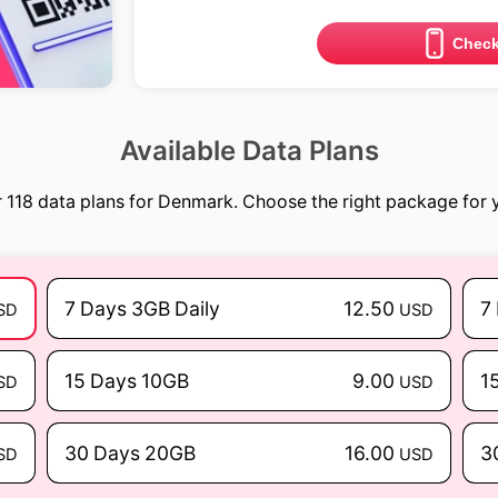
Check
Available Data Plans
 118 data plans for Denmark. Choose the right package for y
7 Days 3GB Daily
12.50
7
SD
USD
15 Days 10GB
9.00
1
SD
USD
30 Days 20GB
16.00
3
SD
USD