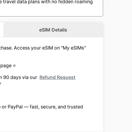
e travel data plans with no hidden roaming
eSIM Details
urchase. Access your eSIM on "My eSIMs"
 page ⭐
in 90 days via our
Refund Request
⭐
e or PayPal — fast, secure, and trusted