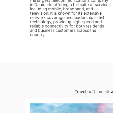
the largest telecommunications company
in Denmark, offering a full suite of services
including mobile, broadband, and
television. It is known for its extensive
network coverage and leadership in 5G
technology, providing high-speed and
reliable connectivity for both residential
and business customers across the
country.
Travel to
Denmark
w