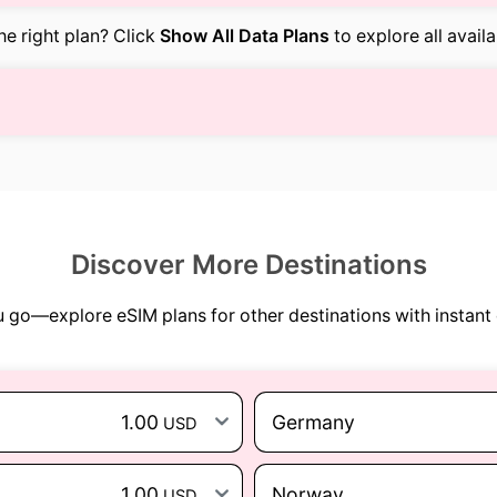
the right plan? Click
Show All Data Plans
to explore all avail
Discover More Destinations
go—explore eSIM plans for other destinations with instant 
1.00
Germany
USD
1.00
Norway
USD