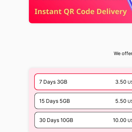
We offer
7 Days 3GB
3.50
U
15 Days 5GB
5.50
U
30 Days 10GB
10.00
U