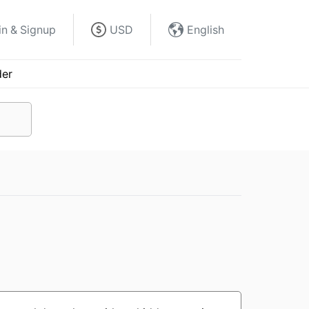
in & Signup
USD
English
der