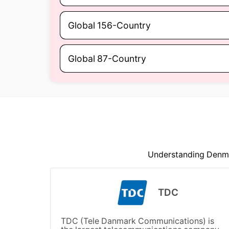
Global 156-Country
Global 87-Country
Understanding Denmar
TDC
TDC (Tele Danmark Communications) is