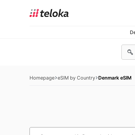
De
Homepage
eSIM by Country
Denmark eSIM