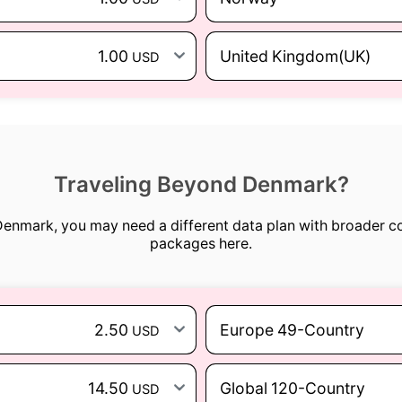
1.00
United Kingdom(UK)
USD
Traveling Beyond Denmark?
 Denmark, you may need a different data plan with broader c
packages here.
2.50
Europe 49-Country
USD
14.50
Global 120-Country
USD