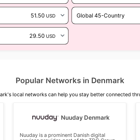
51.50
Global 45-Country
USD
29.50
USD
Popular Networks in Denmark
k's local networks can help you stay better connected thr
Nuuday Denmark
Nuuday is a prominent Danish digital