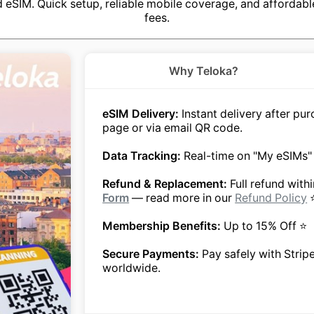
eSIM. Quick setup, reliable mobile coverage, and affordabl
fees.
Why Teloka?
eSIM Delivery:
Instant delivery after p
page or via email QR code.
Data Tracking:
Real-time on "My eSIMs"
Refund & Replacement:
Full refund with
Form
— read more in our
Refund Policy
Membership Benefits:
Up to 15% Off ⭐
Secure Payments:
Pay safely with Strip
worldwide.