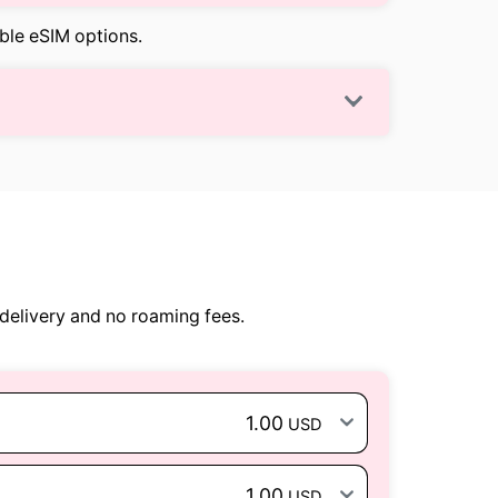
able eSIM options.
delivery and no roaming fees.
1.00
USD
1.00
USD