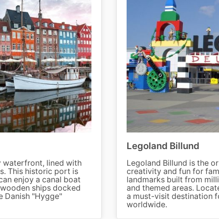
Legoland Billund
waterfront, lined with
Legoland Billund is the o
 This historic port is
creativity and fun for fam
 can enjoy a canal boat
landmarks built from milli
he wooden ships docked
and themed areas. Locate
he Danish "Hygge"
a must-visit destination f
worldwide.