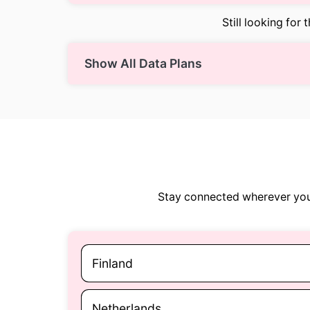
Still looking for 
Show All Data Plans
Stay connected wherever you 
Finland
Netherlands