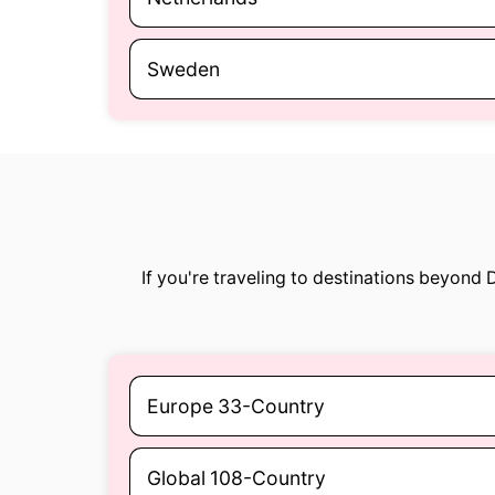
Sweden
If you're traveling to destinations beyond
Europe 33-Country
Global 108-Country