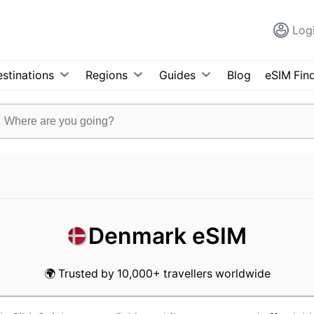
Log
stinations
Regions
Guides
Blog
eSIM Fin
Denmark eSIM
🌍 Trusted by 10,000+ travellers worldwide