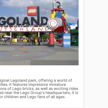
The L
riginal Legoland park, offering a world of
The Li
ilies. It features impressive miniature
promen
ons of Lego bricks, as well as exciting rides
Hans Ch
d near the Lego Group's headquarters, it is
millio
or children and Lego fans of all ages
has ov