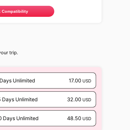
 Compatibility
our trip.
 Days Unlimited
17.00
USD
5 Days Unlimited
32.00
USD
0 Days Unlimited
48.50
USD