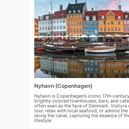
Nyhavn (Copenhagen)
Nyhavn is Copenhagen’s iconic 17th-century 
brightly colored townhouses, bars, and cafes.
often seen as the face of Denmark. Visitors
tour, relax with local seafood, or admire t
along the canal, capturing the essence of t
lifestyle.