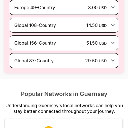
Europe 49-Country
3.00
USD
Global 108-Country
14.50
USD
Global 156-Country
51.50
USD
Global 87-Country
29.50
USD
Popular Networks in Guernsey
Understanding Guernsey's local networks can help you
stay better connected throughout your journey.