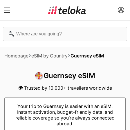
Homepage
eSIM by Country
Guernsey eSIM
Guernsey eSIM
🌍 Trusted by 10,000+ travellers worldwide
Your trip to Guernsey is easier with an eSIM.
Instant activation, budget-friendly data, and
reliable coverage so you’re always connected
abroad.