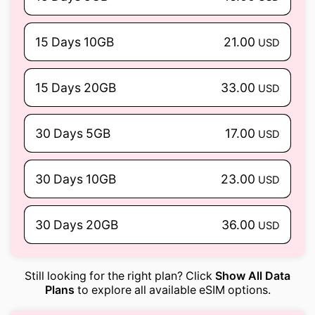
15 Days 10GB
21.00
USD
15 Days 20GB
33.00
USD
30 Days 5GB
17.00
USD
30 Days 10GB
23.00
USD
30 Days 20GB
36.00
USD
Still looking for the right plan? Click
Show All Data
Plans
to explore all available eSIM options.