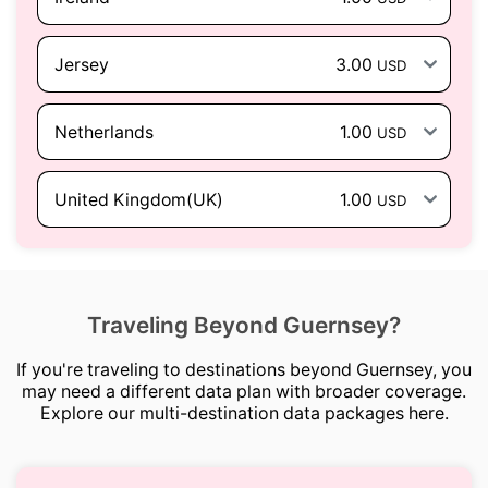
Jersey
3.00
USD
Netherlands
1.00
USD
United Kingdom(UK)
1.00
USD
Traveling Beyond Guernsey?
If you're traveling to destinations beyond Guernsey, you
may need a different data plan with broader coverage.
Explore our multi-destination data packages here.