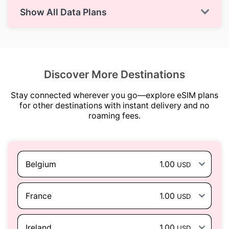
Show All Data Plans
Discover More Destinations
Stay connected wherever you go—explore eSIM plans
for other destinations with instant delivery and no
roaming fees.
Belgium
1.00
USD
France
1.00
USD
Ireland
1.00
USD