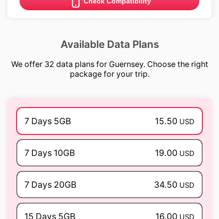
Check Compatibility
Available Data Plans
We offer 32 data plans for Guernsey. Choose the right
package for your trip.
7 Days 5GB
15.50
USD
7 Days 10GB
19.00
USD
7 Days 20GB
34.50
USD
15 Days 5GB
16.00
USD