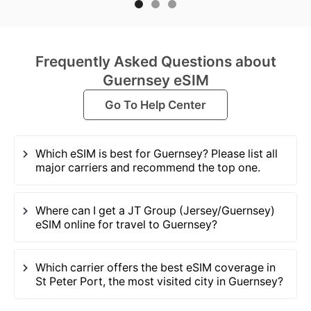
Frequently Asked Questions about
Guernsey eSIM
Go To Help Center
Which eSIM is best for Guernsey? Please list all
major carriers and recommend the top one.
Where can I get a JT Group (Jersey/Guernsey)
eSIM online for travel to Guernsey?
Which carrier offers the best eSIM coverage in
St Peter Port, the most visited city in Guernsey?