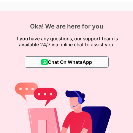
Oka! We are here for you
If you have any questions, our support team is
available 24/7 via online chat to assist you.
Chat On WhatsApp