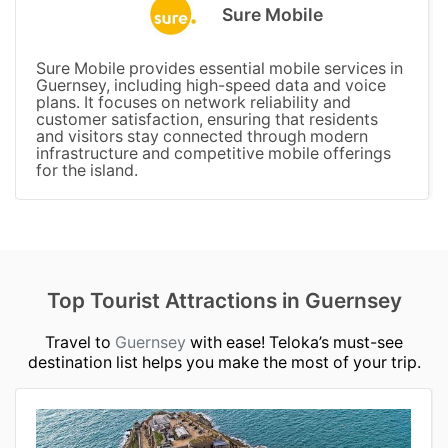
Sure Mobile
Sure Mobile provides essential mobile services in
Guernsey, including high-speed data and voice
plans. It focuses on network reliability and
customer satisfaction, ensuring that residents
and visitors stay connected through modern
infrastructure and competitive mobile offerings
for the island.
Top Tourist Attractions in Guernsey
Travel to
Guernsey
with ease! Teloka’s must-see
destination list helps you make the most of your trip.