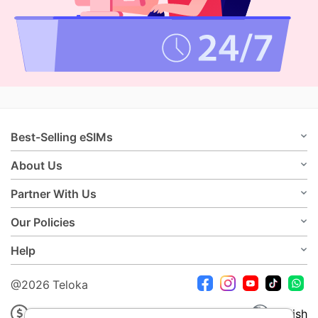
Best-Selling eSIMs
About Us
Partner With Us
Our Policies
Help
@2026 Teloka
USD
English