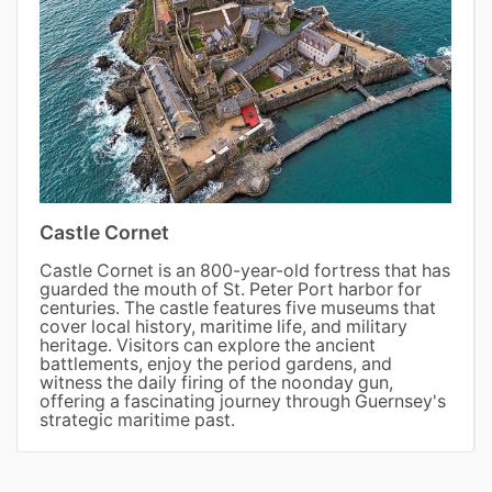
Castle Cornet
Castle Cornet is an 800-year-old fortress that has
guarded the mouth of St. Peter Port harbor for
centuries. The castle features five museums that
cover local history, maritime life, and military
heritage. Visitors can explore the ancient
battlements, enjoy the period gardens, and
witness the daily firing of the noonday gun,
offering a fascinating journey through Guernsey's
strategic maritime past.