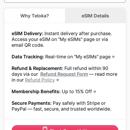
Why Teloka?
eSIM Details
eSIM Delivery:
Instant delivery after purchase.
Access your eSIM on "My eSIMs" page or via
email QR code.
Data Tracking:
Real-time on "My eSIMs" page ⭐
Refund & Replacement:
Full refund within 90
days via our
Refund Request Form
— read more
in our
Refund Policy
⭐
Membership Benefits:
Up to 15% Off ⭐
Secure Payments:
Pay safely with Stripe or
PayPal — fast, secure, and trusted worldwide.