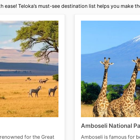
h ease! Teloka’s must-see destination list helps you make the
Amboseli National P
-renowned for the Great
Amboseli is famous for be