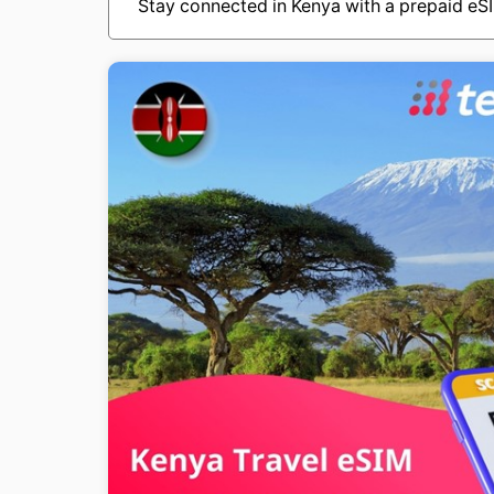
Stay connected in Kenya with a prepaid eSI