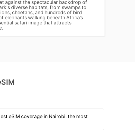
set against the spectacular backdrop of
Africa
ark's diverse habitats, from swamps to
mangro
ions, cheetahs, and hundreds of bird
remain
of elephants walking beneath Africa’s
wooden
ential safari image that attracts
betwee
e.
eSIM
best eSIM coverage in Nairobi, the most