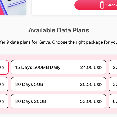
Check
Available Data Plans
fer 9 data plans for Kenya. Choose the right package for your
15 Days 500MB Daily
24.00
2
SD
USD
30 Days 5GB
20.50
3
SD
USD
30 Days 20GB
53.00
6
SD
USD