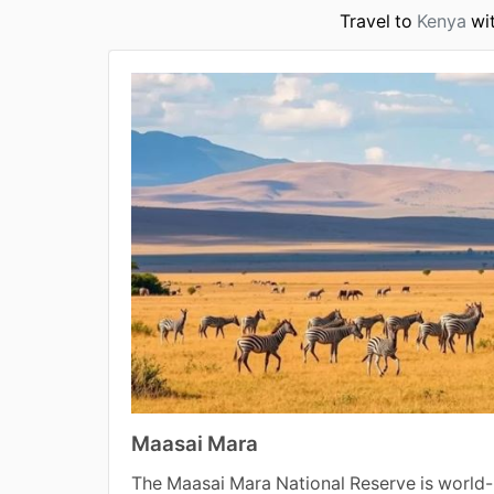
Travel to
Kenya
wit
Maasai Mara
The Maasai Mara National Reserve is world