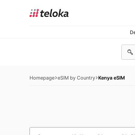
De
Homepage
eSIM by Country
Kenya eSIM