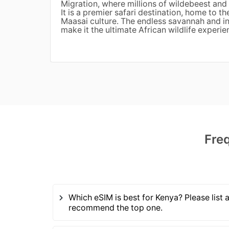
Migration, where millions of wildebeest and 
It is a premier safari destination, home to th
Maasai culture. The endless savannah and inc
make it the ultimate African wildlife experie
Fre
Which eSIM is best for Kenya? Please list a
recommend the top one.