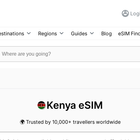
Log
stinations
Regions
Guides
Blog
eSIM Fin
Kenya eSIM
🌍 Trusted by 10,000+ travellers worldwide