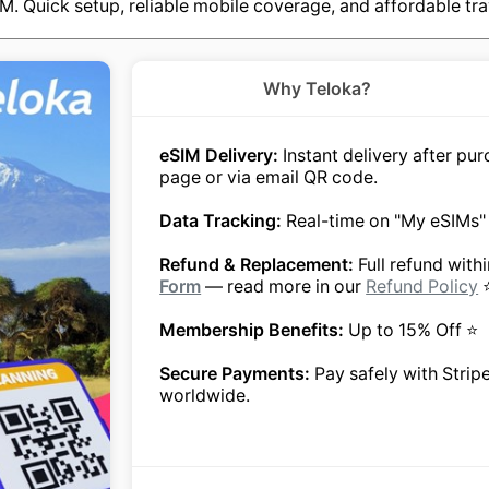
M. Quick setup, reliable mobile coverage, and affordable tra
Why Teloka?
eSIM Delivery:
Instant delivery after p
page or via email QR code.
Data Tracking:
Real-time on "My eSIMs"
Refund & Replacement:
Full refund with
Form
— read more in our
Refund Policy
Membership Benefits:
Up to 15% Off ⭐
Secure Payments:
Pay safely with Strip
worldwide.