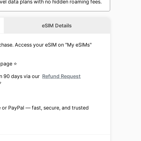
vel data plans with no hidden roaming fees.
eSIM Details
urchase. Access your eSIM on "My eSIMs"
 page ⭐
in 90 days via our
Refund Request
⭐
e or PayPal — fast, secure, and trusted