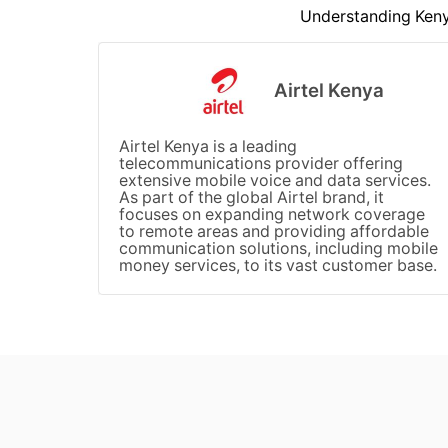
Understanding Kenya
Airtel Kenya
Airtel Kenya is a leading
telecommunications provider offering
extensive mobile voice and data services.
As part of the global Airtel brand, it
focuses on expanding network coverage
to remote areas and providing affordable
communication solutions, including mobile
money services, to its vast customer base.