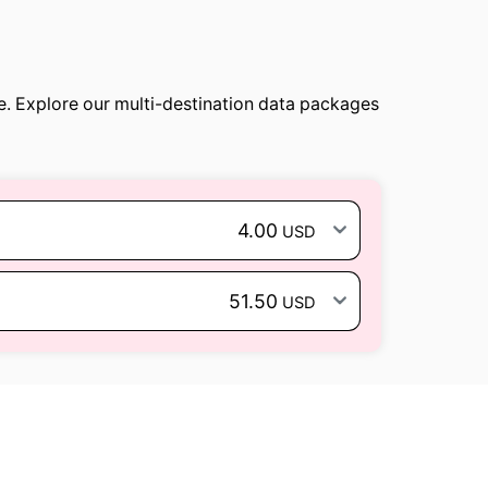
e. Explore our multi-destination data packages
4.00
USD
51.50
USD