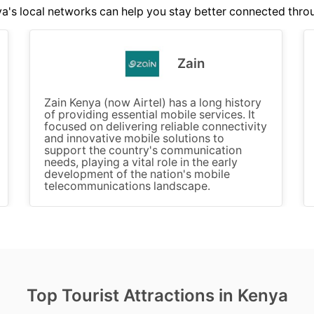
's local networks can help you stay better connected thro
Zain
Zain Kenya (now Airtel) has a long history
of providing essential mobile services. It
focused on delivering reliable connectivity
and innovative mobile solutions to
support the country's communication
needs, playing a vital role in the early
development of the nation's mobile
telecommunications landscape.
Top Tourist Attractions in Kenya