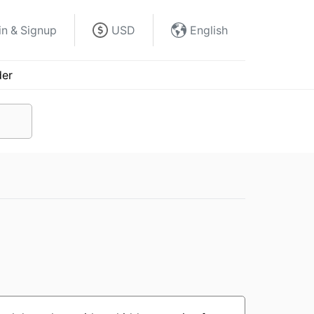
in & Signup
USD
English
der