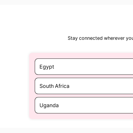
Stay connected wherever you 
Egypt
South Africa
Uganda