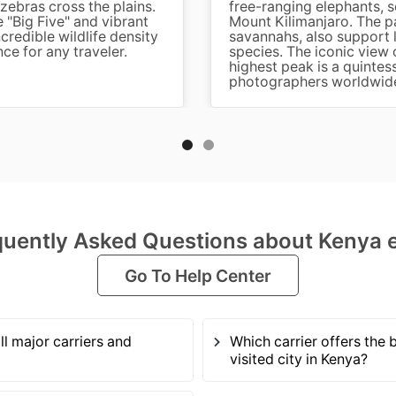
zebras cross the plains.
free-ranging elephants, 
e "Big Five" and vibrant
Mount Kilimanjaro. The p
redible wildlife density
savannahs, also support l
nce for any traveler.
species. The iconic view 
highest peak is a quintess
photographers worldwid
quently Asked Questions about Kenya 
Go To Help Center
ll major carriers and
Which carrier offers the 
visited city in Kenya?