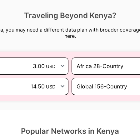
Traveling Beyond Kenya?
nya, you may need a different data plan with broader coverag
here.
3.00
Africa 28-Country
USD
14.50
Global 156-Country
USD
Popular Networks in Kenya