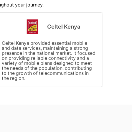
ughout your journey.
Celtel Kenya
Celtel Kenya provided essential mobile
and data services, maintaining a strong
presence in the national market. It focused
on providing reliable connectivity and a
variety of mobile plans designed to meet
the needs of the population, contributing
to the growth of telecommunications in
the region.