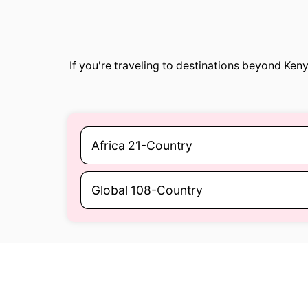
If you're traveling to destinations beyond Ke
Africa 21-Country
Global 108-Country