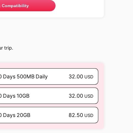
 Compatibility
 trip.
0 Days 500MB Daily
32.00
USD
0 Days 10GB
32.00
USD
0 Days 20GB
82.50
USD