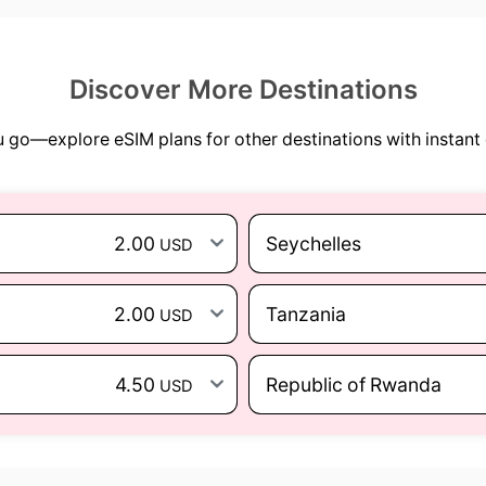
Discover More Destinations
go—explore eSIM plans for other destinations with instant 
2.00
Seychelles
USD
2.00
Tanzania
USD
4.50
Republic of Rwanda
USD