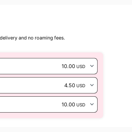
delivery and no roaming fees.
10.00
USD
4.50
USD
10.00
USD