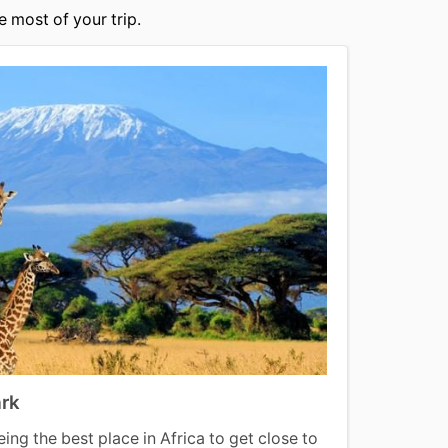
 most of your trip.
ark
Lamu
ing the best place in Africa to get close to
Lamu i