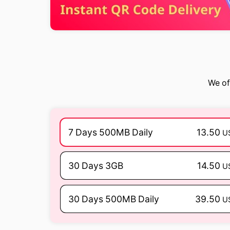
We of
7 Days 500MB Daily
13.50
U
30 Days 3GB
14.50
U
30 Days 500MB Daily
39.50
U