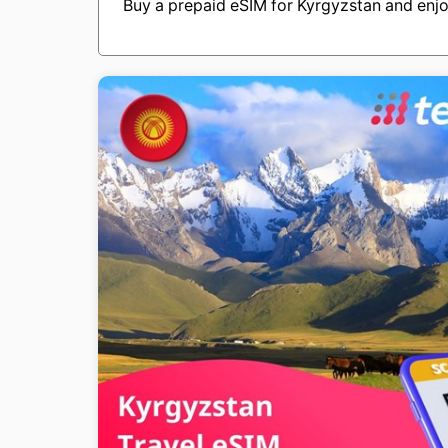
Buy a prepaid eSIM for Kyrgyzstan and enjo