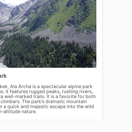
ark
Song
kek, Ala Archa is a spectacular alpine park
Song-K
s. It features rugged peaks, rushing rivers,
pastur
a well-marked trails. It is a favorite for both
yurts.
s climbers. The park’s dramatic mountain
access
er a quick and majestic escape into the wild
experi
h-altitude nature.
landsc