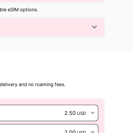
able eSIM options.
delivery and no roaming fees.
2.50
USD
2.00
USD