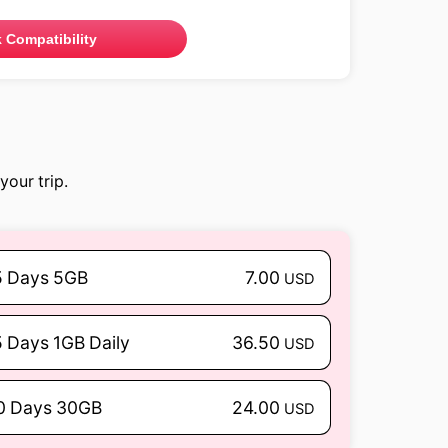
 Compatibility
your trip.
5 Days 5GB
7.00
USD
5 Days 1GB Daily
36.50
USD
0 Days 30GB
24.00
USD