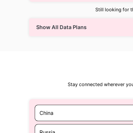
Still looking for 
Show All Data Plans
Stay connected wherever you 
China
Russia