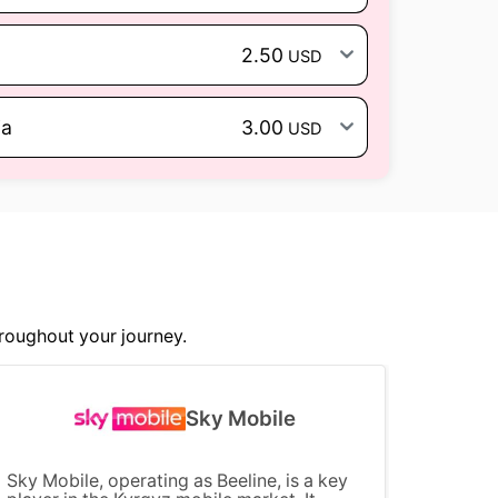
2.50
USD
ia
3.00
USD
roughout your journey.
Sky Mobile
Sky Mobile, operating as Beeline, is a key