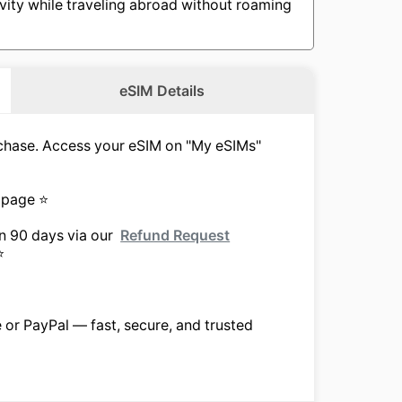
vity while traveling abroad without roaming
eSIM Details
urchase. Access your eSIM on "My eSIMs"
 page ⭐
in 90 days via our
Refund Request
⭐
e or PayPal — fast, secure, and trusted