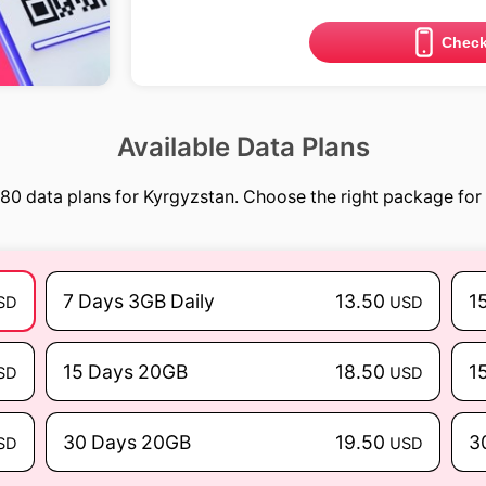
Check
Available Data Plans
80 data plans for Kyrgyzstan. Choose the right package for 
7 Days 3GB Daily
13.50
1
SD
USD
15 Days 20GB
18.50
1
SD
USD
30 Days 20GB
19.50
3
SD
USD