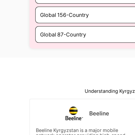
Global 156-Country
Global 87-Country
Understanding Kyrgyzs
Beeline
Beeline Kyrgyzstan is a major mobile