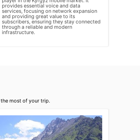
player in the Kyrgyz mobile market. It
provides essential voice and data
services, focusing on network expansion
and providing great value to its
subscribers, ensuring they stay connected
through a reliable and modern
infrastructure.
the most of your trip.