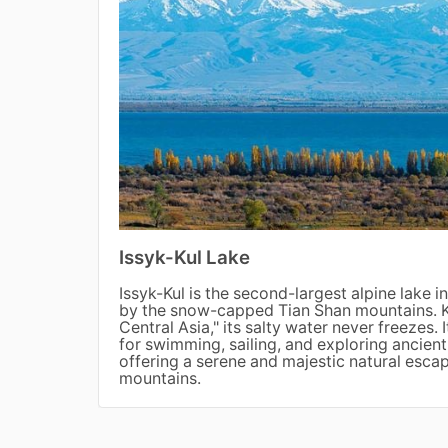
Issyk-Kul Lake
Issyk-Kul is the second-largest alpine lake 
by the snow-capped Tian Shan mountains. K
Central Asia," its salty water never freezes. 
for swimming, sailing, and exploring ancient
offering a serene and majestic natural escap
mountains.