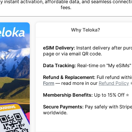
y instant activation, affordable data, and seamless connecti
fees.
Why Teloka?
eSIM Delivery:
Instant delivery after p
page or via email QR code.
Data Tracking:
Real-time on "My eSIMs"
Refund & Replacement:
Full refund with
Form
— read more in our
Refund Policy
Membership Benefits:
Up to 15% Off ⭐
Secure Payments:
Pay safely with Strip
worldwide.