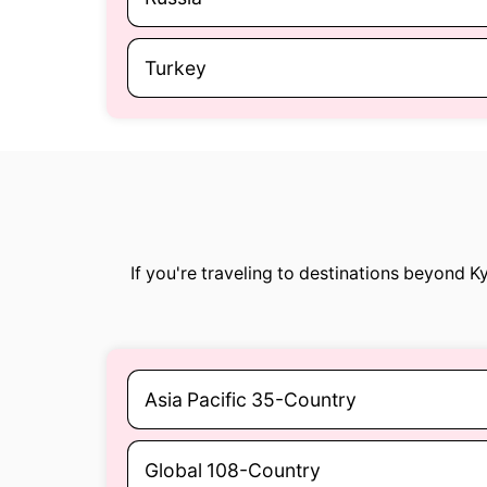
Turkey
If you're traveling to destinations beyond 
Asia Pacific 35-Country
Global 108-Country