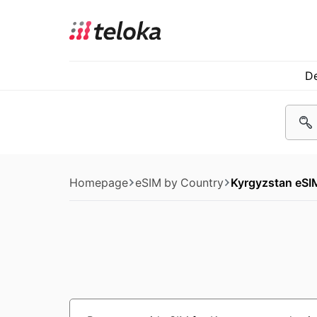
De
Homepage
eSIM by Country
Kyrgyzstan eSI