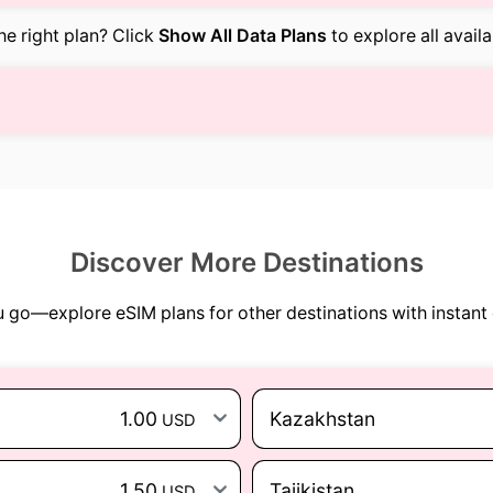
the right plan? Click
Show All Data Plans
to explore all avail
Discover More Destinations
go—explore eSIM plans for other destinations with instant 
1.00
Kazakhstan
USD
1.50
Tajikistan
USD