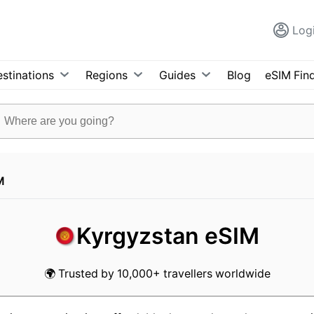
Log
stinations
Regions
Guides
Blog
eSIM Fin
M
Kyrgyzstan eSIM
🌍 Trusted by 10,000+ travellers worldwide