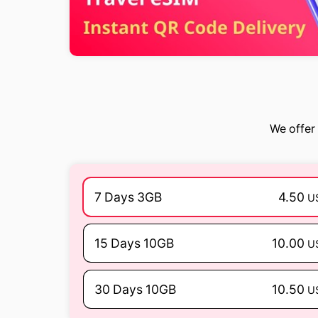
We offer 
7 Days 3GB
4.50
U
15 Days 10GB
10.00
U
30 Days 10GB
10.50
U