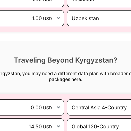
1.00
Uzbekistan
USD
Traveling Beyond Kyrgyzstan?
Kyrgyzstan, you may need a different data plan with broader 
packages here.
0.00
Central Asia 4-Country
USD
14.50
Global 120-Country
USD