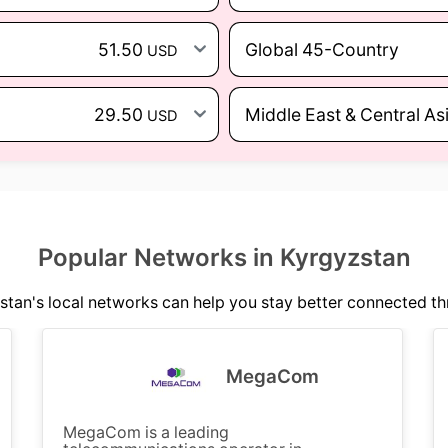
51.50
Global 45-Country
USD
29.50
Middle East & Central As
USD
Popular Networks in Kyrgyzstan
tan's local networks can help you stay better connected th
MegaCom
MegaCom is a leading