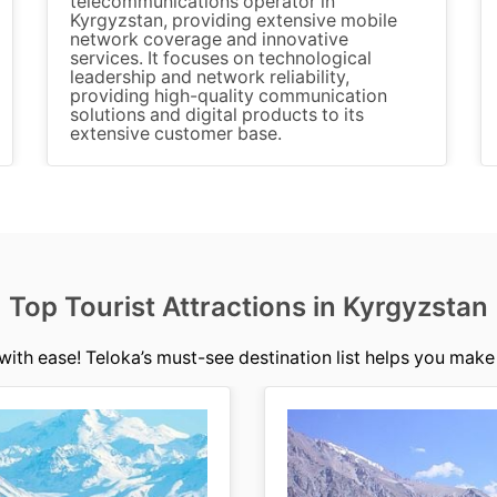
telecommunications operator in
Kyrgyzstan, providing extensive mobile
network coverage and innovative
services. It focuses on technological
leadership and network reliability,
providing high-quality communication
solutions and digital products to its
extensive customer base.
Top Tourist Attractions in Kyrgyzstan
with ease! Teloka’s must-see destination list helps you make 