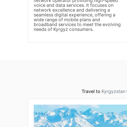
network operator providing high-speed
voice and data services. It focuses on
network excellence and delivering a
seamless digital experience, offering a
wide range of mobile plans and
broadband services to meet the evolving
needs of Kyrgyz consumers.
Travel to
Kyrgyzstan