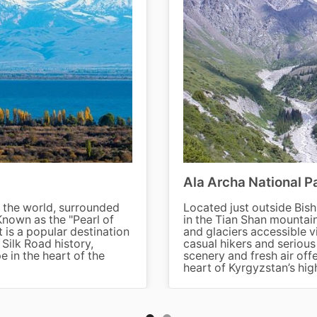
Ala Archa National P
in the world, surrounded
Located just outside Bish
nown as the "Pearl of
in the Tian Shan mountain
It is a popular destination
and glaciers accessible vi
 Silk Road history,
casual hikers and seriou
e in the heart of the
scenery and fresh air off
heart of Kyrgyzstan’s hig