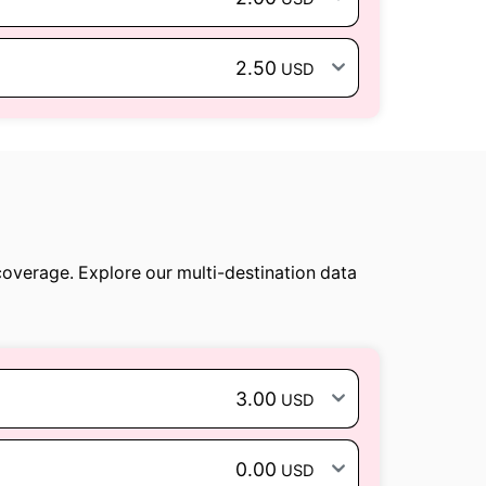
2.50
USD
coverage. Explore our multi-destination data
3.00
USD
0.00
USD