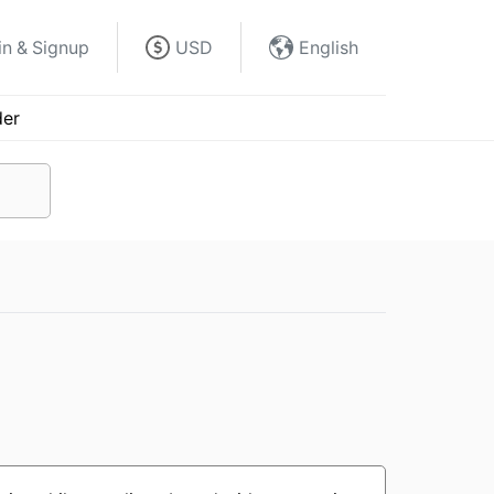
in & Signup
USD
English
der