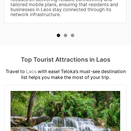
tailored mobile plans, ensuring that residents and
businesses in Laos stay connected through its
network infrastructure.
Top Tourist Attractions in Laos
Travel to
Laos
with ease! Teloka’s must-see destination
list helps you make the most of your trip.