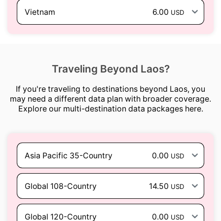
Vietnam
6.00
USD
Traveling Beyond Laos?
If you're traveling to destinations beyond Laos, you
may need a different data plan with broader coverage.
Explore our multi-destination data packages here.
Asia Pacific 35-Country
0.00
USD
Global 108-Country
14.50
USD
Global 120-Country
0.00
USD