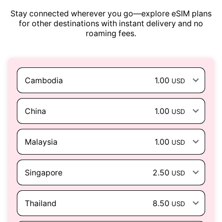
Stay connected wherever you go—explore eSIM plans
for other destinations with instant delivery and no
roaming fees.
Cambodia
1.00
USD
China
1.00
USD
Malaysia
1.00
USD
Singapore
2.50
USD
Thailand
8.50
USD