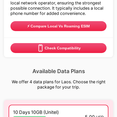
local network operator, ensuring the strongest
possible connection. It typically includes a local
phone number for added convenience.
⚡ Compare Local Vs Roaming ESIM
Check Compatibility
Available Data Plans
We offer 4 data plans for Laos. Choose the right
package for your trip.
10 Days 10GB (Unitel)
5.00