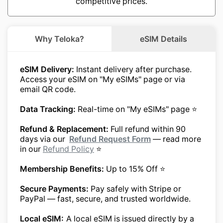
competitive prices.
Why Teloka?
eSIM Details
eSIM Delivery:
Instant delivery after purchase.
Access your eSIM on "My eSIMs" page or via
email QR code.
Data Tracking:
Real-time on "My eSIMs" page ⭐
Refund & Replacement:
Full refund within 90
days via our
Refund Request Form
— read more
in our
Refund Policy
⭐
Membership Benefits:
Up to 15% Off ⭐
Secure Payments:
Pay safely with Stripe or
PayPal — fast, secure, and trusted worldwide.
Local eSIM:
A local eSIM is issued directly by a