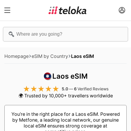
Homepage
eSIM by Country
Laos eSIM
Laos eSIM
5.0
—
6
Verified Reviews
🌍 Trusted by 10,000+ travellers worldwide
You’re in the right place for a Laos eSIM. Powered
by Metfone, a leading local network, our genuine
local eSIM ensures strong coverage at