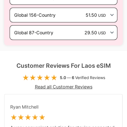
Global 156-Country
51.50
USD
Global 87-Country
29.50
USD
Customer Reviews For Laos eSIM
5.0
—
6
Verified Reviews
Read all Customer Reviews
Ryan Mitchell