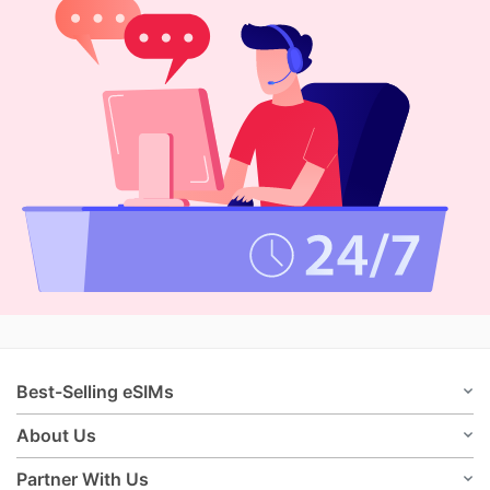
Best-Selling eSIMs
About Us
Partner With Us