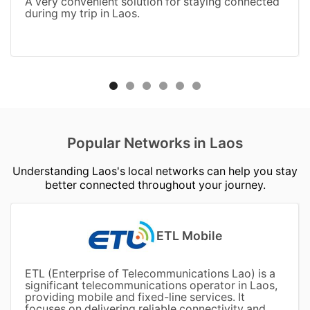
A very convenient solution for staying connected
during my trip in Laos.
Popular Networks in Laos
Understanding Laos's local networks can help you stay
better connected throughout your journey.
ETL Mobile
ETL (Enterprise of Telecommunications Lao) is a
significant telecommunications operator in Laos,
providing mobile and fixed-line services. It
focuses on delivering reliable connectivity and