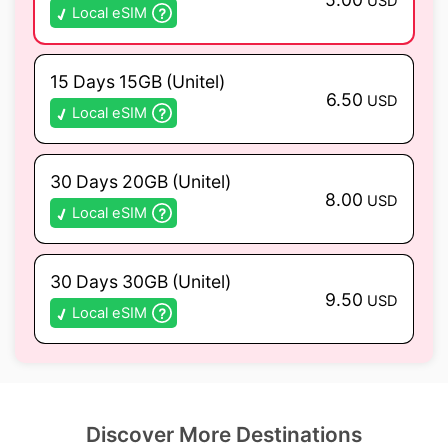
USD
Local eSIM
15 Days 15GB (Unitel)
6.50
USD
Local eSIM
30 Days 20GB (Unitel)
8.00
USD
Local eSIM
30 Days 30GB (Unitel)
9.50
USD
Local eSIM
Discover More Destinations