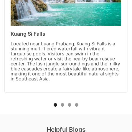
Kuang Si Falls
Located near Luang Prabang, Kuang Si Falls is a
stunning multi-tiered waterfall with vibrant
turquoise pools. Visitors can swim in the
refreshing water or visit the nearby bear rescue
center. The lush jungle surroundings and the milky
blue cascades create a fairytale-like atmosphere,
making it one of the most beautiful natural sights
in Southeast Asia.
Helpful Blogs