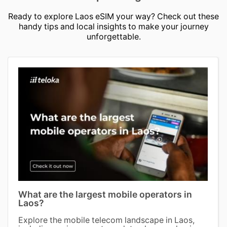
Ready to explore Laos eSIM your way? Check out these
handy tips and local insights to make your journey
unforgettable.
What are the largest mobile operators in
Laos?
Explore the mobile telecom landscape in Laos,