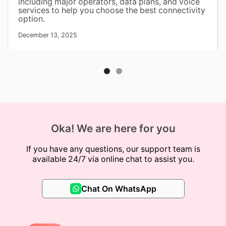
including major operators, data plans, and voice
services to help you choose the best connectivity
option.
December 13, 2025
Oka! We are here for you
If you have any questions, our support team is
available 24/7 via online chat to assist you.
Chat On WhatsApp