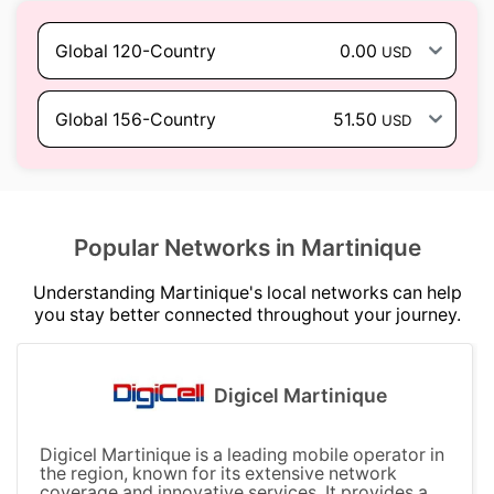
Global 120-Country
0.00
USD
Global 156-Country
51.50
USD
Popular Networks in Martinique
Understanding Martinique's local networks can help
you stay better connected throughout your journey.
Digicel Martinique
Digicel Martinique is a leading mobile operator in
the region, known for its extensive network
coverage and innovative services. It provides a