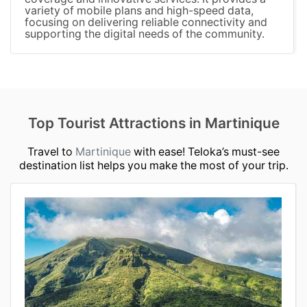
variety of mobile plans and high-speed data,
focusing on delivering reliable connectivity and
supporting the digital needs of the community.
Top Tourist Attractions in Martinique
Travel to
Martinique
with ease! Teloka’s must-see
destination list helps you make the most of your trip.