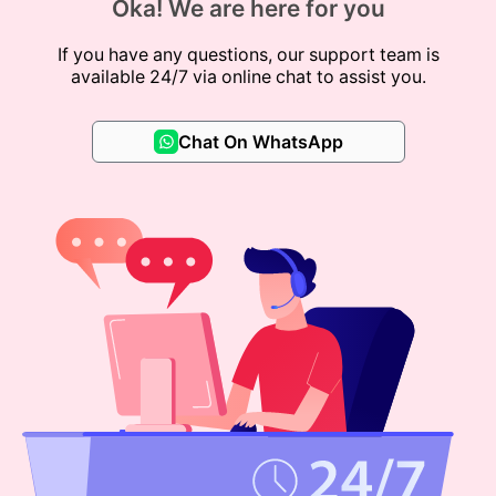
Oka! We are here for you
If you have any questions, our support team is
available 24/7 via online chat to assist you.
Chat On WhatsApp