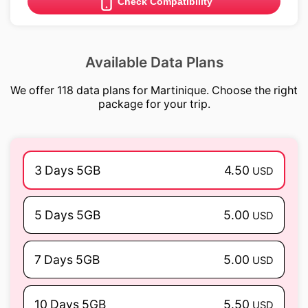
Check Compatibility
Available Data Plans
We offer 118 data plans for Martinique. Choose the right
package for your trip.
3 Days 5GB
4.50
USD
5 Days 5GB
5.00
USD
7 Days 5GB
5.00
USD
10 Days 5GB
5.50
USD