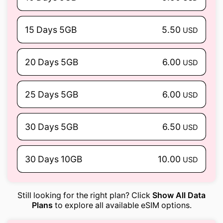
15 Days 5GB
5.50
USD
20 Days 5GB
6.00
USD
25 Days 5GB
6.00
USD
30 Days 5GB
6.50
USD
30 Days 10GB
10.00
USD
Still looking for the right plan? Click
Show All Data
Plans
to explore all available eSIM options.