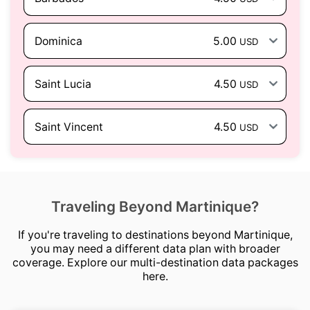
Dominica
5.00
USD
Saint Lucia
4.50
USD
Saint Vincent
4.50
USD
Traveling Beyond Martinique?
If you're traveling to destinations beyond Martinique,
you may need a different data plan with broader
coverage. Explore our multi-destination data packages
here.