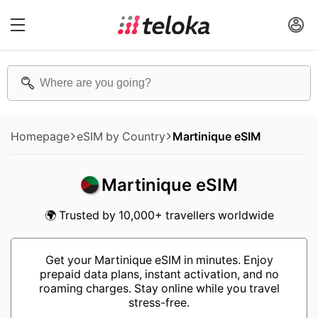
Homepage
eSIM by Country
Martinique eSIM
Martinique eSIM
🌍 Trusted by 10,000+ travellers worldwide
Get your Martinique eSIM in minutes. Enjoy
prepaid data plans, instant activation, and no
roaming charges. Stay online while you travel
stress-free.