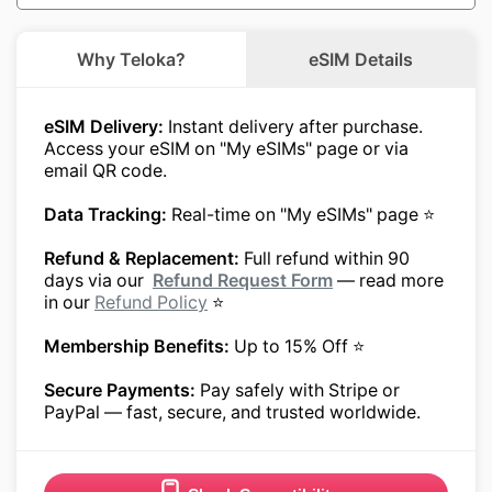
Why Teloka?
eSIM Details
eSIM Delivery:
Instant delivery after purchase.
Access your eSIM on "My eSIMs" page or via
email QR code.
Data Tracking:
Real-time on "My eSIMs" page ⭐
Refund & Replacement:
Full refund within 90
days via our
Refund Request Form
— read more
in our
Refund Policy
⭐
Membership Benefits:
Up to 15% Off ⭐
Secure Payments:
Pay safely with Stripe or
PayPal — fast, secure, and trusted worldwide.