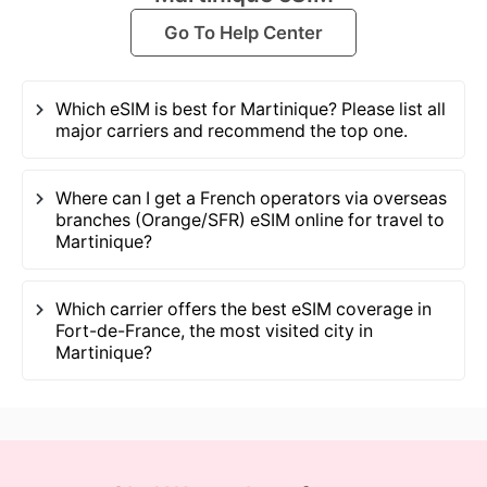
Go To Help Center
Which eSIM is best for Martinique? Please list all
major carriers and recommend the top one.
Where can I get a French operators via overseas
branches (Orange/SFR) eSIM online for travel to
Martinique?
Which carrier offers the best eSIM coverage in
Fort-de-France, the most visited city in
Martinique?