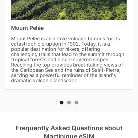
Mount Pelée
Mount Pelée is an active volcano famous for its
catastrophic eruption in 1902. Today, it is a
popular destination for hikers, offering
challenging trails that lead to the summit through
tropical forests and cloud-covered slopes.
Reaching the top provides breathtaking views of
the Caribbean Sea and the ruins of Saint-Pierre,
serving as a powerful reminder of the island's
dramatic volcanic landscape.
Frequently Asked Questions about
Martinique eSIM