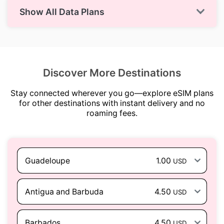
Show All Data Plans
Discover More Destinations
Stay connected wherever you go—explore eSIM plans
for other destinations with instant delivery and no
roaming fees.
Guadeloupe
1.00
USD
Antigua and Barbuda
4.50
USD
Barbados
4.50
USD