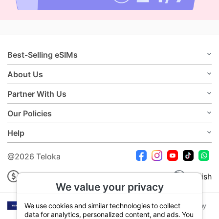
Best-Selling eSIMs
About Us
Partner With Us
Our Policies
Help
@2026 Teloka
USD
English
We value your privacy
We use cookies and similar technologies to collect
data for analytics, personalized content, and ads. You