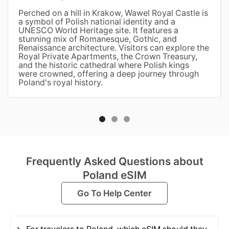
Perched on a hill in Krakow, Wawel Royal Castle is
a symbol of Polish national identity and a
UNESCO World Heritage site. It features a
stunning mix of Romanesque, Gothic, and
Renaissance architecture. Visitors can explore the
Royal Private Apartments, the Crown Treasury,
and the historic cathedral where Polish kings
were crowned, offering a deep journey through
Poland's royal history.
Frequently Asked Questions about
Poland eSIM
Go To Help Center