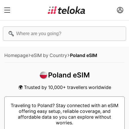
Homepage
eSIM by Country
Poland eSIM
Poland eSIM
🌍 Trusted by 10,000+ travellers worldwide
Traveling to Poland? Stay connected with an eSIM
offering easy setup, reliable coverage, and
affordable data so you can explore without
worries.