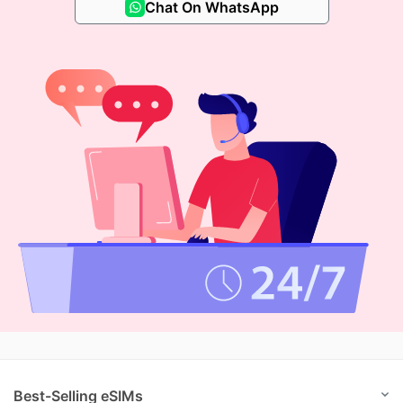
Chat On WhatsApp
Best-Selling eSIMs