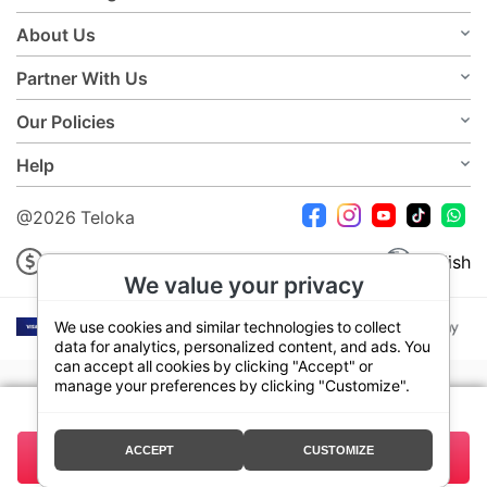
About Us
Partner With Us
Our Policies
Help
@2026 Teloka
USD
English
We value your privacy
We use cookies and similar technologies to collect
data for analytics, personalized content, and ads. You
can accept all cookies by clicking "Accept" or
manage your preferences by clicking "Customize".
Your plan:
7 Days 3GB
ACCEPT
CUSTOMIZE
3.50
Buy Now
Total:
USD