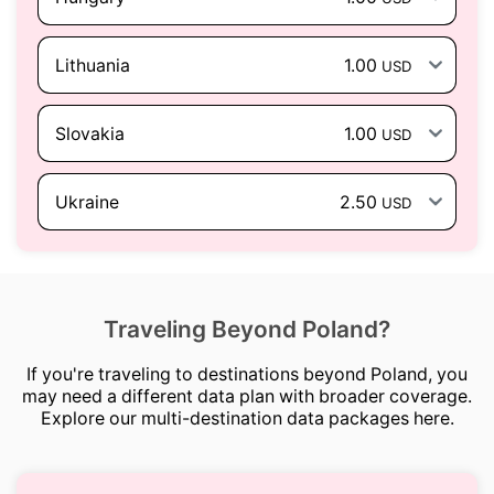
Lithuania
1.00
USD
Slovakia
1.00
USD
Ukraine
2.50
USD
Traveling Beyond Poland?
If you're traveling to destinations beyond Poland, you
may need a different data plan with broader coverage.
Explore our multi-destination data packages here.