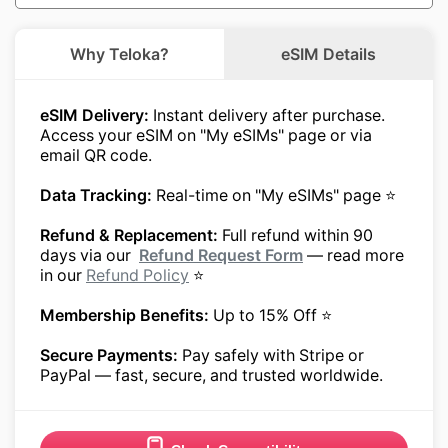
Why Teloka?
eSIM Details
eSIM Delivery:
Instant delivery after purchase.
Access your eSIM on "My eSIMs" page or via
email QR code.
Data Tracking:
Real-time on "My eSIMs" page ⭐
Refund & Replacement:
Full refund within 90
days via our
Refund Request Form
— read more
in our
Refund Policy
⭐
Membership Benefits:
Up to 15% Off ⭐
Secure Payments:
Pay safely with Stripe or
PayPal — fast, secure, and trusted worldwide.