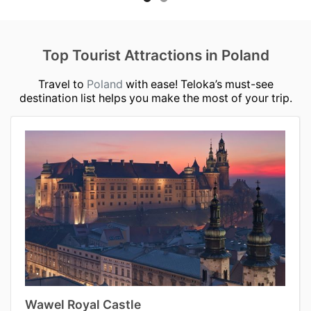
Top Tourist Attractions in Poland
Travel to
Poland
with ease! Teloka’s must-see
destination list helps you make the most of your trip.
Wawel Royal Castle