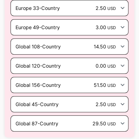
Europe 33-Country
2.50
USD
Europe 49-Country
3.00
USD
Global 108-Country
14.50
USD
Global 120-Country
0.00
USD
Global 156-Country
51.50
USD
Global 45-Country
2.50
USD
Global 87-Country
29.50
USD