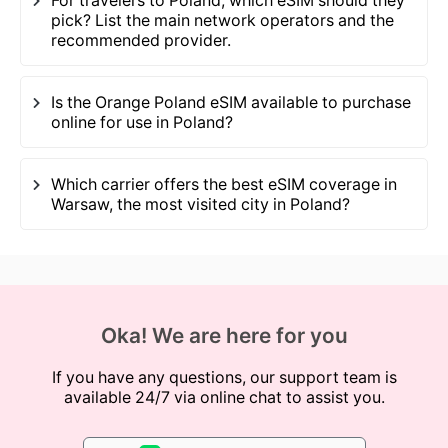
For travelers to Poland, which eSIM should they
pick? List the main network operators and the
recommended provider.
Is the Orange Poland eSIM available to purchase
online for use in Poland?
Which carrier offers the best eSIM coverage in
Warsaw, the most visited city in Poland?
Oka! We are here for you
If you have any questions, our support team is
available 24/7 via online chat to assist you.