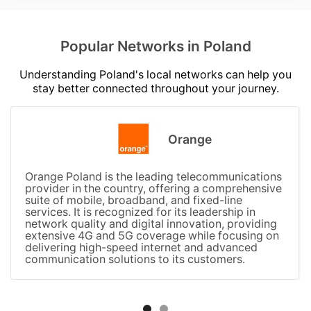
Popular Networks in Poland
Understanding Poland's local networks can help you
stay better connected throughout your journey.
Orange
Orange Poland is the leading telecommunications
provider in the country, offering a comprehensive
suite of mobile, broadband, and fixed-line
services. It is recognized for its leadership in
network quality and digital innovation, providing
extensive 4G and 5G coverage while focusing on
delivering high-speed internet and advanced
communication solutions to its customers.