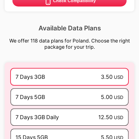
Check Compatibility
Available Data Plans
We offer 118 data plans for Poland. Choose the right
package for your trip.
7 Days 3GB
3.50
USD
7 Days 5GB
5.00
USD
7 Days 3GB Daily
12.50
USD
15 Days 5GB
5.50
USD