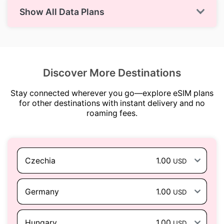
Show All Data Plans
Discover More Destinations
Stay connected wherever you go—explore eSIM plans
for other destinations with instant delivery and no
roaming fees.
Czechia
1.00
USD
Germany
1.00
USD
Hungary
1.00
USD