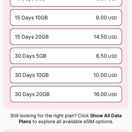
15 Days 10GB
9.00
USD
15 Days 20GB
14.50
USD
30 Days 5GB
6.50
USD
30 Days 10GB
10.00
USD
30 Days 20GB
16.00
USD
Still looking for the right plan? Click
Show All Data
Plans
to explore all available eSIM options.