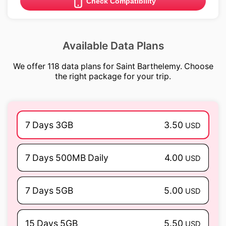
Check Compatibility
Available Data Plans
We offer 118 data plans for Saint Barthelemy. Choose
the right package for your trip.
7 Days 3GB
3.50
USD
7 Days 500MB Daily
4.00
USD
7 Days 5GB
5.00
USD
15 Days 5GB
5.50
USD