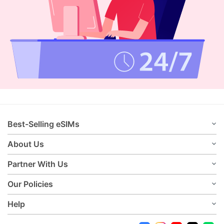
Best-Selling eSIMs
About Us
Partner With Us
Our Policies
Help