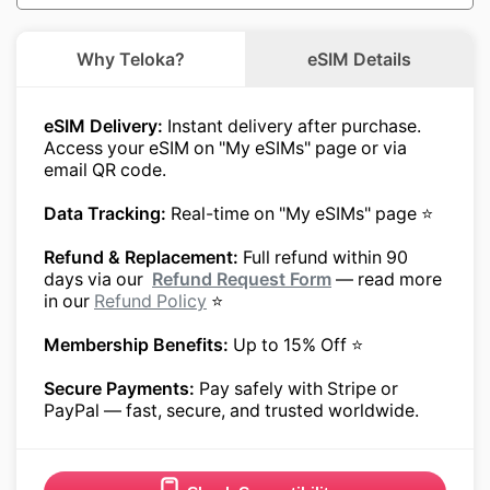
Why Teloka?
eSIM Details
eSIM Delivery:
Instant delivery after purchase.
Access your eSIM on "My eSIMs" page or via
email QR code.
Data Tracking:
Real-time on "My eSIMs" page ⭐
Refund & Replacement:
Full refund within 90
days via our
Refund Request Form
— read more
in our
Refund Policy
⭐
Membership Benefits:
Up to 15% Off ⭐
Secure Payments:
Pay safely with Stripe or
PayPal — fast, secure, and trusted worldwide.