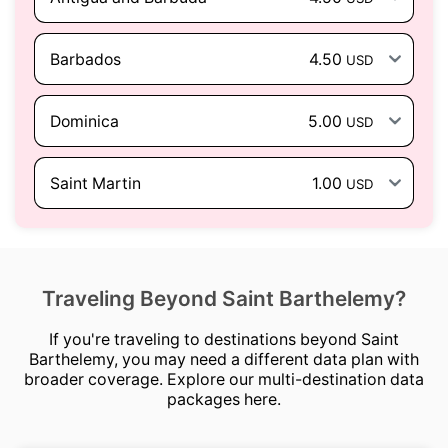
Barbados
4.50
USD
Dominica
5.00
USD
Saint Martin
1.00
USD
Traveling Beyond Saint Barthelemy?
If you're traveling to destinations beyond Saint
Barthelemy, you may need a different data plan with
broader coverage. Explore our multi-destination data
packages here.