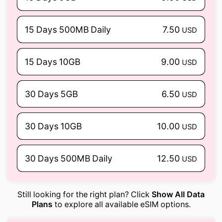
15 Days 500MB Daily
7.50
USD
15 Days 10GB
9.00
USD
30 Days 5GB
6.50
USD
30 Days 10GB
10.00
USD
30 Days 500MB Daily
12.50
USD
Still looking for the right plan? Click
Show All Data
Plans
to explore all available eSIM options.