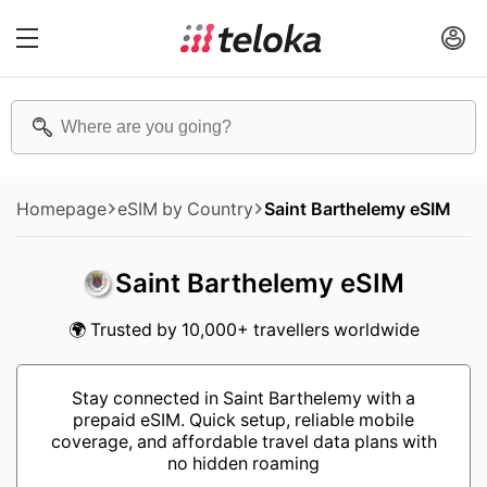
Homepage
eSIM by Country
Saint Barthelemy eSIM
Saint Barthelemy eSIM
🌍 Trusted by 10,000+ travellers worldwide
Stay connected in Saint Barthelemy with a
prepaid eSIM. Quick setup, reliable mobile
coverage, and affordable travel data plans with
no hidden roaming