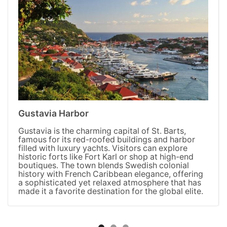
Gustavia Harbor
Gustavia is the charming capital of St. Barts,
famous for its red-roofed buildings and harbor
filled with luxury yachts. Visitors can explore
historic forts like Fort Karl or shop at high-end
boutiques. The town blends Swedish colonial
history with French Caribbean elegance, offering
a sophisticated yet relaxed atmosphere that has
made it a favorite destination for the global elite.