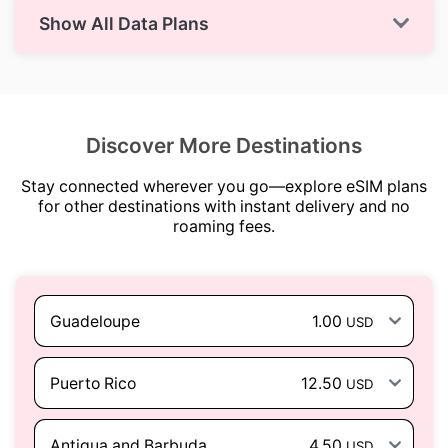
Show All Data Plans
Discover More Destinations
Stay connected wherever you go—explore eSIM plans
for other destinations with instant delivery and no
roaming fees.
Guadeloupe
1.00
USD
Puerto Rico
12.50
USD
Antigua and Barbuda
4.50
USD