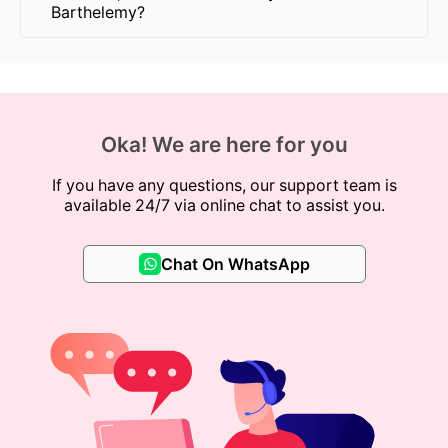
Barthelemy?
Oka! We are here for you
If you have any questions, our support team is
available 24/7 via online chat to assist you.
Chat On WhatsApp