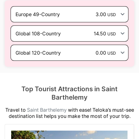
Europe 49-Country
3.00
USD
Global 108-Country
14.50
USD
Global 120-Country
0.00
USD
Top Tourist Attractions in Saint
Barthelemy
Travel to
Saint Barthelemy
with ease! Teloka’s must-see
destination list helps you make the most of your trip.