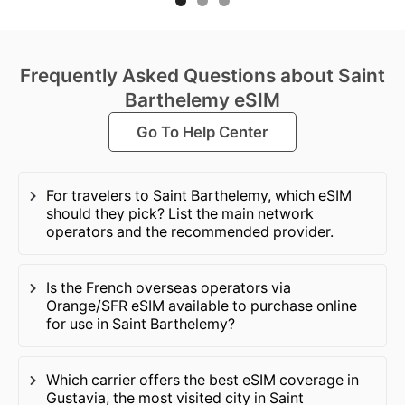
Frequently Asked Questions about Saint
Barthelemy eSIM
Go To Help Center
For travelers to Saint Barthelemy, which eSIM
should they pick? List the main network
operators and the recommended provider.
Is the French overseas operators via
Orange/SFR eSIM available to purchase online
for use in Saint Barthelemy?
Which carrier offers the best eSIM coverage in
Gustavia, the most visited city in Saint