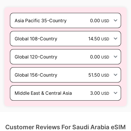
Asia Pacific 35-Country
0.00
USD
Global 108-Country
14.50
USD
Global 120-Country
0.00
USD
Global 156-Country
51.50
USD
Middle East & Central Asia
3.00
USD
Customer Reviews For Saudi Arabia eSIM