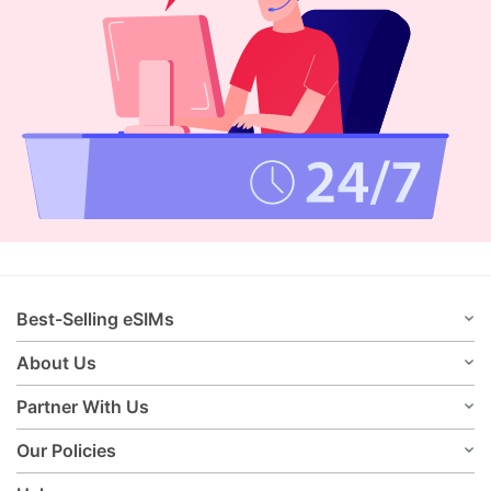
Best-Selling eSIMs
About Us
Partner With Us
Our Policies