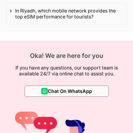
In Riyadh, which mobile network provides the
top eSIM performance for tourists?
Oka! We are here for you
If you have any questions, our support team is
available 24/7 via online chat to assist you.
Chat On WhatsApp