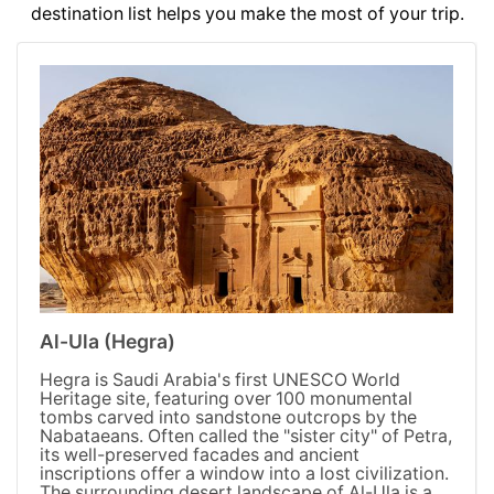
destination list helps you make the most of your trip.
Al-Ula (Hegra)
Hegra is Saudi Arabia's first UNESCO World
Heritage site, featuring over 100 monumental
tombs carved into sandstone outcrops by the
Nabataeans. Often called the "sister city" of Petra,
its well-preserved facades and ancient
inscriptions offer a window into a lost civilization.
The surrounding desert landscape of Al-Ula is a