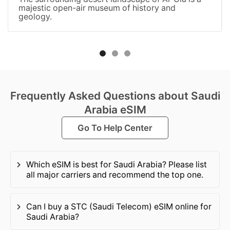
majestic open-air museum of history and
geology.
Frequently Asked Questions about Saudi
Arabia eSIM
Go To Help Center
Which eSIM is best for Saudi Arabia? Please list
all major carriers and recommend the top one.
Can I buy a STC (Saudi Telecom) eSIM online for
Saudi Arabia?