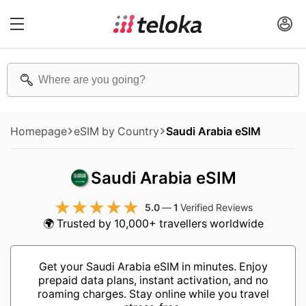
Homepage
eSIM by Country
Saudi Arabia eSIM
Saudi Arabia eSIM
5.0
—
1
Verified Reviews
🌍 Trusted by 10,000+ travellers worldwide
Get your Saudi Arabia eSIM in minutes. Enjoy
prepaid data plans, instant activation, and no
roaming charges. Stay online while you travel