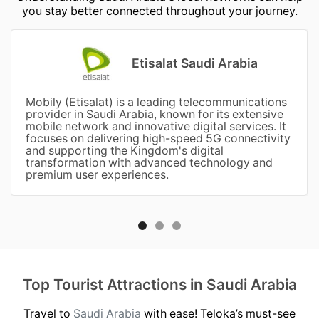
you stay better connected throughout your journey.
Etisalat Saudi Arabia
Mobily (Etisalat) is a leading telecommunications
provider in Saudi Arabia, known for its extensive
mobile network and innovative digital services. It
focuses on delivering high-speed 5G connectivity
and supporting the Kingdom's digital
transformation with advanced technology and
premium user experiences.
Top Tourist Attractions in Saudi Arabia
Travel to
Saudi Arabia
with ease! Teloka’s must-see