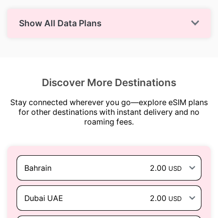
Show All Data Plans
Discover More Destinations
Stay connected wherever you go—explore eSIM plans
for other destinations with instant delivery and no
roaming fees.
Bahrain
2.00
USD
Dubai UAE
2.00
USD