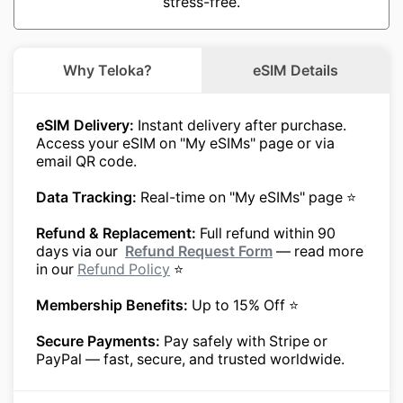
stress-free.
Why Teloka?
eSIM Details
eSIM Delivery:
Instant delivery after purchase.
Access your eSIM on "My eSIMs" page or via
email QR code.
Data Tracking:
Real-time on "My eSIMs" page ⭐
Refund & Replacement:
Full refund within 90
days via our
Refund Request Form
— read more
in our
Refund Policy
⭐
Membership Benefits:
Up to 15% Off ⭐
Secure Payments:
Pay safely with Stripe or
PayPal — fast, secure, and trusted worldwide.