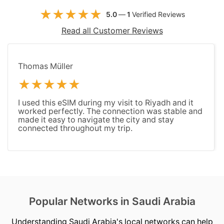
5.0
—
1
Verified Reviews
Read all Customer Reviews
Thomas Müller
I used this eSIM during my visit to Riyadh and it
worked perfectly. The connection was stable and
made it easy to navigate the city and stay
connected throughout my trip.
Popular Networks in Saudi Arabia
Understanding Saudi Arabia's local networks can help