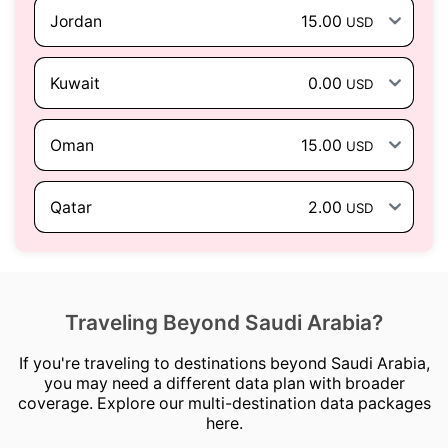
Jordan
15.00
USD
Kuwait
0.00
USD
Oman
15.00
USD
Qatar
2.00
USD
Traveling Beyond Saudi Arabia?
If you're traveling to destinations beyond Saudi Arabia,
you may need a different data plan with broader
coverage. Explore our multi-destination data packages
here.