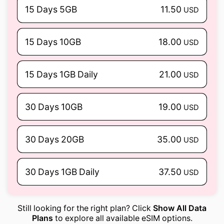
15 Days 5GB
11.50
USD
15 Days 10GB
18.00
USD
15 Days 1GB Daily
21.00
USD
30 Days 10GB
19.00
USD
30 Days 20GB
35.00
USD
30 Days 1GB Daily
37.50
USD
Still looking for the right plan? Click
Show All Data
Plans
to explore all available eSIM options.