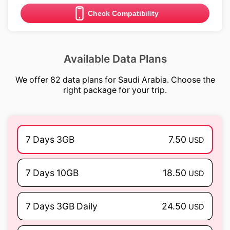
Check Compatibility
Available Data Plans
We offer 82 data plans for Saudi Arabia. Choose the
right package for your trip.
7 Days 3GB
7.50
USD
7 Days 10GB
18.50
USD
7 Days 3GB Daily
24.50
USD