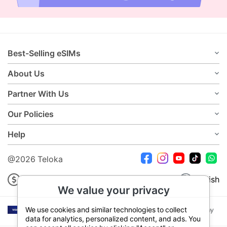
Best-Selling eSIMs
About Us
Partner With Us
Our Policies
Help
@2026 Teloka
USD
English
We value your privacy
We use cookies and similar technologies to collect
data for analytics, personalized content, and ads. You