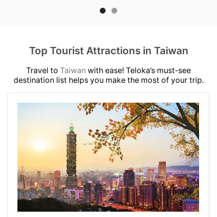
Top Tourist Attractions in Taiwan
Travel to
Taiwan
with ease! Teloka’s must-see
destination list helps you make the most of your trip.