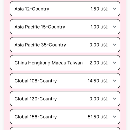
Asia 12-Country
1.50
USD
Asia Pacific 15-Country
1.00
USD
Asia Pacific 35-Country
0.00
USD
China Hongkong Macau Taiwan
2.00
USD
Global 108-Country
14.50
USD
Global 120-Country
0.00
USD
Global 156-Country
51.50
USD