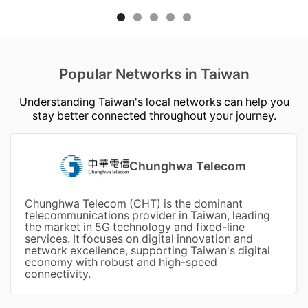
Popular Networks in Taiwan
Understanding Taiwan's local networks can help you
stay better connected throughout your journey.
Chunghwa Telecom
Chunghwa Telecom (CHT) is the dominant
telecommunications provider in Taiwan, leading
the market in 5G technology and fixed-line
services. It focuses on digital innovation and
network excellence, supporting Taiwan's digital
economy with robust and high-speed
connectivity.