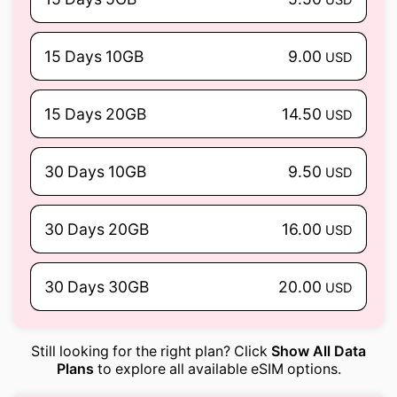
15 Days 10GB
9.00
USD
15 Days 20GB
14.50
USD
30 Days 10GB
9.50
USD
30 Days 20GB
16.00
USD
30 Days 30GB
20.00
USD
Still looking for the right plan? Click
Show All Data
Plans
to explore all available eSIM options.