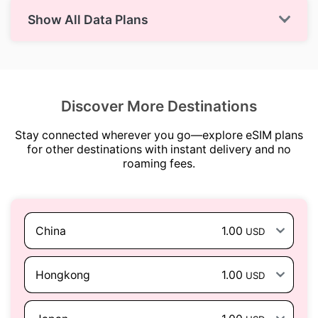
Show All Data Plans
Discover More Destinations
Stay connected wherever you go—explore eSIM plans
for other destinations with instant delivery and no
roaming fees.
China
1.00
USD
Hongkong
1.00
USD