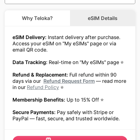
Why Teloka?
eSIM Details
eSIM Delivery:
Instant delivery after purchase.
Access your eSIM on "My eSIMs" page or via
email QR code.
Data Tracking:
Real-time on "My eSIMs" page ⭐
Refund & Replacement:
Full refund within 90
days via our
Refund Request Form
— read more
in our
Refund Policy
⭐
Membership Benefits:
Up to 15% Off ⭐
Secure Payments:
Pay safely with Stripe or
PayPal — fast, secure, and trusted worldwide.