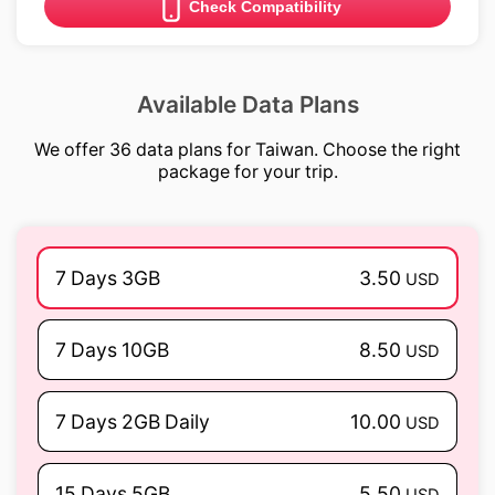
Check Compatibility
Available Data Plans
We offer 36 data plans for Taiwan. Choose the right
package for your trip.
7 Days 3GB
3.50
USD
7 Days 10GB
8.50
USD
7 Days 2GB Daily
10.00
USD
15 Days 5GB
5.50
USD