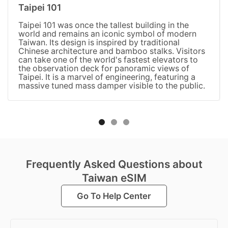
Taipei 101
Taipei 101 was once the tallest building in the
world and remains an iconic symbol of modern
Taiwan. Its design is inspired by traditional
Chinese architecture and bamboo stalks. Visitors
can take one of the world's fastest elevators to
the observation deck for panoramic views of
Taipei. It is a marvel of engineering, featuring a
massive tuned mass damper visible to the public.
Frequently Asked Questions about
Taiwan eSIM
Go To Help Center