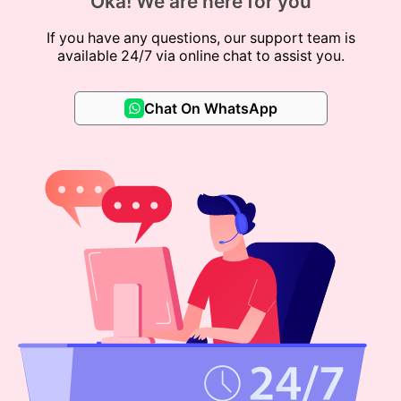
Oka! We are here for you
If you have any questions, our support team is
available 24/7 via online chat to assist you.
Chat On WhatsApp