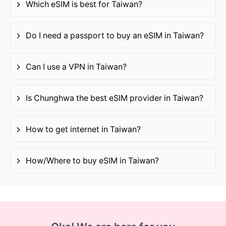
Which eSIM is best for Taiwan?
Do I need a passport to buy an eSIM in Taiwan?
Can I use a VPN in Taiwan?
Is Chunghwa the best eSIM provider in Taiwan?
How to get internet in Taiwan?
How/Where to buy eSIM in Taiwan?