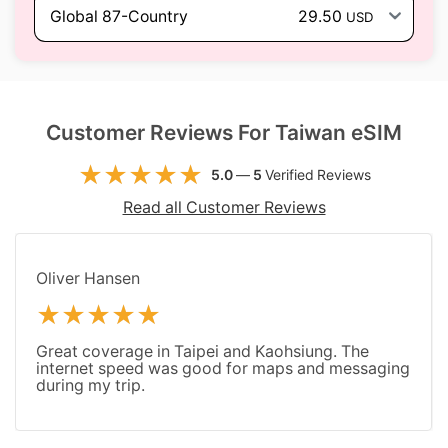
Global 87-Country
29.50
USD
Customer Reviews For Taiwan eSIM
5.0
—
5
Verified Reviews
Read all Customer Reviews
Oliver Hansen
Great coverage in Taipei and Kaohsiung. The
internet speed was good for maps and messaging
during my trip.