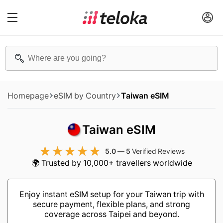
Homepage
eSIM by Country
Taiwan eSIM
Taiwan eSIM
5.0
—
5
Verified Reviews
🌍 Trusted by 10,000+ travellers worldwide
Enjoy instant eSIM setup for your Taiwan trip with
secure payment, flexible plans, and strong
coverage across Taipei and beyond.