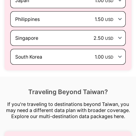
Japan
1.00
USD
Philippines
1.50
USD
Singapore
2.50
USD
South Korea
1.00
USD
Traveling Beyond Taiwan?
If you're traveling to destinations beyond Taiwan, you
may need a different data plan with broader coverage.
Explore our multi-destination data packages here.