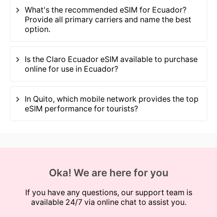
What's the recommended eSIM for Ecuador?
Provide all primary carriers and name the best
option.
Is the Claro Ecuador eSIM available to purchase
online for use in Ecuador?
In Quito, which mobile network provides the top
eSIM performance for tourists?
Oka! We are here for you
If you have any questions, our support team is
available 24/7 via online chat to assist you.