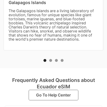
Galapagos Islands
The Galapagos Islands are a living laboratory of
evolution, famous for unique species like giant
tortoises, marine iguanas, and blue-footed
boobies. This volcanic archipelago inspired
Charles Darwin’s theory of natural selection.
Visitors can hike, snorkel, and observe wildlife
that shows no fear of humans, making it one of
the world's premier nature destinations.
Frequently Asked Questions about
Ecuador eSIM
Go To Help Center