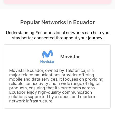
Popular Networks in Ecuador
Understanding Ecuador's local networks can help you
stay better connected throughout your journey.
Movistar
Movistar Ecuador, owned by Telefónica, is a
major telecommunications provider offering
mobile and data services. It focuses on providing
reliable connectivity and a wide range of digital
products, ensuring that its customers across
Ecuador enjoy high-quality communication
solutions supported by a robust and modern
network infrastructure.