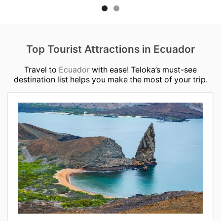
Top Tourist Attractions in Ecuador
Travel to
Ecuador
with ease! Teloka’s must-see
destination list helps you make the most of your trip.