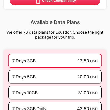
Check Compatibility
Available Data Plans
We offer 76 data plans for Ecuador. Choose the right
package for your trip.
7 Days 3GB
13.50
USD
7 Days 5GB
20.00
USD
7 Days 10GB
31.00
USD
7 Days 3GB Daily
43.50
USD