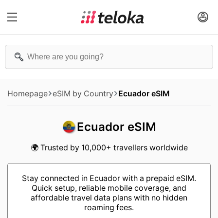
Homepage
eSIM by Country
Ecuador eSIM
Ecuador eSIM
🌍 Trusted by 10,000+ travellers worldwide
Stay connected in Ecuador with a prepaid eSIM.
Quick setup, reliable mobile coverage, and
affordable travel data plans with no hidden
roaming fees.