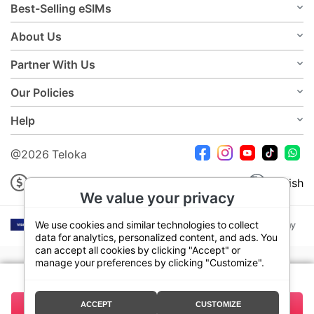
Best-Selling eSIMs
About Us
Partner With Us
Our Policies
Help
@2026 Teloka
USD
English
We value your privacy
We use cookies and similar technologies to collect
data for analytics, personalized content, and ads. You
can accept all cookies by clicking "Accept" or
manage your preferences by clicking "Customize".
Your plan:
7 Days 3GB
ACCEPT
CUSTOMIZE
13.50
Buy Now
Total:
USD