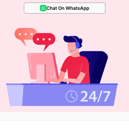
Chat On WhatsApp