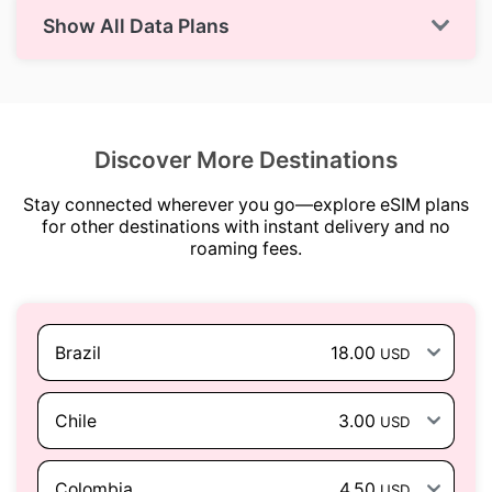
Show All Data Plans
Discover More Destinations
Stay connected wherever you go—explore eSIM plans
for other destinations with instant delivery and no
roaming fees.
Brazil
18.00
USD
Chile
3.00
USD
Colombia
4.50
USD