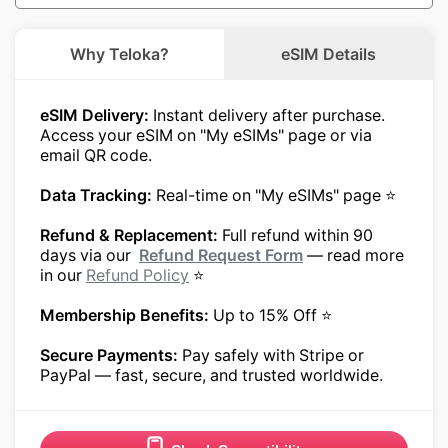
Why Teloka?
eSIM Details
eSIM Delivery:
Instant delivery after purchase.
Access your eSIM on "My eSIMs" page or via
email QR code.
Data Tracking:
Real-time on "My eSIMs" page ⭐
Refund & Replacement:
Full refund within 90
days via our
Refund Request Form
— read more
in our
Refund Policy
⭐
Membership Benefits:
Up to 15% Off ⭐
Secure Payments:
Pay safely with Stripe or
PayPal — fast, secure, and trusted worldwide.