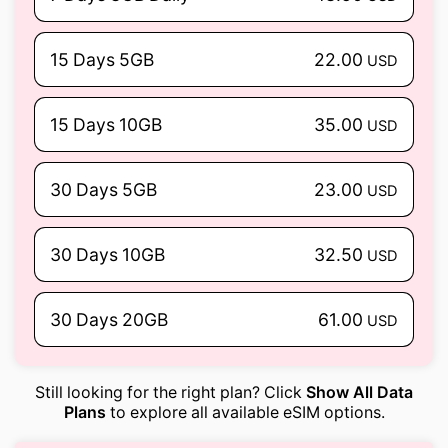
15 Days 5GB
22.00
USD
15 Days 10GB
35.00
USD
30 Days 5GB
23.00
USD
30 Days 10GB
32.50
USD
30 Days 20GB
61.00
USD
Still looking for the right plan? Click
Show All Data
Plans
to explore all available eSIM options.