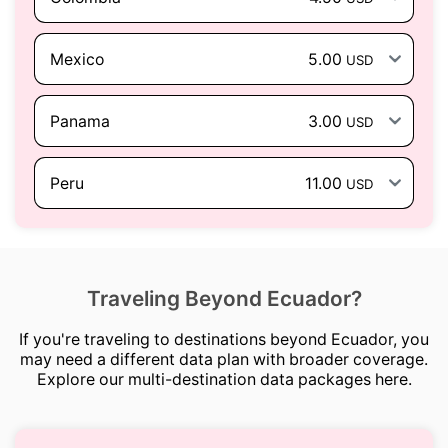
Mexico
5.00
USD
Panama
3.00
USD
Peru
11.00
USD
Traveling Beyond Ecuador?
If you're traveling to destinations beyond Ecuador, you
may need a different data plan with broader coverage.
Explore our multi-destination data packages here.