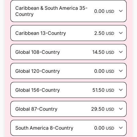
Caribbean & South America 35-
0.00
USD
Country
Caribbean 13-Country
2.50
USD
Global 108-Country
14.50
USD
Global 120-Country
0.00
USD
Global 156-Country
51.50
USD
Global 87-Country
29.50
USD
South America 8-Country
0.00
USD