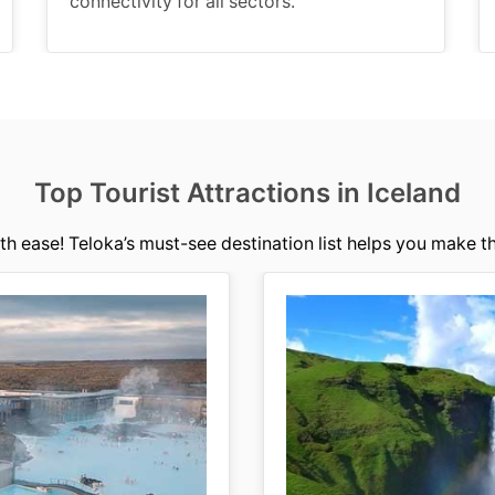
connectivity for all sectors.
Top Tourist Attractions in Iceland
th ease! Teloka’s must-see destination list helps you make th