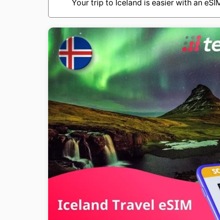
Your trip to Iceland is easier with an eS