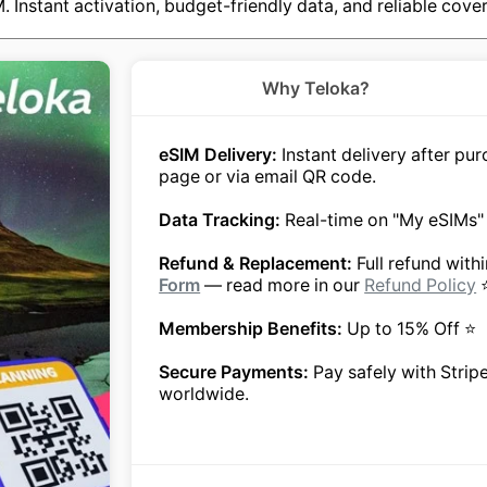
IM. Instant activation, budget-friendly data, and reliable c
Why Teloka?
eSIM Delivery:
Instant delivery after p
page or via email QR code.
Data Tracking:
Real-time on "My eSIMs"
Refund & Replacement:
Full refund with
Form
— read more in our
Refund Policy
Membership Benefits:
Up to 15% Off ⭐
Secure Payments:
Pay safely with Strip
worldwide.