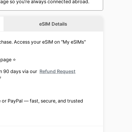
overage so you’re always connected abroad.
eSIM Details
urchase. Access your eSIM on "My eSIMs"
 page ⭐
in 90 days via our
Refund Request
⭐
e or PayPal — fast, secure, and trusted