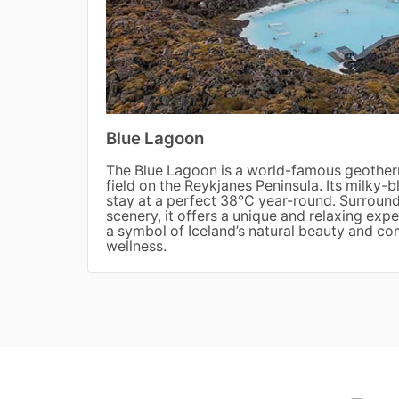
Blue Lagoon
The Blue Lagoon is a world-famous geotherm
field on the Reykjanes Peninsula. Its milky-b
stay at a perfect 38°C year-round. Surroun
scenery, it offers a unique and relaxing ex
a symbol of Iceland’s natural beauty and c
wellness.