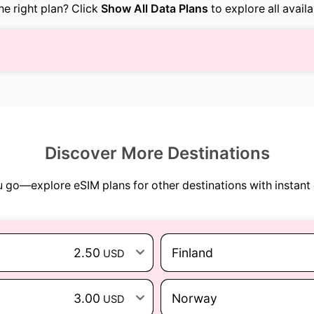
the right plan? Click
Show All Data Plans
to explore all avail
Discover More Destinations
go—explore eSIM plans for other destinations with instant 
2.50
Finland
USD
3.00
Norway
USD