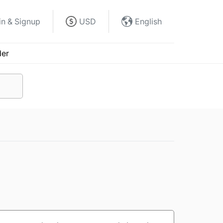
in & Signup
USD
English
der