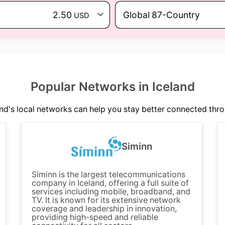
2.50
Global 87-Country
USD
Popular Networks in Iceland
nd's local networks can help you stay better connected thro
Siminn
Síminn is the largest telecommunications
company in Iceland, offering a full suite of
services including mobile, broadband, and
TV. It is known for its extensive network
coverage and leadership in innovation,
providing high-speed and reliable