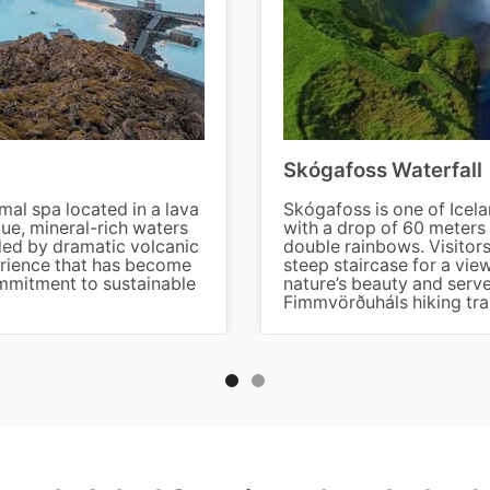
Skógafoss Waterfall
al spa located in a lava
Skógafoss is one of Icela
lue, mineral-rich waters
with a drop of 60 meters 
ded by dramatic volcanic
double rainbows. Visitors
perience that has become
steep staircase for a view
ommitment to sustainable
nature’s beauty and serve
Fimmvörðuháls hiking trai