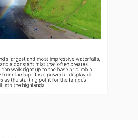
Jökul
nd’s largest and most impressive waterfalls,
Jökuls
and a constant mist that often creates
broken
 can walk right up to the base or climb a
float 
 from the top. It is a powerful display of
Beach.
s as the starting point for the famous
ethere
l into the highlands.
dramat