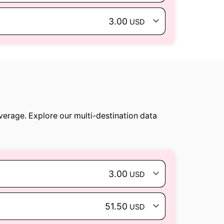
3.00
USD
verage. Explore our multi-destination data
3.00
USD
51.50
USD