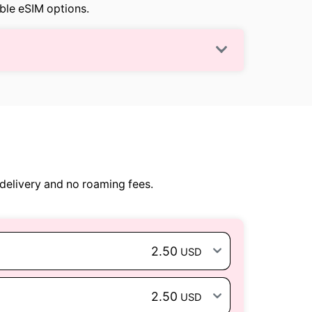
able eSIM options.
delivery and no roaming fees.
2.50
USD
2.50
USD