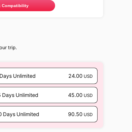
 Compatibility
ur trip.
 Days Unlimited
24.00
USD
5 Days Unlimited
45.00
USD
0 Days Unlimited
90.50
USD