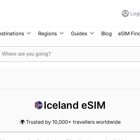
Log
stinations
Regions
Guides
Blog
eSIM Fin
Iceland eSIM
🌍 Trusted by 10,000+ travellers worldwide