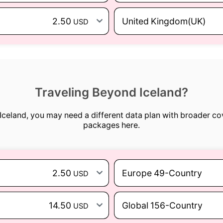
2.50
United Kingdom(UK)
USD
Traveling Beyond Iceland?
d Iceland, you may need a different data plan with broader co
packages here.
2.50
Europe 49-Country
USD
14.50
Global 156-Country
USD