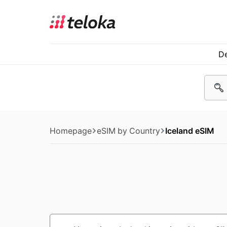
De
Homepage
eSIM by Country
Iceland eSIM