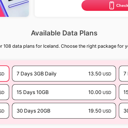
Check
Available Data Plans
r 108 data plans for Iceland. Choose the right package for yo
7 Days 3GB Daily
13.50
7
SD
USD
15 Days 10GB
10.00
1
SD
USD
30 Days 20GB
19.50
3
SD
USD