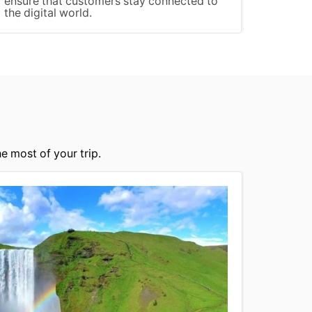
ensure that customers stay connected to
the digital world.
e most of your trip.