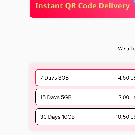
We offe
7 Days 3GB
4.50
U
15 Days 5GB
7.00
U
30 Days 10GB
10.50
U