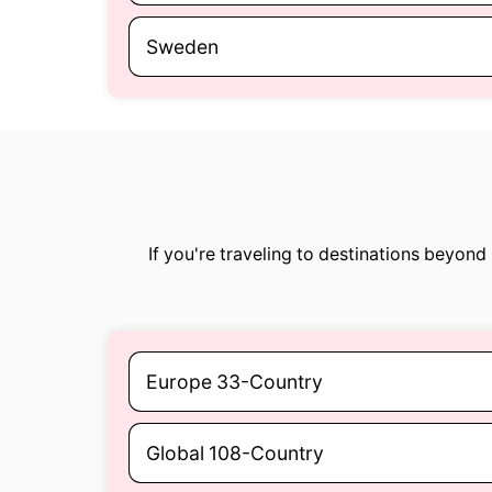
Sweden
If you're traveling to destinations beyon
Europe 33-Country
Global 108-Country