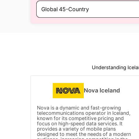
Global 45-Country
Understanding Icela
Nova Iceland
Nova is a dynamic and fast-growing
telecommunications operator in Iceland,
known for its competitive pricing and
focus on high-speed data services. It
provides a variety of mobile plans
designed to meet the needs of a modern