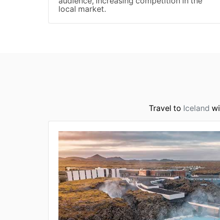
audience, increasing competition in the
local market.
Travel to
Iceland
wi