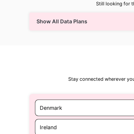
Still looking for 
Show All Data Plans
Stay connected wherever you 
Denmark
Ireland