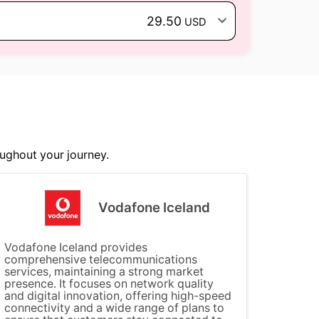
29.50
USD
ughout your journey.
Vodafone Iceland
Vodafone Iceland provides
comprehensive telecommunications
services, maintaining a strong market
presence. It focuses on network quality
and digital innovation, offering high-speed
connectivity and a wide range of plans to