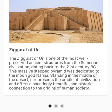
Ziggurat of Ur
The Ziggurat of Ur is one of the most well-
preserved ancient structures from the Sumerian
civilization, dating back to the 21st century BC.
This massive stepped pyramid was dedicated to
the moon god Nanna. Standing in the middle of
the desert, it represents the cradle of civilization
and offers a hauntingly beautiful and historic
connection to the origins of human society.