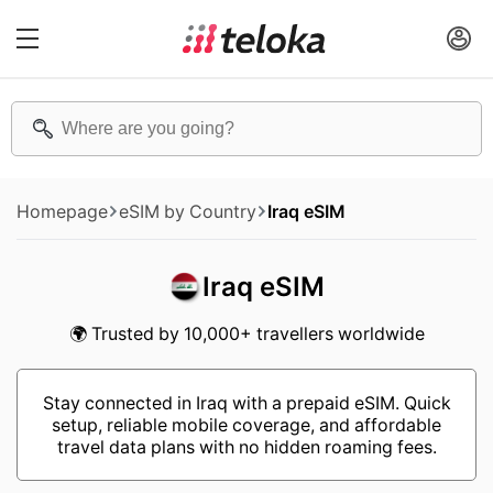
Homepage
eSIM by Country
Iraq eSIM
Iraq eSIM
🌍 Trusted by 10,000+ travellers worldwide
Stay connected in Iraq with a prepaid eSIM. Quick
setup, reliable mobile coverage, and affordable
travel data plans with no hidden roaming fees.