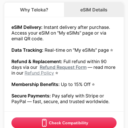
Why Teloka?
eSIM Details
eSIM Delivery:
Instant delivery after purchase.
Access your eSIM on "My eSIMs" page or via
email QR code.
Data Tracking:
Real-time on "My eSIMs" page ⭐
Refund & Replacement:
Full refund within 90
days via our
Refund Request Form
— read more
in our
Refund Policy
⭐
Membership Benefits:
Up to 15% Off ⭐
Secure Payments:
Pay safely with Stripe or
PayPal — fast, secure, and trusted worldwide.
Check Compatibility