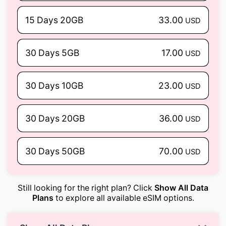
15 Days 20GB
33.00
USD
30 Days 5GB
17.00
USD
30 Days 10GB
23.00
USD
30 Days 20GB
36.00
USD
30 Days 50GB
70.00
USD
Still looking for the right plan? Click
Show All Data
Plans
to explore all available eSIM options.