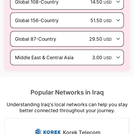
Global 108-Country
14.50
USD
Global 156-Country
51.50
USD
Global 87-Country
29.50
USD
Middle East & Central Asia
3.00
USD
Popular Networks in Iraq
Understanding Iraq's local networks can help you stay
better connected throughout your journey.
Korek Telecom