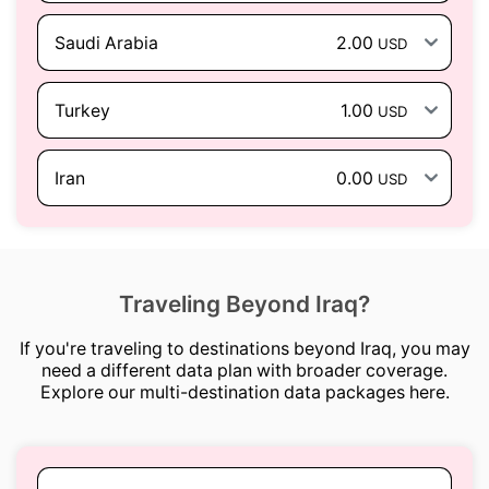
Saudi Arabia
2.00
USD
Turkey
1.00
USD
Iran
0.00
USD
Traveling Beyond Iraq?
If you're traveling to destinations beyond Iraq, you may
need a different data plan with broader coverage.
Explore our multi-destination data packages here.