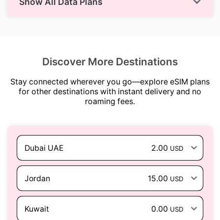
Show All Data Plans
Discover More Destinations
Stay connected wherever you go—explore eSIM plans
for other destinations with instant delivery and no
roaming fees.
Dubai UAE
2.00
USD
Jordan
15.00
USD
Kuwait
0.00
USD