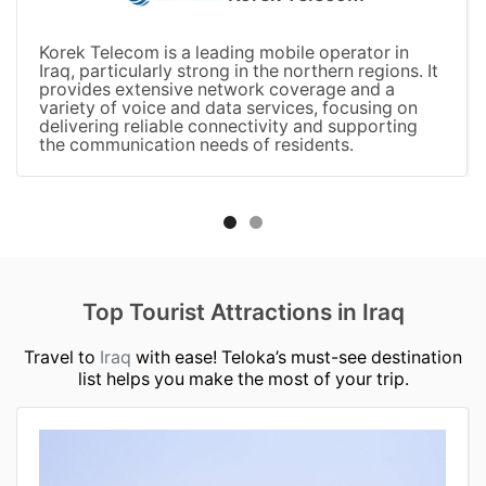
Korek Telecom is a leading mobile operator in
Iraq, particularly strong in the northern regions. It
provides extensive network coverage and a
variety of voice and data services, focusing on
delivering reliable connectivity and supporting
the communication needs of residents.
Top Tourist Attractions in Iraq
Travel to
Iraq
with ease! Teloka’s must-see destination
list helps you make the most of your trip.