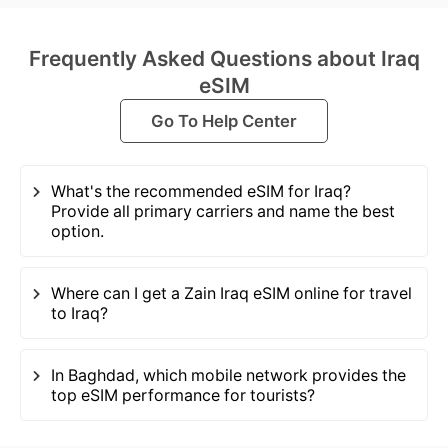
Frequently Asked Questions about Iraq
eSIM
Go To Help Center
What's the recommended eSIM for Iraq?
Provide all primary carriers and name the best
option.
Where can I get a Zain Iraq eSIM online for travel
to Iraq?
In Baghdad, which mobile network provides the
top eSIM performance for tourists?