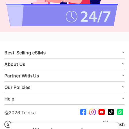
Best-Selling eSIMs
About Us
Partner With Us
Our Policies
Help
@2026 Teloka
USD
English