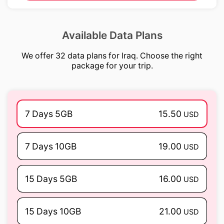
Available Data Plans
We offer 32 data plans for Iraq. Choose the right
package for your trip.
7 Days 5GB
15.50
USD
7 Days 10GB
19.00
USD
15 Days 5GB
16.00
USD
15 Days 10GB
21.00
USD