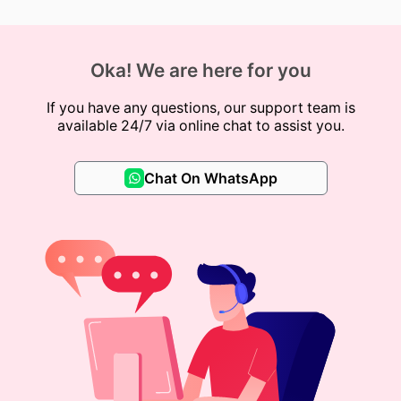
Oka! We are here for you
If you have any questions, our support team is
available 24/7 via online chat to assist you.
Chat On WhatsApp