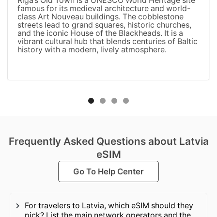
Riga’s Old Town is a UNESCO World Heritage site
famous for its medieval architecture and world-
class Art Nouveau buildings. The cobblestone
streets lead to grand squares, historic churches,
and the iconic House of the Blackheads. It is a
vibrant cultural hub that blends centuries of Baltic
history with a modern, lively atmosphere.
Frequently Asked Questions about Latvia
eSIM
Go To Help Center
For travelers to Latvia, which eSIM should they
pick? List the main network operators and the