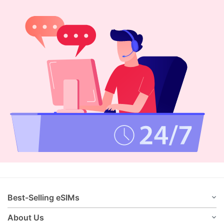
Best-Selling eSIMs
About Us