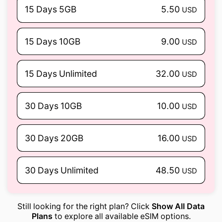
15 Days 5GB
5.50
USD
15 Days 10GB
9.00
USD
15 Days Unlimited
32.00
USD
30 Days 10GB
10.00
USD
30 Days 20GB
16.00
USD
30 Days Unlimited
48.50
USD
Still looking for the right plan? Click
Show All Data
Plans
to explore all available eSIM options.