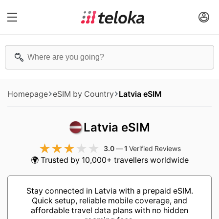
Homepage
eSIM by Country
Latvia eSIM
Latvia eSIM
3.0
—
1
Verified Reviews
🌍 Trusted by 10,000+ travellers worldwide
Stay connected in Latvia with a prepaid eSIM.
Quick setup, reliable mobile coverage, and
affordable travel data plans with no hidden