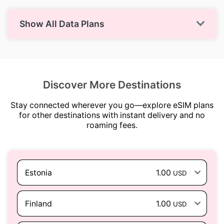
Show All Data Plans
Discover More Destinations
Stay connected wherever you go—explore eSIM plans
for other destinations with instant delivery and no
roaming fees.
Estonia
1.00
USD
Finland
1.00
USD