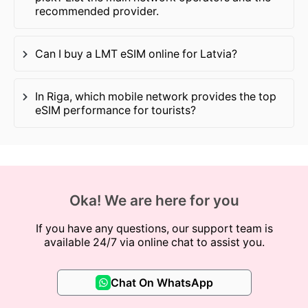
recommended provider.
Can I buy a LMT eSIM online for Latvia?
In Riga, which mobile network provides the top
eSIM performance for tourists?
Oka! We are here for you
If you have any questions, our support team is
available 24/7 via online chat to assist you.
Chat On WhatsApp