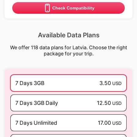
Check Compatibility
Available Data Plans
We offer 118 data plans for Latvia. Choose the right
package for your trip.
7 Days 3GB
3.50
USD
7 Days 3GB Daily
12.50
USD
7 Days Unlimited
17.00
USD