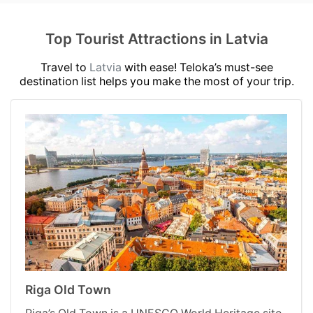
Top Tourist Attractions in Latvia
Travel to
Latvia
with ease! Teloka’s must-see
destination list helps you make the most of your trip.
Riga Old Town