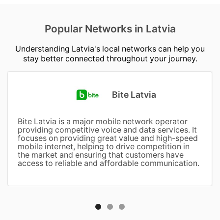
Popular Networks in Latvia
Understanding Latvia's local networks can help you
stay better connected throughout your journey.
Bite Latvia
Bite Latvia is a major mobile network operator
providing competitive voice and data services. It
focuses on providing great value and high-speed
mobile internet, helping to drive competition in
the market and ensuring that customers have
access to reliable and affordable communication.