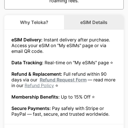
roaming fees.
Why Teloka?
eSIM Details
eSIM Delivery:
Instant delivery after purchase.
Access your eSIM on "My eSIMs" page or via
email QR code.
Data Tracking:
Real-time on "My eSIMs" page ⭐
Refund & Replacement:
Full refund within 90
days via our
Refund Request Form
— read more
in our
Refund Policy
⭐
Membership Benefits:
Up to 15% Off ⭐
Secure Payments:
Pay safely with Stripe or
PayPal — fast, secure, and trusted worldwide.