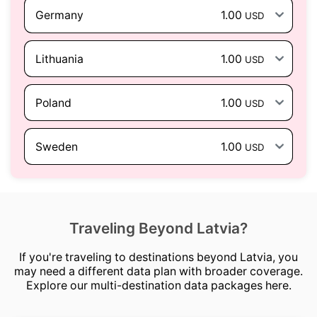
Germany
1.00
USD
Lithuania
1.00
USD
Poland
1.00
USD
Sweden
1.00
USD
Traveling Beyond Latvia?
If you're traveling to destinations beyond Latvia, you
may need a different data plan with broader coverage.
Explore our multi-destination data packages here.