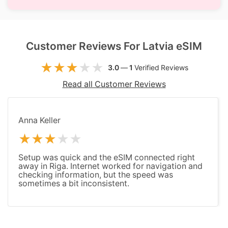
Customer Reviews For Latvia eSIM
3.0
—
1
Verified Reviews
Read all Customer Reviews
Anna Keller
Setup was quick and the eSIM connected right
away in Riga. Internet worked for navigation and
checking information, but the speed was
sometimes a bit inconsistent.