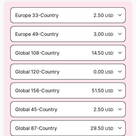
Europe 33-Country
2.50
USD
Europe 49-Country
3.00
USD
Global 108-Country
14.50
USD
Global 120-Country
0.00
USD
Global 156-Country
51.50
USD
Global 45-Country
2.50
USD
Global 87-Country
29.50
USD