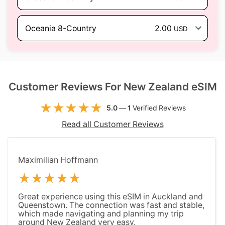
Oceania 8-Country
2.00
USD
Customer Reviews For New Zealand eSIM
5.0
—
1
Verified Reviews
Read all Customer Reviews
Maximilian Hoffmann
Great experience using this eSIM in Auckland and
Queenstown. The connection was fast and stable,
which made navigating and planning my trip
around New Zealand very easy.