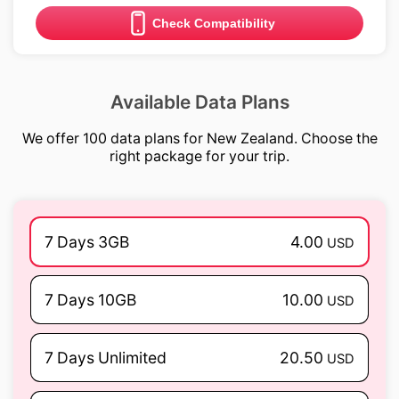
Check Compatibility
Available Data Plans
We offer 100 data plans for New Zealand. Choose the
right package for your trip.
7 Days 3GB
4.00
USD
7 Days 10GB
10.00
USD
7 Days Unlimited
20.50
USD