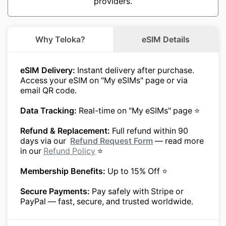
providers.
Why Teloka?
eSIM Details
eSIM Delivery:
Instant delivery after purchase.
Access your eSIM on "My eSIMs" page or via
email QR code.
Data Tracking:
Real-time on "My eSIMs" page ⭐
Refund & Replacement:
Full refund within 90
days via our
Refund Request Form
— read more
in our
Refund Policy
⭐
Membership Benefits:
Up to 15% Off ⭐
Secure Payments:
Pay safely with Stripe or
PayPal — fast, secure, and trusted worldwide.