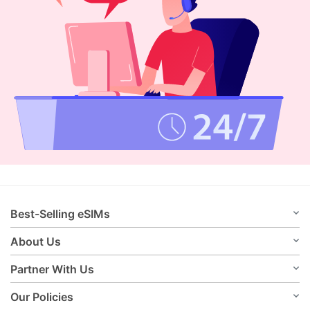
Best-Selling eSIMs
About Us
Partner With Us
Our Policies