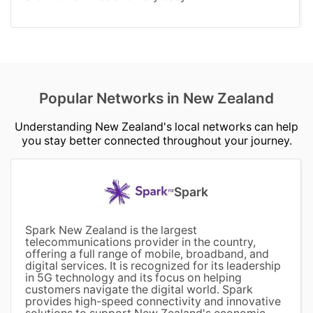
Popular Networks in New Zealand
Understanding New Zealand's local networks can help
you stay better connected throughout your journey.
Spark
Spark New Zealand is the largest
telecommunications provider in the country,
offering a full range of mobile, broadband, and
digital services. It is recognized for its leadership
in 5G technology and its focus on helping
customers navigate the digital world. Spark
provides high-speed connectivity and innovative
solutions to support New Zealand's economic