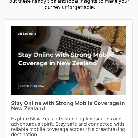
out these handy tips and local insights to make your
journey unforgettable.
Stay Online with Strong Mobile Coverage in
New Zealand
Explore New Zealand’s stunning landscapes and
adventurous spirit. Stay safe and connected with
reliable mobile coverage across this breathtaking
destination.