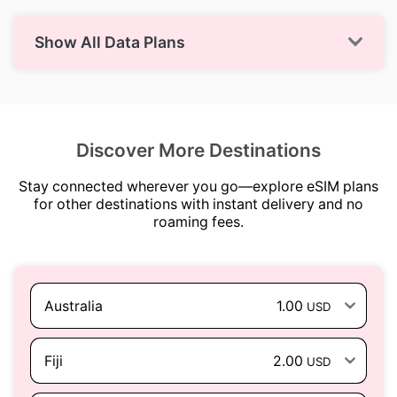
Show All Data Plans
Discover More Destinations
Stay connected wherever you go—explore eSIM plans
for other destinations with instant delivery and no
roaming fees.
Australia
1.00
USD
Fiji
2.00
USD