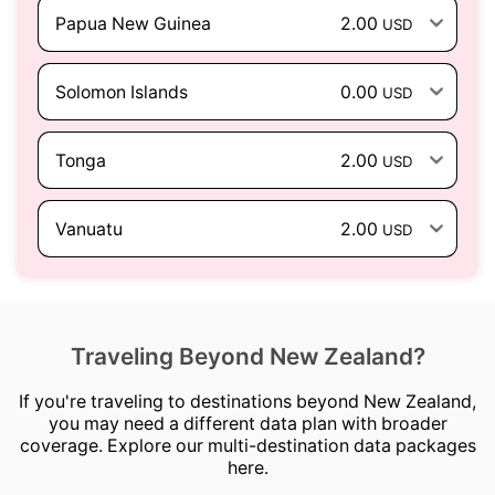
Papua New Guinea
2.00
USD
Solomon Islands
0.00
USD
Tonga
2.00
USD
Vanuatu
2.00
USD
Traveling Beyond New Zealand?
If you're traveling to destinations beyond New Zealand,
you may need a different data plan with broader
coverage. Explore our multi-destination data packages
here.