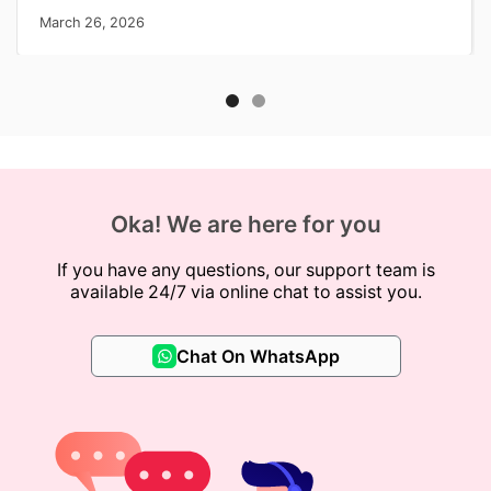
March 26, 2026
Oka! We are here for you
If you have any questions, our support team is
available 24/7 via online chat to assist you.
Chat On WhatsApp