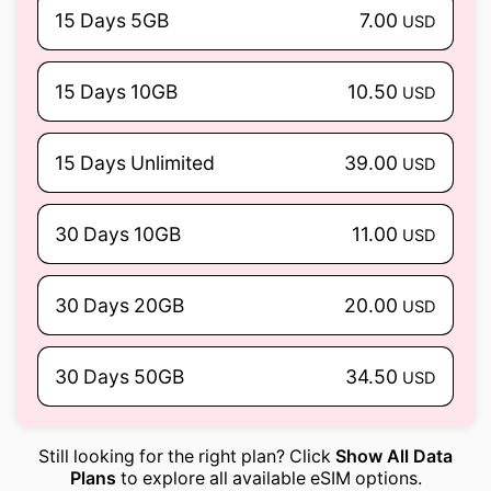
15 Days 5GB
7.00
USD
15 Days 10GB
10.50
USD
15 Days Unlimited
39.00
USD
30 Days 10GB
11.00
USD
30 Days 20GB
20.00
USD
30 Days 50GB
34.50
USD
Still looking for the right plan? Click
Show All Data
Plans
to explore all available eSIM options.