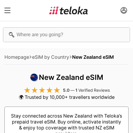
Homepage
eSIM by Country
New Zealand eSIM
New Zealand eSIM
5.0
—
1
Verified Reviews
🌍 Trusted by 10,000+ travellers worldwide
Stay connected across New Zealand with Teloka’s
prepaid travel eSIM. Buy online, activate instantly
& enjoy top coverage with trusted NZ eSIM