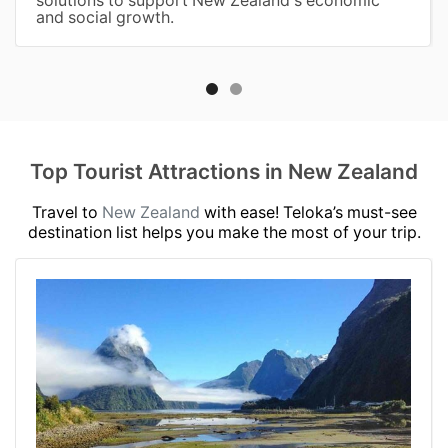
and social growth.
Top Tourist Attractions in New Zealand
Travel to
New Zealand
with ease! Teloka’s must-see
destination list helps you make the most of your trip.