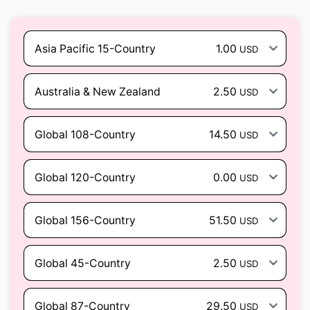
Asia Pacific 15-Country
1.00
USD
Australia & New Zealand
2.50
USD
Global 108-Country
14.50
USD
Global 120-Country
0.00
USD
Global 156-Country
51.50
USD
Global 45-Country
2.50
USD
Global 87-Country
29.50
USD