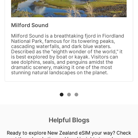
Milford Sound
Milford Sound is a breathtaking fjord in Fiordland
National Park, famous for its towering peaks,
cascading waterfalls, and dark blue waters.
Described as the "eighth wonder of the world," it
is best explored by boat or kayak. Visitors can
see dolphins, seals, and penguins amidst the
dramatic scenery, making it one of the most
stunning natural landscapes on the planet.
Helpful Blogs
Ready to explore New Zealand eSIM your way? Check