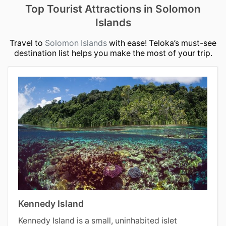
Top Tourist Attractions in Solomon
Islands
Travel to
Solomon Islands
with ease! Teloka’s must-see
destination list helps you make the most of your trip.
Kennedy Island
Kennedy Island is a small, uninhabited islet