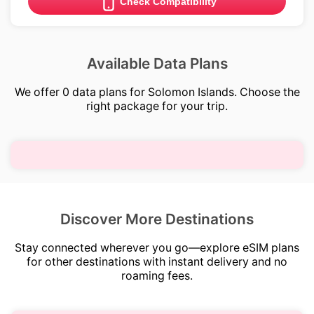
Check Compatibility
Available Data Plans
We offer 0 data plans for Solomon Islands. Choose the
right package for your trip.
Discover More Destinations
Stay connected wherever you go—explore eSIM plans
for other destinations with instant delivery and no
roaming fees.