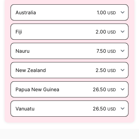
Australia
1.00
USD
Fiji
2.00
USD
Nauru
7.50
USD
New Zealand
2.50
USD
Papua New Guinea
26.50
USD
Vanuatu
26.50
USD