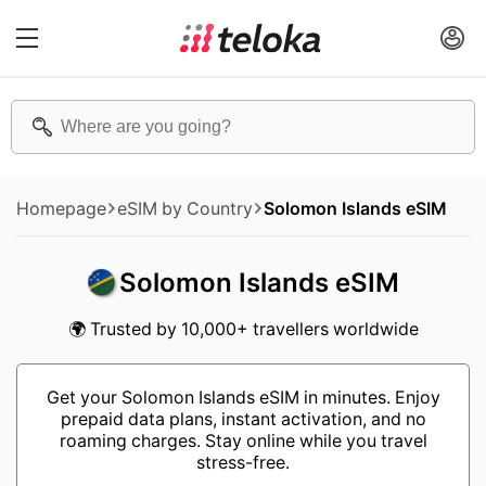
Homepage
eSIM by Country
Solomon Islands eSIM
Solomon Islands eSIM
🌍 Trusted by 10,000+ travellers worldwide
Get your Solomon Islands eSIM in minutes. Enjoy
prepaid data plans, instant activation, and no
roaming charges. Stay online while you travel
stress-free.