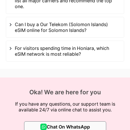
list all major carriers and recommend the top
one.
Can I buy a Our Telekom (Solomon Islands)
eSIM online for Solomon Islands?
For visitors spending time in Honiara, which
eSIM network is most reliable?
Oka! We are here for you
If you have any questions, our support team is
available 24/7 via online chat to assist you.
Chat On WhatsApp