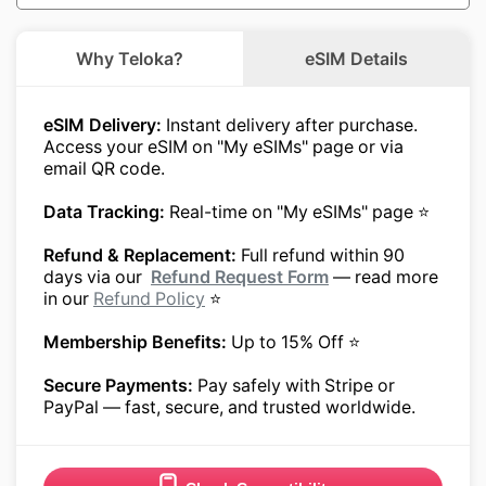
Why Teloka?
eSIM Details
eSIM Delivery:
Instant delivery after purchase.
Access your eSIM on "My eSIMs" page or via
email QR code.
Data Tracking:
Real-time on "My eSIMs" page ⭐
Refund & Replacement:
Full refund within 90
days via our
Refund Request Form
— read more
in our
Refund Policy
⭐
Membership Benefits:
Up to 15% Off ⭐
Secure Payments:
Pay safely with Stripe or
PayPal — fast, secure, and trusted worldwide.