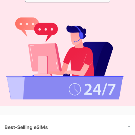
Best-Selling eSIMs