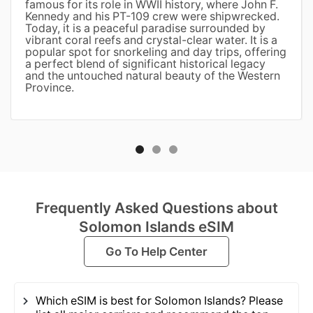
famous for its role in WWII history, where John F.
Kennedy and his PT-109 crew were shipwrecked.
Today, it is a peaceful paradise surrounded by
vibrant coral reefs and crystal-clear water. It is a
popular spot for snorkeling and day trips, offering
a perfect blend of significant historical legacy
and the untouched natural beauty of the Western
Province.
Frequently Asked Questions about
Solomon Islands eSIM
Go To Help Center
Which eSIM is best for Solomon Islands? Please