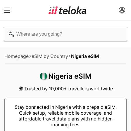
Homepage
eSIM by Country
Nigeria eSIM
Nigeria eSIM
🌍 Trusted by 10,000+ travellers worldwide
Stay connected in Nigeria with a prepaid eSIM.
Quick setup, reliable mobile coverage, and
affordable travel data plans with no hidden
roaming fees.