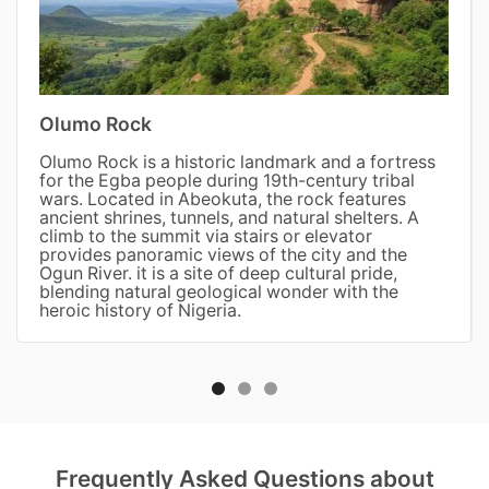
Olumo Rock
Olumo Rock is a historic landmark and a fortress
for the Egba people during 19th-century tribal
wars. Located in Abeokuta, the rock features
ancient shrines, tunnels, and natural shelters. A
climb to the summit via stairs or elevator
provides panoramic views of the city and the
Ogun River. it is a site of deep cultural pride,
blending natural geological wonder with the
heroic history of Nigeria.
Frequently Asked Questions about