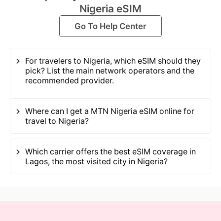
Nigeria eSIM
Go To Help Center
For travelers to Nigeria, which eSIM should they
pick? List the main network operators and the
recommended provider.
Where can I get a MTN Nigeria eSIM online for
travel to Nigeria?
Which carrier offers the best eSIM coverage in
Lagos, the most visited city in Nigeria?