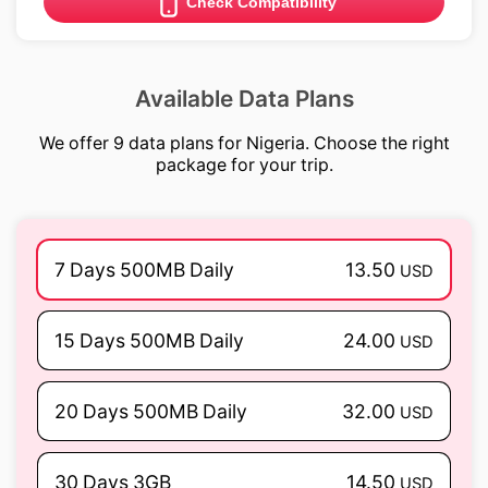
Check Compatibility
Available Data Plans
We offer 9 data plans for Nigeria. Choose the right
package for your trip.
7 Days 500MB Daily
13.50
USD
15 Days 500MB Daily
24.00
USD
20 Days 500MB Daily
32.00
USD
30 Days 3GB
14.50
USD