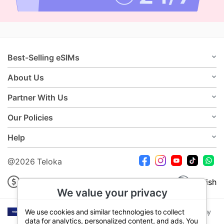
Best-Selling eSIMs
About Us
Partner With Us
Our Policies
Help
@2026 Teloka
USD
English
We value your privacy
We use cookies and similar technologies to collect
data for analytics, personalized content, and ads. You