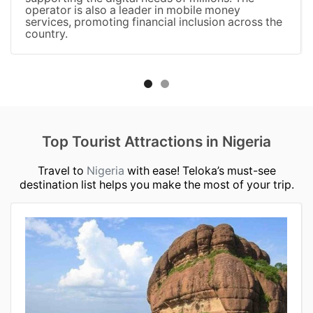
operator is also a leader in mobile money
services, promoting financial inclusion across the
country.
Top Tourist Attractions in Nigeria
Travel to
Nigeria
with ease! Teloka’s must-see
destination list helps you make the most of your trip.