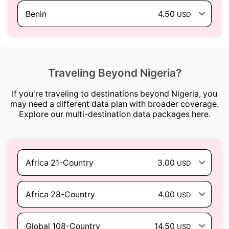
Benin
4.50
USD
Traveling Beyond Nigeria?
If you're traveling to destinations beyond Nigeria, you
may need a different data plan with broader coverage.
Explore our multi-destination data packages here.
Africa 21-Country
3.00
USD
Africa 28-Country
4.00
USD
Global 108-Country
14.50
USD