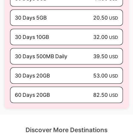
30 Days 5GB
20.50
USD
30 Days 10GB
32.00
USD
30 Days 500MB Daily
39.50
USD
30 Days 20GB
53.00
USD
60 Days 20GB
82.50
USD
Discover More Destinations