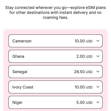
Stay connected wherever you go—explore eSIM plans
for other destinations with instant delivery and no
roaming fees.
Cameroon
10.00
USD
Ghana
2.00
USD
Senegal
26.50
USD
Ivory Coast
10.00
USD
Niger
5.00
USD