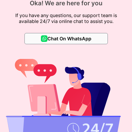
Oka! We are here for you
If you have any questions, our support team is
available 24/7 via online chat to assist you.
Chat On WhatsApp