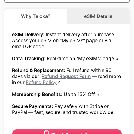
Why Teloka?
eSIM Details
eSIM Delivery:
Instant delivery after purchase.
Access your eSIM on "My eSIMs" page or via
email QR code.
Data Tracking:
Real-time on "My eSIMs" page ⭐
Refund & Replacement:
Full refund within 90
days via our
Refund Request Form
— read more
in our
Refund Policy
⭐
Membership Benefits:
Up to 15% Off ⭐
Secure Payments:
Pay safely with Stripe or
PayPal — fast, secure, and trusted worldwide.