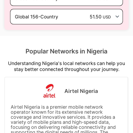
Global 156-Country
51.50
USD
Popular Networks in Nigeria
Understanding Nigeria's local networks can help you
stay better connected throughout your journey.
Airtel Nigeria
Airtel Nigeria is a premier mobile network
operator known for its extensive network
coverage and innovative services. It provides a
variety of mobile plans and high-speed data,
focusing on delivering reliable connectivity and
supporting the digital needs of millions. The