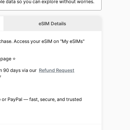
le data so you can explore without worries.
eSIM Details
urchase. Access your eSIM on "My eSIMs"
 page ⭐
in 90 days via our
Refund Request
⭐
e or PayPal — fast, secure, and trusted