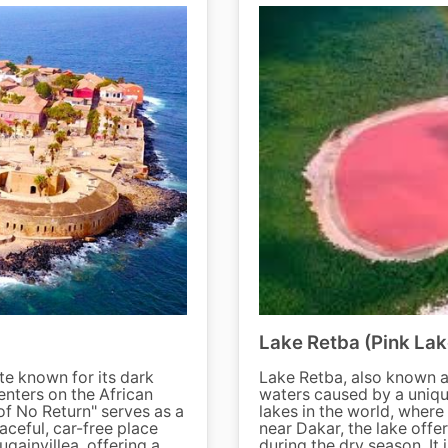
Lake Retba (Pink Lak
te known for its dark
Lake Retba, also known as
enters on the African
waters caused by a unique 
of No Return" serves as a
lakes in the world, where
aceful, car-free place
near Dakar, the lake offer
gainvillea, offering a
during the dry season. It