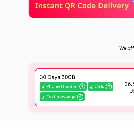
We off
30 Days 20GB
26.
Phone Number
Calls
U
Text message