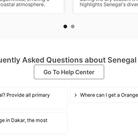
 coastal atmosphere.
highlights Senegal's dive
uently Asked Questions about Senegal
Go To Help Center
? Provide all primary
Where can I get a Orange
ge in Dakar, the most