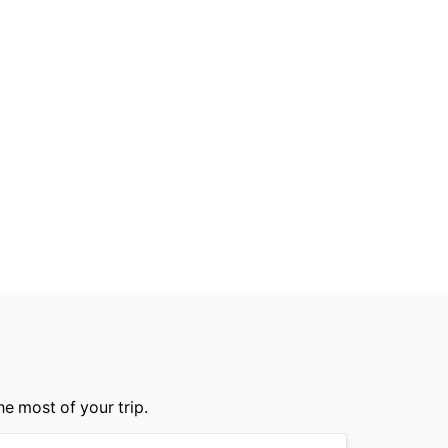
he most of your trip.