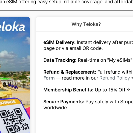
an eSIM offering easy setup, reliable coverage, and affordab
Why Teloka?
eSIM Delivery:
Instant delivery after p
page or via email QR code.
Data Tracking:
Real-time on "My eSIMs"
Refund & Replacement:
Full refund with
Form
— read more in our
Refund Policy
Membership Benefits:
Up to 15% Off ⭐
Secure Payments:
Pay safely with Strip
worldwide.