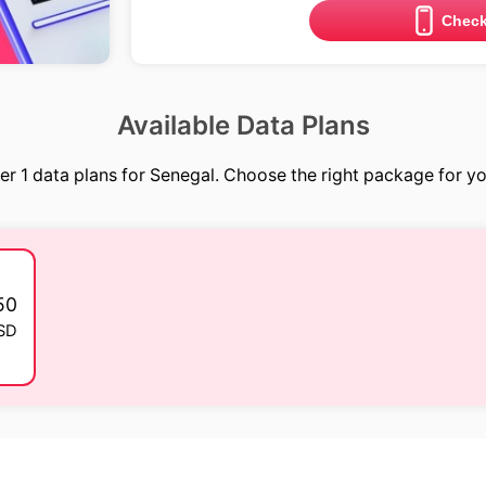
Check
Available Data Plans
er 1 data plans for Senegal. Choose the right package for you
50
SD