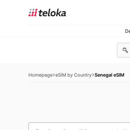
De
Homepage
eSIM by Country
Senegal eSIM