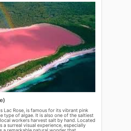
e)
Djoud
 Lac Rose, is famous for its vibrant pink
Djoudj
type of algae. It is also one of the saltiest
import
 local workers harvest salt by hand. Located
the win
s a surreal visual experience, especially
flamin
 is a remarkable natural wonder that
provid