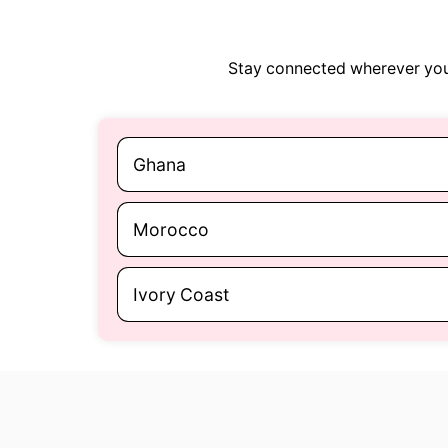
Stay connected wherever you 
Ghana
Morocco
Ivory Coast