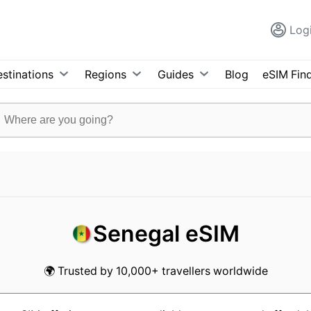
Log
stinations
Regions
Guides
Blog
eSIM Fin
Senegal eSIM
🌍 Trusted by 10,000+ travellers worldwide