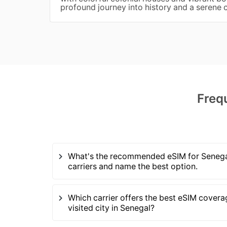
profound journey into history and a serene
Freq
What's the recommended eSIM for Senegal
carriers and name the best option.
Which carrier offers the best eSIM covera
visited city in Senegal?