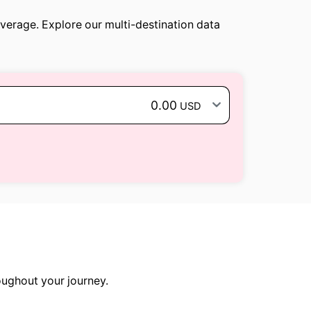
overage. Explore our multi-destination data
0.00
USD
oughout your journey.