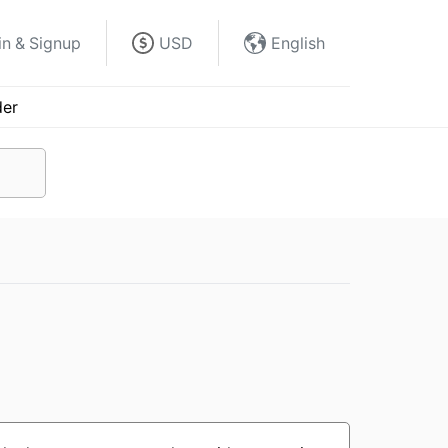
in & Signup
USD
English
der