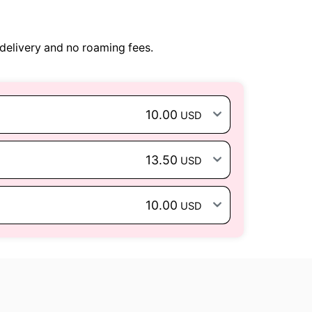
delivery and no roaming fees.
10.00
USD
13.50
USD
10.00
USD