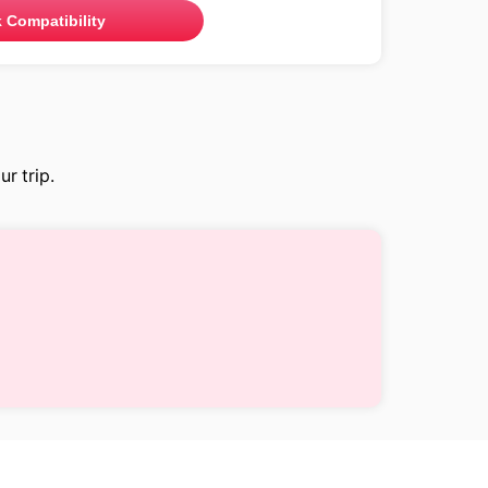
 Compatibility
r trip.