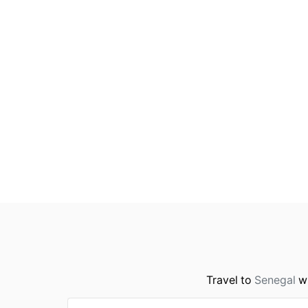
Travel to
Senegal
wi