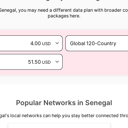
 Senegal, you may need a different data plan with broader c
packages here.
4.00
Global 120-Country
USD
51.50
USD
Popular Networks in Senegal
l's local networks can help you stay better connected thr