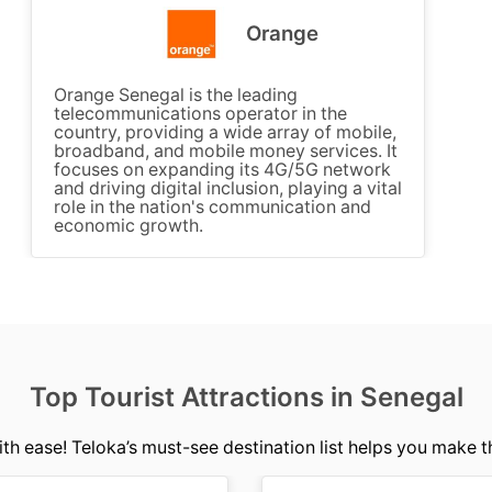
Orange
Orange Senegal is the leading
telecommunications operator in the
country, providing a wide array of mobile,
broadband, and mobile money services. It
focuses on expanding its 4G/5G network
and driving digital inclusion, playing a vital
role in the nation's communication and
economic growth.
Top Tourist Attractions in Senegal
th ease! Teloka’s must-see destination list helps you make t