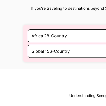
If you're traveling to destinations beyond
Africa 28-Country
Global 156-Country
Understanding Senega