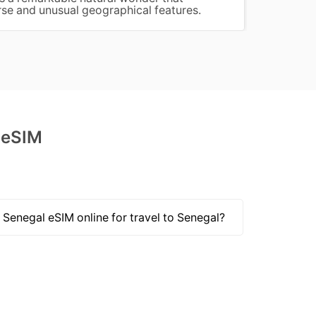
rse and unusual geographical features.
birdwa
 eSIM
 Senegal eSIM online for travel to Senegal?