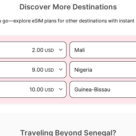
Discover More Destinations
go—explore eSIM plans for other destinations with instant 
2.00
Mali
USD
9.00
Nigeria
USD
10.00
Guinea-Bissau
USD
Traveling Beyond Senegal?