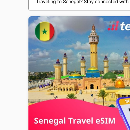
Traveling to Senegal? Stay connected with 