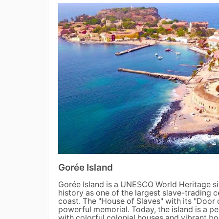
Gorée Island
Gorée Island is a UNESCO World Heritage si
history as one of the largest slave-trading c
coast. The "House of Slaves" with its "Door 
powerful memorial. Today, the island is a pe
with colorful colonial houses and vibrant bou