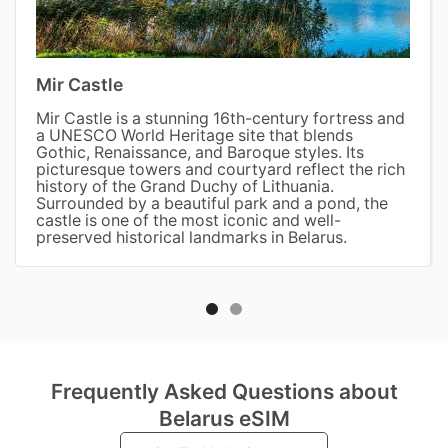
Mir Castle
Mir Castle is a stunning 16th-century fortress and
a UNESCO World Heritage site that blends
Gothic, Renaissance, and Baroque styles. Its
picturesque towers and courtyard reflect the rich
history of the Grand Duchy of Lithuania.
Surrounded by a beautiful park and a pond, the
castle is one of the most iconic and well-
preserved historical landmarks in Belarus.
Frequently Asked Questions about
Belarus eSIM