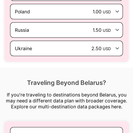
Poland
1.00
USD
Russia
1.50
USD
Ukraine
2.50
USD
Traveling Beyond Belarus?
If you're traveling to destinations beyond Belarus, you
may need a different data plan with broader coverage.
Explore our multi-destination data packages here.