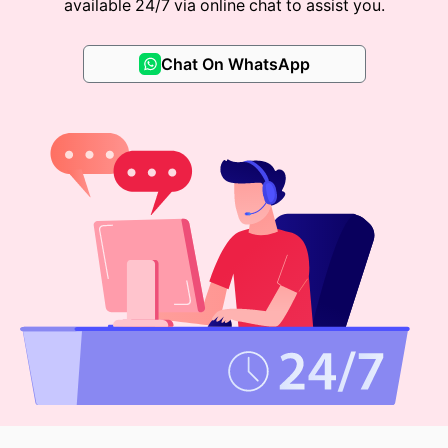
available 24/7 via online chat to assist you.
Chat On WhatsApp