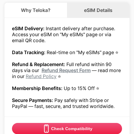
Why Teloka?
eSIM Details
eSIM Delivery:
Instant delivery after purchase.
Access your eSIM on "My eSIMs" page or via
email QR code.
Data Tracking:
Real-time on "My eSIMs" page ⭐
Refund & Replacement:
Full refund within 90
days via our
Refund Request Form
— read more
in our
Refund Policy
⭐
Membership Benefits:
Up to 15% Off ⭐
Secure Payments:
Pay safely with Stripe or
PayPal — fast, secure, and trusted worldwide.
Check Compatibility