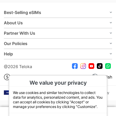
Best-Selling eSIMs
About Us
Partner With Us
Our Policies
Help
@2026 Teloka
USD
English
We value your privacy
We use cookies and similar technologies to collect
data for analytics, personalized content, and ads. You
can accept all cookies by clicking "Accept" or
manage your preferences by clicking "Customize".
Your plan:
7 Days 500MB Daily