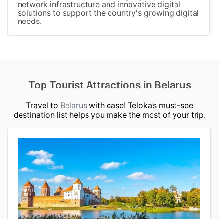
network infrastructure and innovative digital
solutions to support the country's growing digital
needs.
Top Tourist Attractions in Belarus
Travel to
Belarus
with ease! Teloka’s must-see
destination list helps you make the most of your trip.