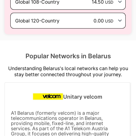
Global 108-Country
14.50
USD
Global 120-Country
0.00
USD
Popular Networks in Belarus
Understanding Belarus's local networks can help you
stay better connected throughout your journey.
Unitary velcom
A1 Belarus (formerly velcom) is a major
telecommunications operator in Belarus,
providing mobile, fixed-line, and internet
services. As part of the A1 Telekom Austria
Group, it focuses on delivering high-quality