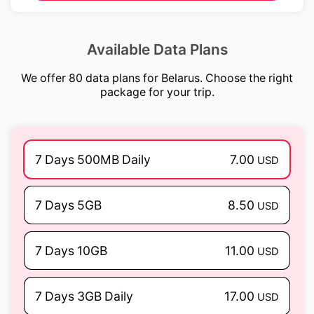
Available Data Plans
We offer 80 data plans for Belarus. Choose the right
package for your trip.
7 Days 500MB Daily
7.00
USD
7 Days 5GB
8.50
USD
7 Days 10GB
11.00
USD
7 Days 3GB Daily
17.00
USD