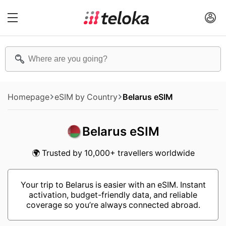
Homepage
eSIM by Country
Belarus eSIM
Belarus eSIM
🌍 Trusted by 10,000+ travellers worldwide
Your trip to Belarus is easier with an eSIM. Instant
activation, budget-friendly data, and reliable
coverage so you’re always connected abroad.