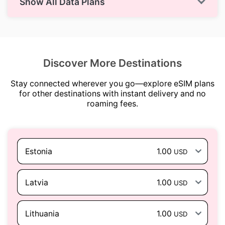
Show All Data Plans
Discover More Destinations
Stay connected wherever you go—explore eSIM plans
for other destinations with instant delivery and no
roaming fees.
Estonia
1.00
USD
Latvia
1.00
USD
Lithuania
1.00
USD