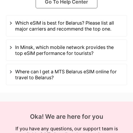
Go To Help Center
Which eSIM is best for Belarus? Please list all
major carriers and recommend the top one.
In Minsk, which mobile network provides the
top eSIM performance for tourists?
Where can I get a MTS Belarus eSIM online for
travel to Belarus?
Oka! We are here for you
If you have any questions, our support team is