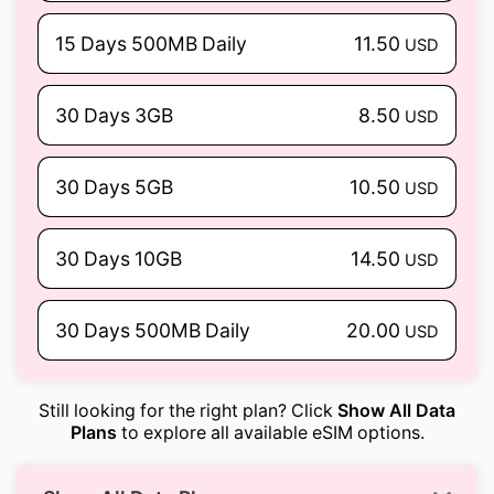
15 Days 500MB Daily
11.50
USD
30 Days 3GB
8.50
USD
30 Days 5GB
10.50
USD
30 Days 10GB
14.50
USD
30 Days 500MB Daily
20.00
USD
Still looking for the right plan? Click
Show All Data
Plans
to explore all available eSIM options.