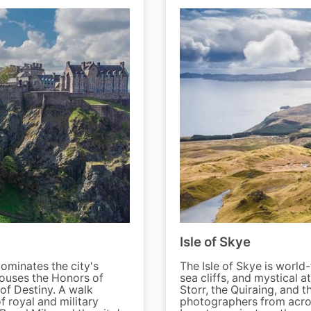
Isle of Skye
dominates the city's
The Isle of Skye is world
 houses the Honors of
sea cliffs, and mystical a
of Destiny. A walk
Storr, the Quiraing, and t
f royal and military
photographers from acros