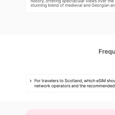
history, offering spectacular views over the 
stunning blend of medieval and Georgian ar
Frequ
For travelers to Scotland, which eSIM shou
network operators and the recommended 