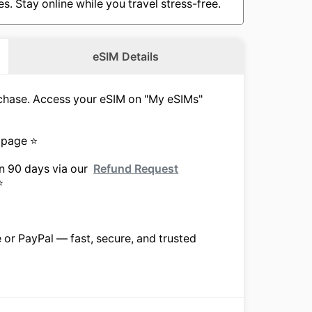
. Stay online while you travel stress-free.
eSIM Details
urchase. Access your eSIM on "My eSIMs"
 page ⭐
in 90 days via our
Refund Request
⭐
e or PayPal — fast, secure, and trusted