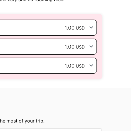
1.00
USD
1.00
USD
1.00
USD
he most of your trip.