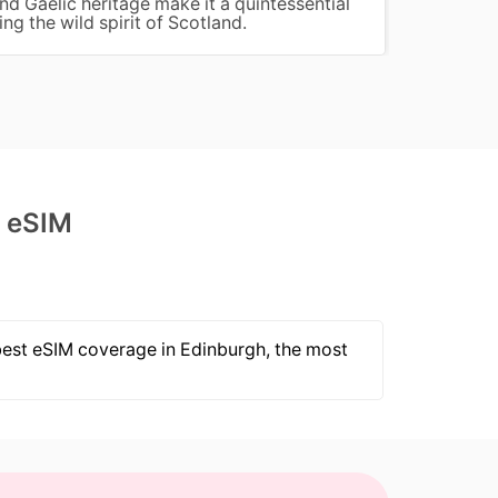
and Gaelic heritage make it a quintessential
charm,
ng the wild spirit of Scotland.
water 
d eSIM
 best eSIM coverage in Edinburgh, the most