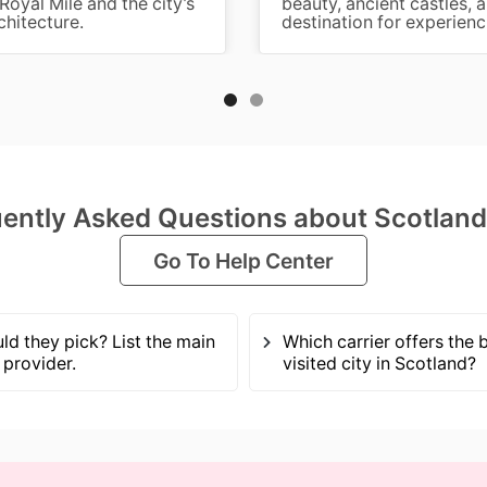
Royal Mile and the city’s
beauty, ancient castles, 
chitecture.
destination for experienci
ently Asked Questions about Scotlan
Go To Help Center
ld they pick? List the main
Which carrier offers the
provider.
visited city in Scotland?