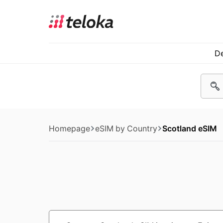
De
Homepage
eSIM by Country
Scotland eSIM