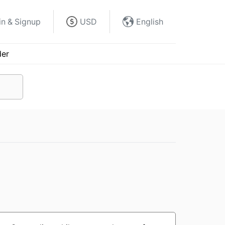
in & Signup
USD
English
der