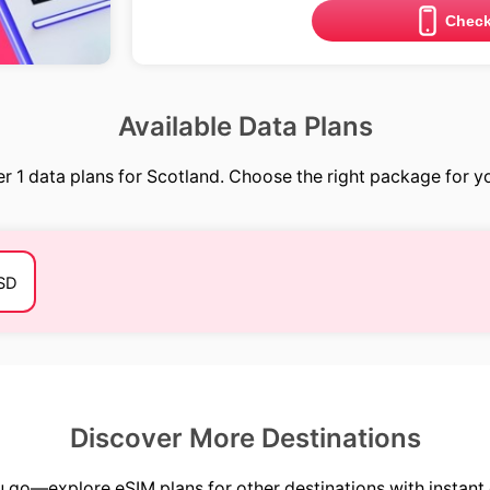
Check
Available Data Plans
r 1 data plans for Scotland. Choose the right package for yo
SD
Discover More Destinations
go—explore eSIM plans for other destinations with instant 