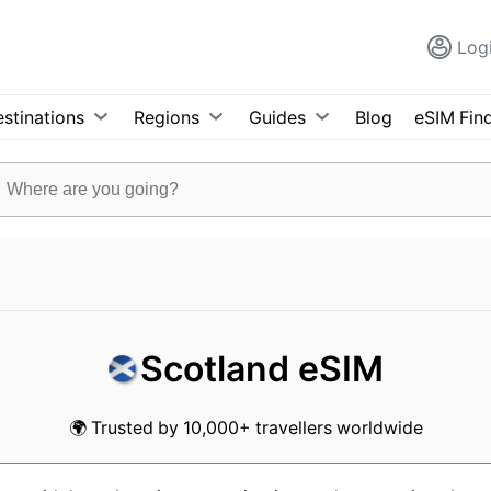
Log
stinations
Regions
Guides
Blog
eSIM Fin
Scotland eSIM
🌍 Trusted by 10,000+ travellers worldwide