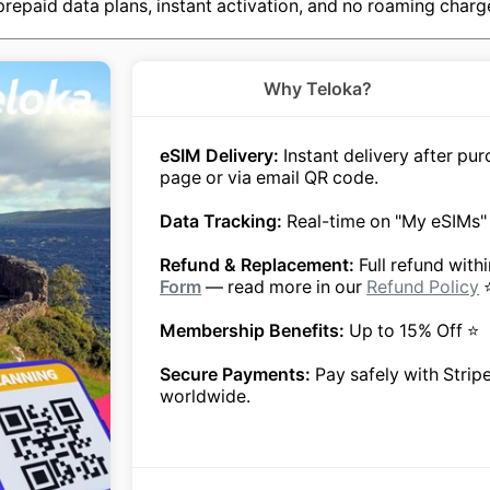
repaid data plans, instant activation, and no roaming charges
Why Teloka?
eSIM Delivery:
Instant delivery after p
page or via email QR code.
Data Tracking:
Real-time on "My eSIMs"
Refund & Replacement:
Full refund with
Form
— read more in our
Refund Policy
Membership Benefits:
Up to 15% Off ⭐
Secure Payments:
Pay safely with Strip
worldwide.