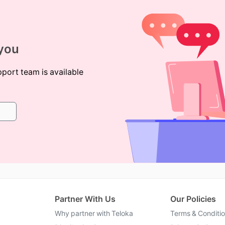
 you
pport team is available
Partner With Us
Our Policies
Why partner with Teloka
Terms & Conditi