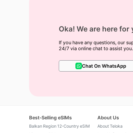
Oka! We are here for
If you have any questions, our su
24/7 via online chat to assist you.
Chat On WhatsApp
Best-Selling eSIMs
About Us
Balkan Region 12-Country eSIM
About Teloka