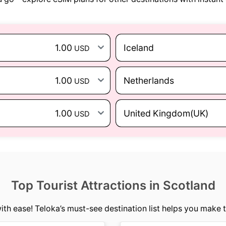
1.00
Iceland
USD
1.00
Netherlands
USD
1.00
United Kingdom(UK)
USD
Top Tourist Attractions in Scotland
ith ease! Teloka’s must-see destination list helps you make t