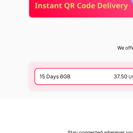
We offe
15 Days 6GB
37.50
U
Stay connected wherever you 