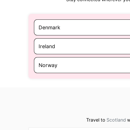
Denmark
Ireland
Norway
Travel to
Scotland
w