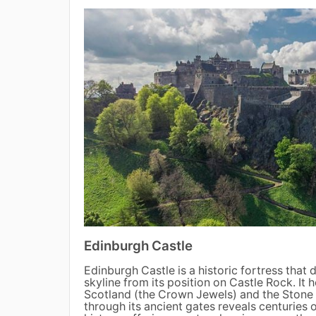
Edinburgh Castle
Edinburgh Castle is a historic fortress that 
skyline from its position on Castle Rock. It
Scotland (the Crown Jewels) and the Stone 
through its ancient gates reveals centuries o