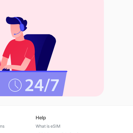
Help
ons
What is eSIM