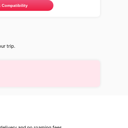
 Compatibility
ur trip.
delivery and no roaming fees.