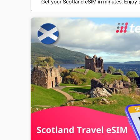
Get your Scotland eSIM in minutes. Enjoy p