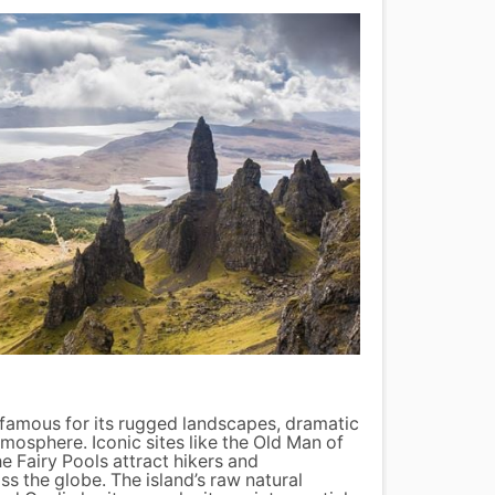
Loch
-famous for its rugged landscapes, dramatic
Loch N
tmosphere. Iconic sites like the Old Man of
shroud
he Fairy Pools attract hikers and
can ex
s the globe. The island’s raw natural
tour t