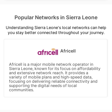
Popular Networks in Sierra Leone
Understanding Sierra Leone's local networks can help
you stay better connected throughout your journey.
Africell
Africell is a major mobile network operator in
Sierra Leone, known for its focus on affordability
and extensive network reach. It provides a
variety of mobile plans and high-speed data,
focusing on delivering reliable connectivity and
supporting the digital needs of local
communities.