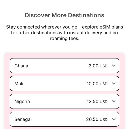
Discover More Destinations
Stay connected wherever you go—explore eSIM plans
for other destinations with instant delivery and no
roaming fees.
Ghana
2.00
USD
Mali
10.00
USD
Nigeria
13.50
USD
Senegal
26.50
USD