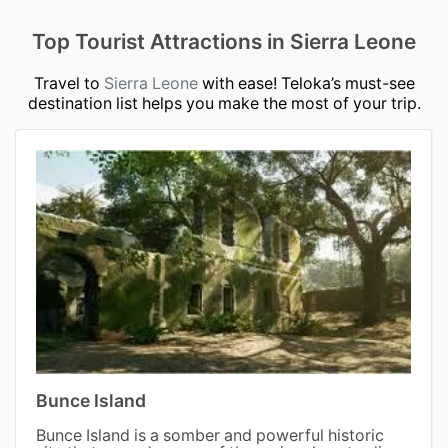
Top Tourist Attractions in Sierra Leone
Travel to
Sierra Leone
with ease! Teloka’s must-see
destination list helps you make the most of your trip.
Bunce Island
Bunce Island is a somber and powerful historic