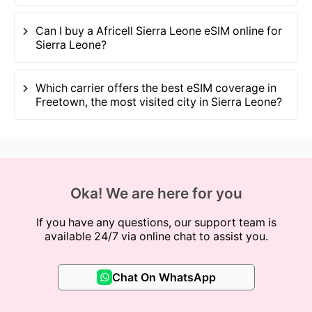
Can I buy a Africell Sierra Leone eSIM online for
Sierra Leone?
Which carrier offers the best eSIM coverage in
Freetown, the most visited city in Sierra Leone?
Oka! We are here for you
If you have any questions, our support team is
available 24/7 via online chat to assist you.
Chat On WhatsApp