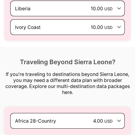
Liberia
10.00
USD
Ivory Coast
10.00
USD
Traveling Beyond Sierra Leone?
If you're traveling to destinations beyond Sierra Leone,
you may need a different data plan with broader
coverage. Explore our multi-destination data packages
here.
Africa 28-Country
4.00
USD