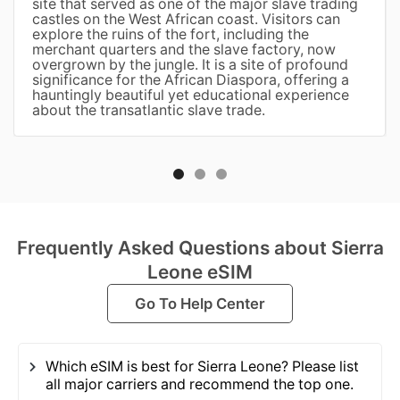
site that served as one of the major slave trading
castles on the West African coast. Visitors can
explore the ruins of the fort, including the
merchant quarters and the slave factory, now
overgrown by the jungle. It is a site of profound
significance for the African Diaspora, offering a
hauntingly beautiful yet educational experience
about the transatlantic slave trade.
Frequently Asked Questions about Sierra
Leone eSIM
Go To Help Center
Which eSIM is best for Sierra Leone? Please list
all major carriers and recommend the top one.