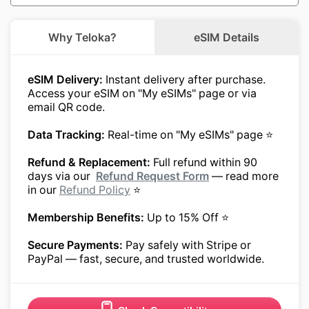
Why Teloka?
eSIM Details
eSIM Delivery:
Instant delivery after purchase.
Access your eSIM on "My eSIMs" page or via
email QR code.
Data Tracking:
Real-time on "My eSIMs" page ⭐
Refund & Replacement:
Full refund within 90
days via our
Refund Request Form
— read more
in our
Refund Policy
⭐
Membership Benefits:
Up to 15% Off ⭐
Secure Payments:
Pay safely with Stripe or
PayPal — fast, secure, and trusted worldwide.