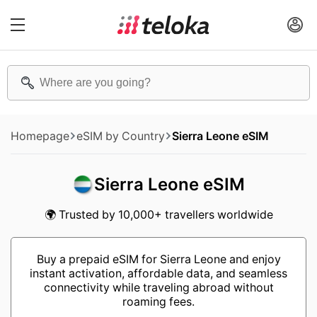
Homepage
eSIM by Country
Sierra Leone eSIM
Sierra Leone eSIM
🌍 Trusted by 10,000+ travellers worldwide
Buy a prepaid eSIM for Sierra Leone and enjoy
instant activation, affordable data, and seamless
connectivity while traveling abroad without
roaming fees.