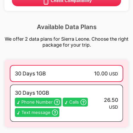
Check Compatibility
Available Data Plans
We offer 2 data plans for Sierra Leone. Choose the right
package for your trip.
30 Days 1GB
10.00
USD
30 Days 10GB
26.50
Phone Number
Calls
USD
Text message