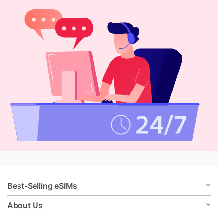
Best-Selling eSIMs
About Us